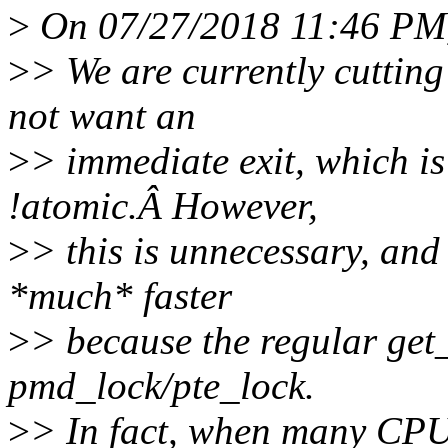
>
On 07/27/2018 11:46 PM,
>
> We are currently cutting
not want an
>
> immediate exit, which i
!atomic.Â However,
>
> this is unnecessary, an
*much* faster
>
> because the regular get
pmd_lock/pte_lock.
>
> In fact, when many CPUs