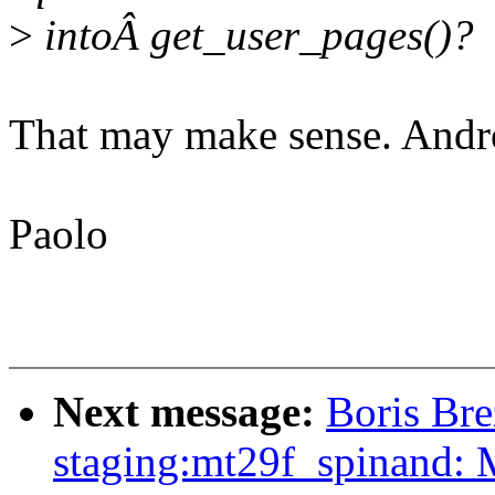
>
intoÂ get_user_pages()?
That may make sense. Andre
Paolo
Next message:
Boris Bre
staging:mt29f_spinand: 