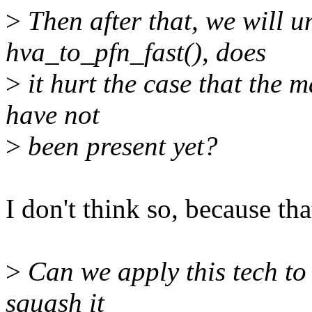
>
Then after that, we will u
hva_to_pfn_fast(), does
>
it hurt the case that the m
have not
>
been present yet?
I don't think so, because th
>
Can we apply this tech to
squash it