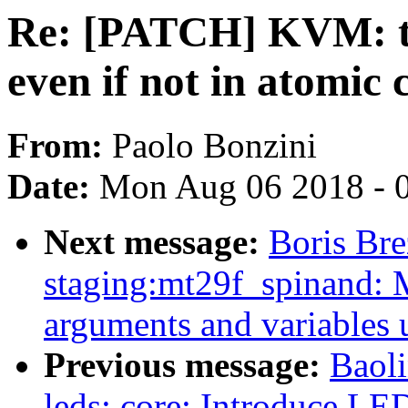
Re: [PATCH] KVM: tr
even if not in atomic 
From:
Paolo Bonzini
Date:
Mon Aug 06 2018 - 
Next message:
Boris Bre
staging:mt29f_spinand: 
arguments and variables 
Previous message:
Baol
leds: core: Introduce LED