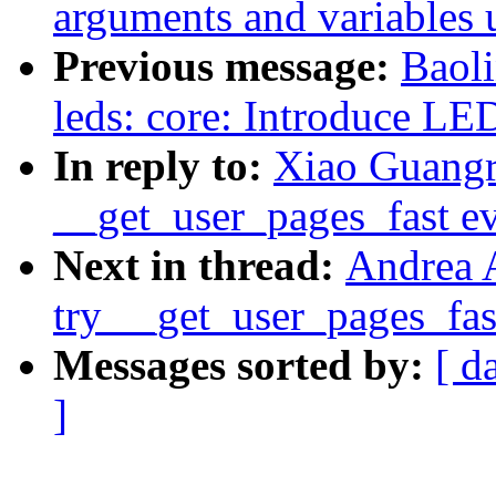
arguments and variables 
Previous message:
Baol
leds: core: Introduce LED
In reply to:
Xiao Guang
__get_user_pages_fast ev
Next in thread:
Andrea 
try __get_user_pages_fast
Messages sorted by:
[ d
]