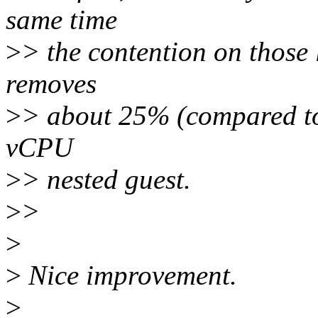
same time
>
> the contention on those l
removes
>
> about 25% (compared to 
vCPU
>
> nested guest.
>
>
>
>
Nice improvement.
>