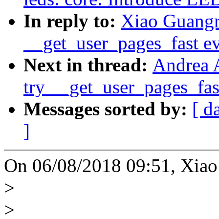
In reply to:
Xiao Guang
__get_user_pages_fast ev
Next in thread:
Andrea 
try __get_user_pages_fast
Messages sorted by:
[ d
]
On 06/08/2018 09:51, Xiao
>
>