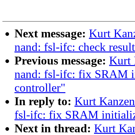
Next message:
Kurt Kan
nand: fsl-ifc: check resu
Previous message:
Kurt
nand: fsl-ifc: fix SRAM i
controller"
In reply to:
Kurt Kanzen
fsl-ifc: fix SRAM initiali
Next in thread:
Kurt Ka