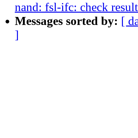
nand: fsl-ifc: check resu
Messages sorted by:
[ d
]