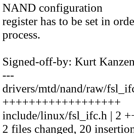
NAND configuration
register has to be set in orde
process.
Signed-off-by: Kurt Kanz
---
drivers/mtd/nand/raw/fsl_if
++++++++++++++++++
include/linux/fsl_ifc.h | 2 +
2 files changed, 20 insertio