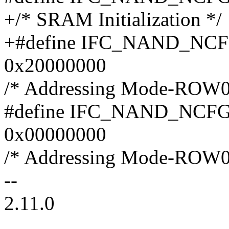
+/* SRAM Initialization */
+#define IFC_NAND_N
0x20000000
/* Addressing Mode-ROW
#define IFC_NAND_NC
0x00000000
/* Addressing Mode-ROW
--
2.11.0