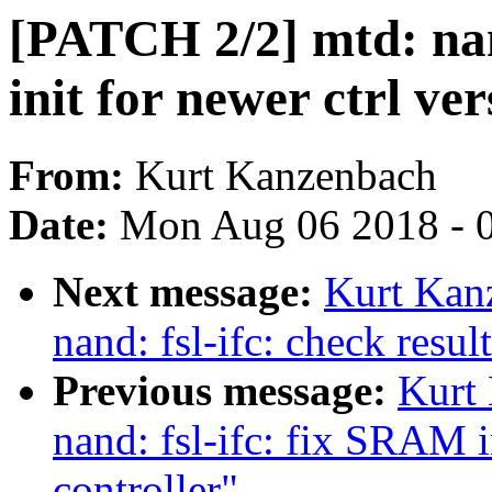
[PATCH 2/2] mtd: nan
init for newer ctrl ver
From:
Kurt Kanzenbach
Date:
Mon Aug 06 2018 - 
Next message:
Kurt Kan
nand: fsl-ifc: check resu
Previous message:
Kurt
nand: fsl-ifc: fix SRAM i
controller"