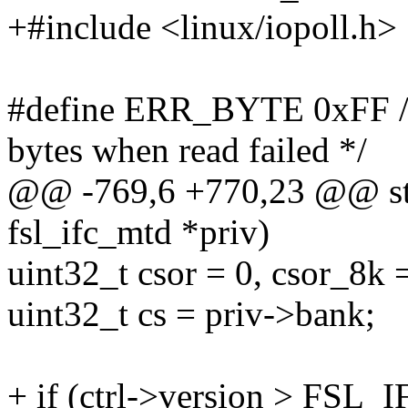
+#include <linux/iopoll.h>
#define ERR_BYTE 0xFF /* 
bytes when read failed */
@@ -769,6 +770,23 @@ stati
fsl_ifc_mtd *priv)
uint32_t csor = 0, csor_8k =
uint32_t cs = priv->bank;
+ if (ctrl->version > FS