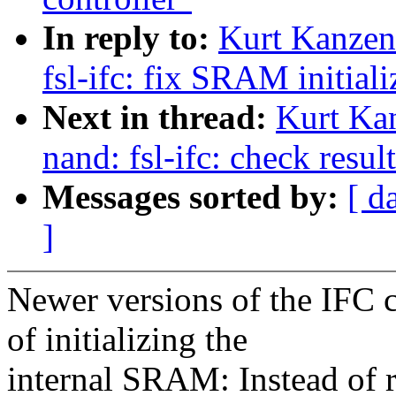
In reply to:
Kurt Kanzen
fsl-ifc: fix SRAM initiali
Next in thread:
Kurt Ka
nand: fsl-ifc: check resu
Messages sorted by:
[ d
]
Newer versions of the IFC c
of initializing the
internal SRAM: Instead of re