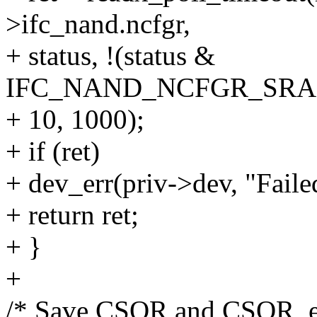
>ifc_nand.ncfgr,
+ status, !(status &
IFC_NAND_NCFGR_SRAM
+ 10, 1000);
+ if (ret)
+ dev_err(priv->dev, "Faile
+ return ret;
+ }
+
/* Save CSOR and CSOR_e