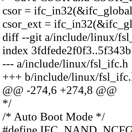
csor = ifc_in32(&ifc_global
csor_ext = ifc_in32(&ifc_gl
diff --git a/include/linux/fs
index 3fdfede2f0f3..5f343
--- a/include/linux/fsl_ifc.h
+++ b/include/linux/fsl_ifc
@@ -274,6 +274,8 @@
*/
/* Auto Boot Mode */
#define IFC_NAND_NCF