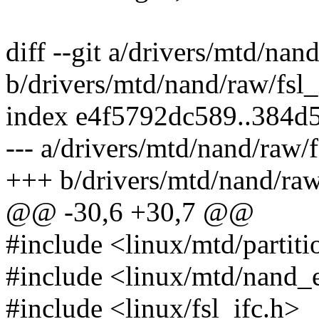
diff --git a/drivers/mtd/nan
b/drivers/mtd/nand/raw/fsl
index e4f5792dc589..384d
--- a/drivers/mtd/nand/raw/
+++ b/drivers/mtd/nand/raw
@@ -30,6 +30,7 @@
#include <linux/mtd/partiti
#include <linux/mtd/nand_
#include <linux/fsl_ifc.h>