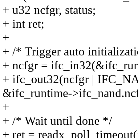
+ u32 ncfgr, status;
+ int ret;
+
+ /* Trigger auto initializat
+ ncfgr = ifc_in32(&ifc_ru
+ ifc_out32(ncfgr | I
&ifc_runtime->ifc_nand.ncf
+
+ /* Wait until done */
+ ret = readx_poll_timeout