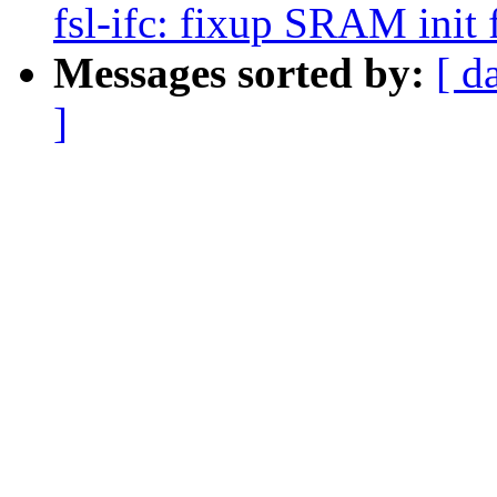
fsl-ifc: fixup SRAM init 
Messages sorted by:
[ d
]