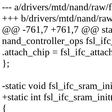
--- a/drivers/mtd/nand/raw/
+++ b/drivers/mtd/nand/raw
@@ -761,7 +761,7 @@ stati
nand_controller_ops fsl_ifc
.attach_chip = fsl_ifc_attac
};
-static void fsl_ifc_sram_in
+static int fsl_ifc_sram_init
{