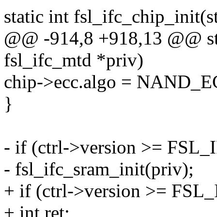
static int fsl_ifc_chip_init(
@@ -914,8 +918,13 @@ stati
fsl_ifc_mtd *priv)
chip->ecc.algo = NAND
}
- if (ctrl->version >= F
- fsl_ifc_sram_init(priv);
+ if (ctrl->version >= F
+ int ret;