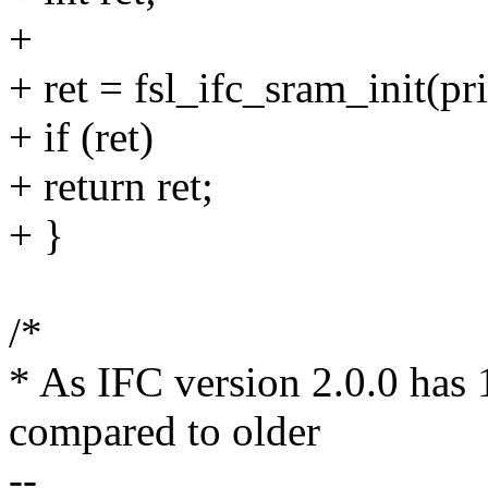
+
+ ret = fsl_ifc_sram_init(pri
+ if (ret)
+ return ret;
+ }
/*
* As IFC version 2.0.0 has
compared to older
--