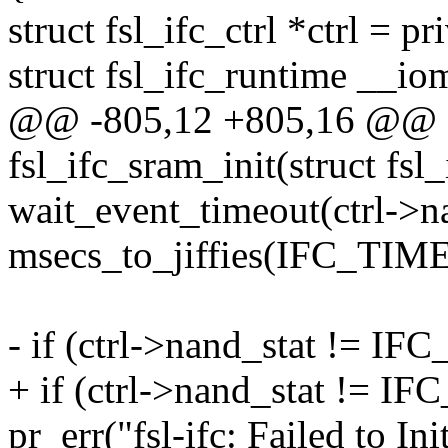
struct fsl_ifc_ctrl *ctrl = pr
struct fsl_ifc_runtime __io
@@ -805,12 +805,16 @@ st
fsl_ifc_sram_init(struct fsl
wait_event_timeout(ctrl->na
msecs_to_jiffies(IFC_T
- if (ctrl->nand_stat !
+ if (ctrl->nand_stat !
pr_err("fsl-ifc: Failed to I