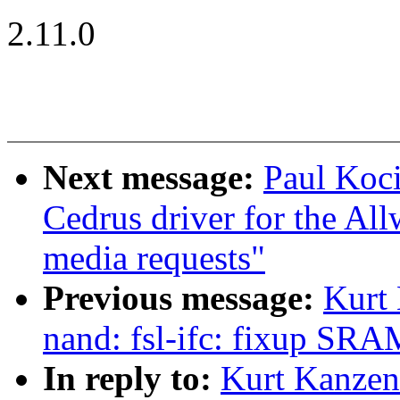
2.11.0
Next message:
Paul Koc
Cedrus driver for the Al
media requests"
Previous message:
Kurt
nand: fsl-ifc: fixup SRAM
In reply to:
Kurt Kanzen