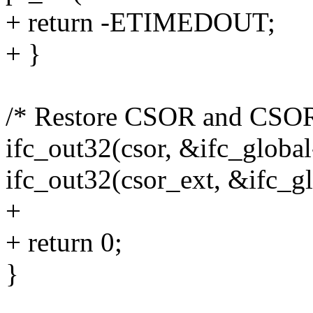
+ return -ETIMEDOUT;
+ }
/* Restore CSOR and CSOR
ifc_out32(csor, &ifc_global
ifc_out32(csor_ext, &ifc_gl
+
+ return 0;
}