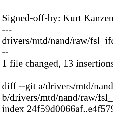
Signed-off-by: Kurt Kanz
---
drivers/mtd/nand/raw/fsl_
--
1 file changed, 13 insertions
diff --git a/drivers/mtd/nan
b/drivers/mtd/nand/raw/fsl
index 24f59d0066af..e4f5