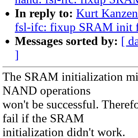
In reply to:
Kurt Kanzen
fsl-ifc: fixup SRAM init 
Messages sorted by:
[ d
]
The SRAM initialization migh
NAND operations
won't be successful. Therefo
fail if the SRAM
initialization didn't work.