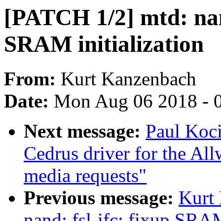
[PATCH 1/2] mtd: nand
SRAM initialization
From:
Kurt Kanzenbach
Date:
Mon Aug 06 2018 - 
Next message:
Paul Koc
Cedrus driver for the Al
media requests"
Previous message:
Kurt
nand: fsl-ifc: fixup SRAM