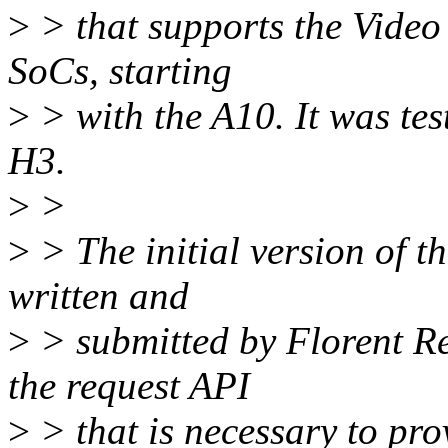
>
> that supports the Video
SoCs, starting
>
> with the A10. It was te
H3.
>
>
>
> The initial version of th
written and
>
> submitted by Florent Re
the request API
>
> that is necessary to pr