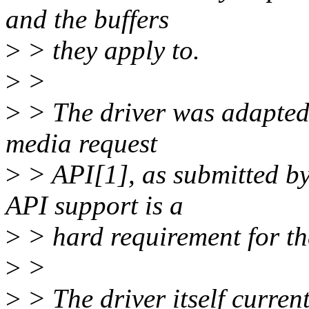
and the buffers
>
> they apply to.
>
>
>
> The driver was adapted t
media request
>
> API[1], as submitted by
API support is a
>
> hard requirement for th
>
>
>
> The driver itself curre