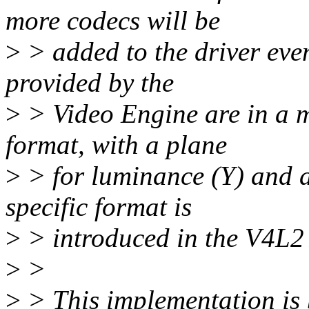
more codecs will be
>
> added to the driver eve
provided by the
>
> Video Engine are in a 
format, with a plane
>
> for luminance (Y) and 
specific format is
>
> introduced in the V4L2 A
>
>
>
> This implementation is 