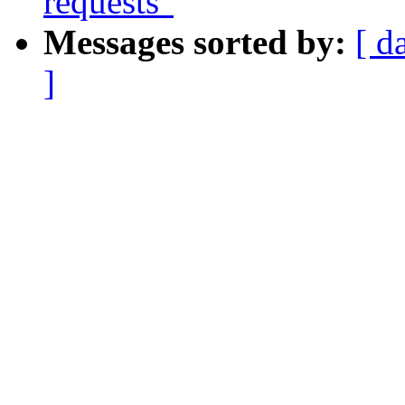
requests"
Messages sorted by:
[ d
]