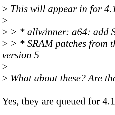
>
This will appear in for 4.
>
>
> * allwinner: a64: add S
>
> * SRAM patches from th
version 5
>
>
What about these? Are the
Yes, they are queued for 4.