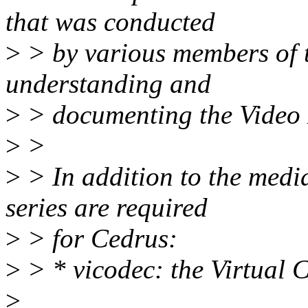
that was conducted
>
> by various members of t
understanding and
>
> documenting the Video 
>
>
>
> In addition to the media
series are required
>
> for Cedrus:
>
> * vicodec: the Virtual 
>