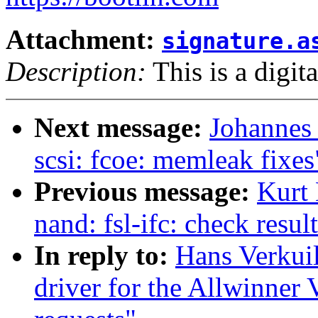
Attachment:
signature.a
Description:
This is a digit
Next message:
Johannes
scsi: fcoe: memleak fixes
Previous message:
Kurt
nand: fsl-ifc: check resu
In reply to:
Hans Verkui
driver for the Allwinner