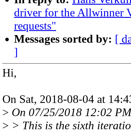
driver for the Allwinner
requests"
Messages sorted by:
[ d
]
Hi,
On Sat, 2018-08-04 at 14:4
>
On 07/25/2018 12:02 PM,
>
> This is the sixth iterati