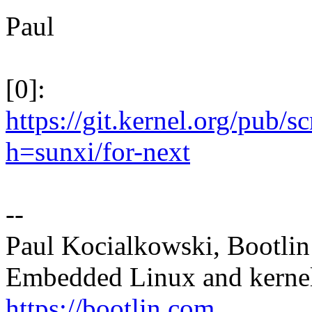
Paul
[0]:
https://git.kernel.org/pub/s
h=sunxi/for-next
--
Paul Kocialkowski, Bootlin 
Embedded Linux and kernel
https://bootlin.com