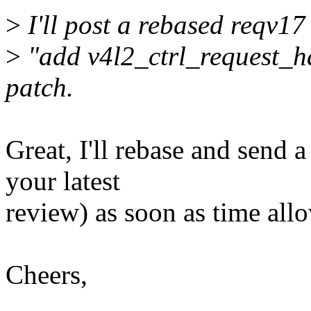
>
I'll post a rebased reqv17 
>
"add v4l2_ctrl_request_hd
patch.
Great, I'll rebase and send 
your latest
review) as soon as time all
Cheers,