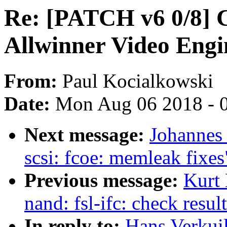
Re: [PATCH v6 0/8] C
Allwinner Video Engi
From:
Paul Kocialkowski
Date:
Mon Aug 06 2018 - 
Next message:
Johannes
scsi: fcoe: memleak fixes
Previous message:
Kurt
nand: fsl-ifc: check resu
In reply to:
Hans Verkui