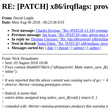
RE: [PATCH] x86/irqflags: provi
From:
David Laight
Date:
Mon Aug 06 2018 - 06:23:38 EST
Next message:
Charles Keepax: "Re: [PATCH v3 3/6] regmap
Previous message:
Jan Kara: "Re: [PATCH] mm: adjust max rea
In reply to:
Thomas Gleixner: "Re: [tip:x86/urgent] x86/irqflag
Next in thread:
Sedat Dilek: "Re: [PATCH] x86/irqflags: provi
Messages sorted by:
[ date ]
[ thread ]
[ subject ]
[ author ]
From: Nick Desaulniers
>
Sent: 03 August 2018 18:06
>
Fixes commit d0a8d9378d16 ("x86/paravirt: Make native_save_fl()
>
inline").
>
>
It was reported that the above commit was causing users of gcc < 4
>
observe -Werror=missing-prototypes errors.
>
>
Indeed, it seems that:
>
extern inline unsigned long native_save_fl(void) { return 0; }
>
>
compiled with -Werror=missing-prototypes produces this warning i