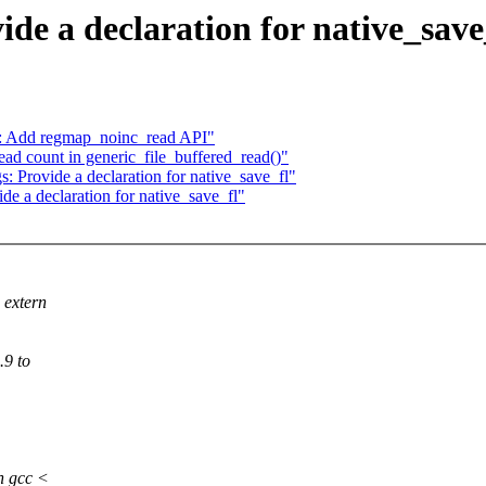
de a declaration for native_save
: Add regmap_noinc_read API"
d count in generic_file_buffered_read()"
s: Provide a declaration for native_save_fl"
de a declaration for native_save_fl"
 extern
.9 to
n gcc <