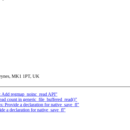
 Keynes, MK1 1PT, UK
: Add regmap_noinc_read API"
d count in generic_file_buffered_read()"
s: Provide a declaration for native_save_fl"
de a declaration for native_save_fl"