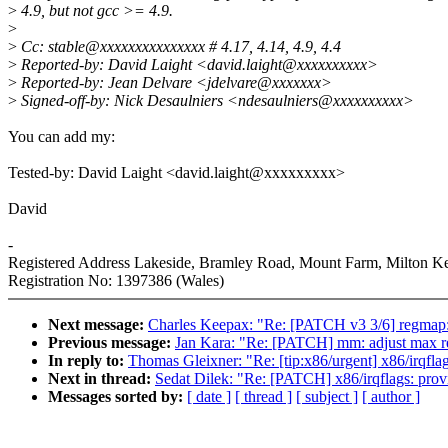
>
4.9, but not gcc >= 4.9.
>
>
Cc: stable@xxxxxxxxxxxxxxx # 4.17, 4.14, 4.9, 4.4
>
Reported-by: David Laight <david.laight@xxxxxxxxxx>
>
Reported-by: Jean Delvare <jdelvare@xxxxxxx>
>
Signed-off-by: Nick Desaulniers <ndesaulniers@xxxxxxxxxx>
You can add my:
Tested-by: David Laight <david.laight@xxxxxxxxx>
David
-
Registered Address Lakeside, Bramley Road, Mount Farm, Milton
Registration No: 1397386 (Wales)
Next message:
Charles Keepax: "Re: [PATCH v3 3/6] regmap
Previous message:
Jan Kara: "Re: [PATCH] mm: adjust max rea
In reply to:
Thomas Gleixner: "Re: [tip:x86/urgent] x86/irqflag
Next in thread:
Sedat Dilek: "Re: [PATCH] x86/irqflags: provi
Messages sorted by:
[ date ]
[ thread ]
[ subject ]
[ author ]