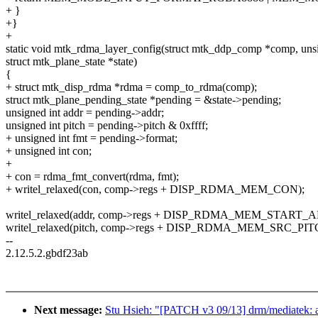
+ }
+}
+
static void mtk_rdma_layer_config(struct mtk_ddp_comp *comp, unsi
struct mtk_plane_state *state)
{
+ struct mtk_disp_rdma *rdma = comp_to_rdma(comp);
struct mtk_plane_pending_state *pending = &state->pending;
unsigned int addr = pending->addr;
unsigned int pitch = pending->pitch & 0xffff;
+ unsigned int fmt = pending->format;
+ unsigned int con;
+
+ con = rdma_fmt_convert(rdma, fmt);
+ writel_relaxed(con, comp->regs + DISP_RDMA_MEM_CON);
writel_relaxed(addr, comp->regs + DISP_RDMA_MEM_START_
writel_relaxed(pitch, comp->regs + DISP_RDMA_MEM_SRC_PIT
--
2.12.5.2.gbdf23ab
Next message:
Stu Hsieh: "[PATCH v3 09/13] drm/mediatek: a