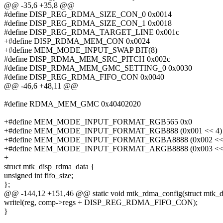
@@ -35,6 +35,8 @@
#define DISP_REG_RDMA_SIZE_CON_0 0x0014
#define DISP_REG_RDMA_SIZE_CON_1 0x0018
#define DISP_REG_RDMA_TARGET_LINE 0x001c
+#define DISP_RDMA_MEM_CON 0x0024
+#define MEM_MODE_INPUT_SWAP BIT(8)
#define DISP_RDMA_MEM_SRC_PITCH 0x002c
#define DISP_RDMA_MEM_GMC_SETTING_0 0x0030
#define DISP_REG_RDMA_FIFO_CON 0x0040
@@ -46,6 +48,11 @@
#define RDMA_MEM_GMC 0x40402020
+#define MEM_MODE_INPUT_FORMAT_RGB565 0x0
+#define MEM_MODE_INPUT_FORMAT_RGB888 (0x001 << 4)
+#define MEM_MODE_INPUT_FORMAT_RGBA8888 (0x002 <<
+#define MEM_MODE_INPUT_FORMAT_ARGB8888 (0x003 <<
+
struct mtk_disp_rdma_data {
unsigned int fifo_size;
};
@@ -144,12 +151,46 @@ static void mtk_rdma_config(struct mtk_d
writel(reg, comp->regs + DISP_REG_RDMA_FIFO_CON);
}