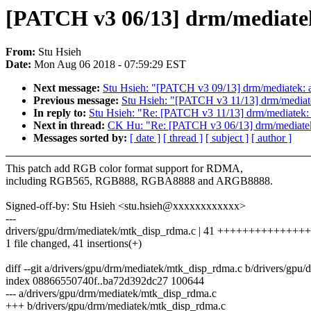
[PATCH v3 06/13] drm/mediate
From:
Stu Hsieh
Date:
Mon Aug 06 2018 - 07:59:29 EST
Next message:
Stu Hsieh: "[PATCH v3 09/13] drm/mediatek: a
Previous message:
Stu Hsieh: "[PATCH v3 11/13] drm/mediatek:
In reply to:
Stu Hsieh: "Re: [PATCH v3 11/13] drm/mediatek: us
Next in thread:
CK Hu: "Re: [PATCH v3 06/13] drm/mediate
Messages sorted by:
[ date ]
[ thread ]
[ subject ]
[ author ]
This patch add RGB color format support for RDMA,
including RGB565, RGB888, RGBA8888 and ARGB8888.
Signed-off-by: Stu Hsieh <stu.hsieh@xxxxxxxxxxxx>
---
drivers/gpu/drm/mediatek/mtk_disp_rdma.c | 41 +++++++++++
1 file changed, 41 insertions(+)
diff --git a/drivers/gpu/drm/mediatek/mtk_disp_rdma.c b/drivers/gp
index 08866550740f..ba72d392dc27 100644
--- a/drivers/gpu/drm/mediatek/mtk_disp_rdma.c
+++ b/drivers/gpu/drm/mediatek/mtk_disp_rdma.c