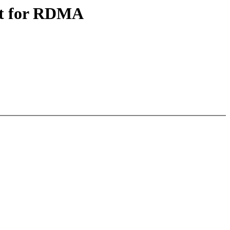
rt for RDMA