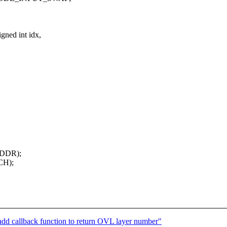
gned int idx,
ADDR);
CH);
dd callback function to return OVL layer number"