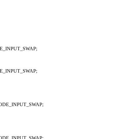
E_INPUT_SWAP;
E_INPUT_SWAP;
ODE_INPUT_SWAP;
ODE_INPUT_SWAP;