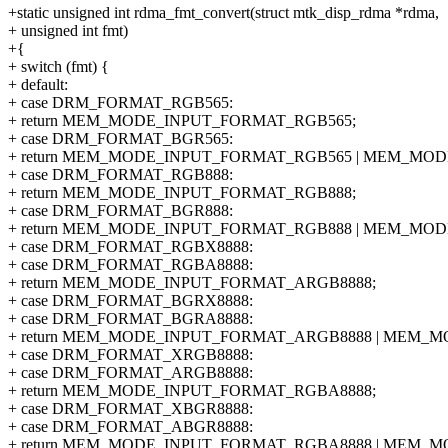
+static unsigned int rdma_fmt_convert(struct mtk_disp_rdma *rdma,
+ unsigned int fmt)
+{
+ switch (fmt) {
+ default:
+ case DRM_FORMAT_RGB565:
+ return MEM_MODE_INPUT_FORMAT_RGB565;
+ case DRM_FORMAT_BGR565:
+ return MEM_MODE_INPUT_FORMAT_RGB565 | MEM_MOD
+ case DRM_FORMAT_RGB888:
+ return MEM_MODE_INPUT_FORMAT_RGB888;
+ case DRM_FORMAT_BGR888:
+ return MEM_MODE_INPUT_FORMAT_RGB888 | MEM_MOD
+ case DRM_FORMAT_RGBX8888:
+ case DRM_FORMAT_RGBA8888:
+ return MEM_MODE_INPUT_FORMAT_ARGB8888;
+ case DRM_FORMAT_BGRX8888:
+ case DRM_FORMAT_BGRA8888:
+ return MEM_MODE_INPUT_FORMAT_ARGB8888 | MEM_M
+ case DRM_FORMAT_XRGB8888:
+ case DRM_FORMAT_ARGB8888:
+ return MEM_MODE_INPUT_FORMAT_RGBA8888;
+ case DRM_FORMAT_XBGR8888:
+ case DRM_FORMAT_ABGR8888:
+ return MEM_MODE_INPUT_FORMAT_RGBA8888 | MEM_M