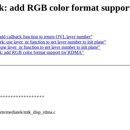
k: add RGB color format suppo
dd callback function to return OVL layer number"
 use layer_nr function to get layer number to init plane"
e layer_nr function to get layer number to init plane"
k: add RGB color format support for RDMA"
+++++++++++++++++++++
u/drm/mediatek/mtk_disp_rdma.c