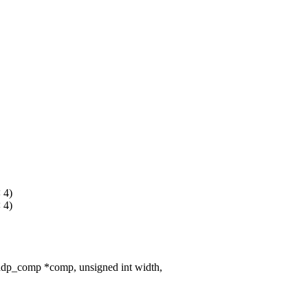
 4)
 4)
dp_comp *comp, unsigned int width,