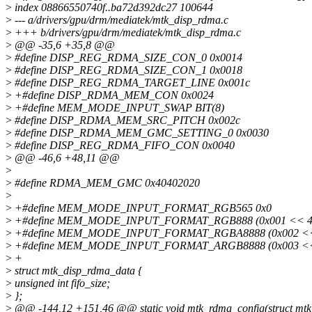
>
index 08866550740f..ba72d392dc27 100644
>
--- a/drivers/gpu/drm/mediatek/mtk_disp_rdma.c
>
+++ b/drivers/gpu/drm/mediatek/mtk_disp_rdma.c
>
@@ -35,6 +35,8 @@
>
#define DISP_REG_RDMA_SIZE_CON_0 0x0014
>
#define DISP_REG_RDMA_SIZE_CON_1 0x0018
>
#define DISP_REG_RDMA_TARGET_LINE 0x001c
>
+#define DISP_RDMA_MEM_CON 0x0024
>
+#define MEM_MODE_INPUT_SWAP BIT(8)
>
#define DISP_RDMA_MEM_SRC_PITCH 0x002c
>
#define DISP_RDMA_MEM_GMC_SETTING_0 0x0030
>
#define DISP_REG_RDMA_FIFO_CON 0x0040
>
@@ -46,6 +48,11 @@
>
>
#define RDMA_MEM_GMC 0x40402020
>
>
+#define MEM_MODE_INPUT_FORMAT_RGB565 0x0
>
+#define MEM_MODE_INPUT_FORMAT_RGB888 (0x001 << 4
>
+#define MEM_MODE_INPUT_FORMAT_RGBA8888 (0x002 <<
>
+#define MEM_MODE_INPUT_FORMAT_ARGB8888 (0x003 <<
>
+
>
struct mtk_disp_rdma_data {
>
unsigned int fifo_size;
>
};
>
@@ -144,12 +151,46 @@ static void mtk_rdma_config(struct mtk