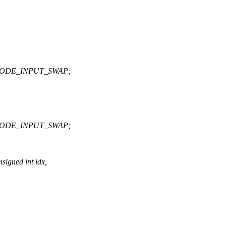
MODE_INPUT_SWAP;
MODE_INPUT_SWAP;
igned int idx,