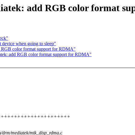
iatek: add RGB color format s
eck"
t device when going to sleep"
d RGB color format support for RDMA"
atek: add RGB color format support for RDMA"
++++++++++++++++++++++++++++
gpu/drm/mediatek/mtk_disp_rdma.c