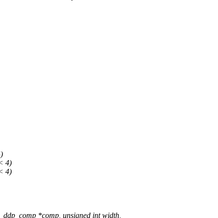
)
 4)
 4)
_ddp_comp *comp, unsigned int width,