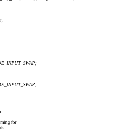
a,
DE_INPUT_SWAP;
DE_INPUT_SWAP;
h
ming for
his