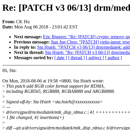
Re: [PATCH v3 06/13] drm/med
From:
CK Hu
Date:
Mon Aug 06 2018 - 23:01:42 EST
Next message:
Eric Biggers: "Re: [PATCH] crypto: remove sp
Previous message:
Jian Jun Chen: "[PATCH] virtio-input: rese
In reply to:
Stu Hsieh: "[PATCH v3 06/13] drm/mediatek: ad
Next in thread:
Stu Hsieh: "Re: [PATCH v3 06/13] drm/medi
Messages sorted by:
[ date ]
[ thread ]
[ subject ]
[ author ]
Hi, Stu:
On Mon, 2018-08-06 at 19:58 +0800, Stu Hsieh wrote:
>
This patch add RGB color format support for RDMA,
>
including RGB565, RGB888, RGBA8888 and ARGB8888.
>
>
Signed-off-by: Stu Hsieh <stu.hsieh@xxxxxxxxxxxx>
>
---
>
drivers/gpu/drm/mediatek/mtk_disp_rdma.c | 41 ++++
>
1 file changed, 41 insertions(+)
>
>
diff --git a/drivers/gpu/drm/mediatek/mtk_disp_rdma.c b/drivers/