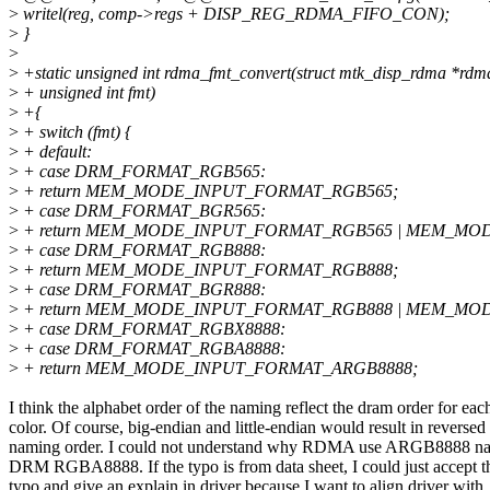
>
writel(reg, comp->regs + DISP_REG_RDMA_FIFO_CON);
>
}
>
>
+static unsigned int rdma_fmt_convert(struct mtk_disp_rdma *rdm
>
+ unsigned int fmt)
>
+{
>
+ switch (fmt) {
>
+ default:
>
+ case DRM_FORMAT_RGB565:
>
+ return MEM_MODE_INPUT_FORMAT_RGB565;
>
+ case DRM_FORMAT_BGR565:
>
+ return MEM_MODE_INPUT_FORMAT_RGB565 | MEM_MO
>
+ case DRM_FORMAT_RGB888:
>
+ return MEM_MODE_INPUT_FORMAT_RGB888;
>
+ case DRM_FORMAT_BGR888:
>
+ return MEM_MODE_INPUT_FORMAT_RGB888 | MEM_MO
>
+ case DRM_FORMAT_RGBX8888:
>
+ case DRM_FORMAT_RGBA8888:
>
+ return MEM_MODE_INPUT_FORMAT_ARGB8888;
I think the alphabet order of the naming reflect the dram order for eac
color. Of course, big-endian and little-endian would result in reversed
naming order. I could not understand why RDMA use ARGB8888 na
DRM RGBA8888. If the typo is from data sheet, I could just accept t
typo and give an explain in driver because I want to align driver with