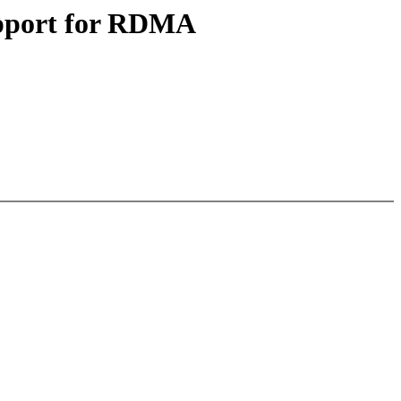
upport for RDMA