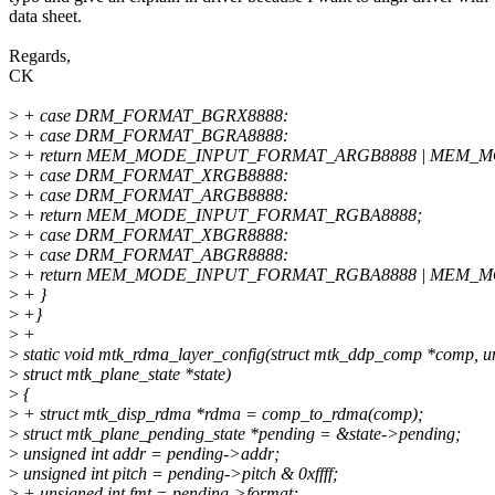
data sheet.
Regards,
CK
>
+ case DRM_FORMAT_BGRX8888:
>
+ case DRM_FORMAT_BGRA8888:
>
+ return MEM_MODE_INPUT_FORMAT_ARGB8888 | MEM_
>
+ case DRM_FORMAT_XRGB8888:
>
+ case DRM_FORMAT_ARGB8888:
>
+ return MEM_MODE_INPUT_FORMAT_RGBA8888;
>
+ case DRM_FORMAT_XBGR8888:
>
+ case DRM_FORMAT_ABGR8888:
>
+ return MEM_MODE_INPUT_FORMAT_RGBA8888 | MEM_
>
+ }
>
+}
>
+
>
static void mtk_rdma_layer_config(struct mtk_ddp_comp *comp, uns
>
struct mtk_plane_state *state)
>
{
>
+ struct mtk_disp_rdma *rdma = comp_to_rdma(comp);
>
struct mtk_plane_pending_state *pending = &state->pending;
>
unsigned int addr = pending->addr;
>
unsigned int pitch = pending->pitch & 0xffff;
>
+ unsigned int fmt = pending->format;