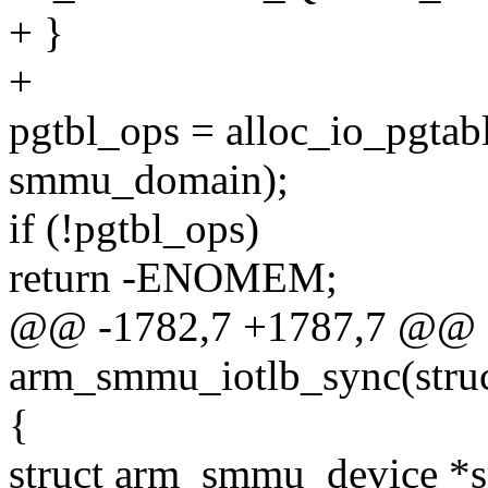
+ }
+
pgtbl_ops = alloc_io_pgtab
smmu_domain);
if (!pgtbl_ops)
return -ENOMEM;
@@ -1782,7 +1787,7 @@ st
arm_smmu_iotlb_sync(stru
{
struct arm_smmu_device 