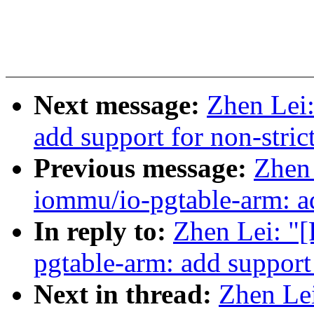
Next message:
Zhen Lei
add support for non-stri
Previous message:
Zhen
iommu/io-pgtable-arm: ad
In reply to:
Zhen Lei: "
pgtable-arm: add support
Next in thread:
Zhen Le