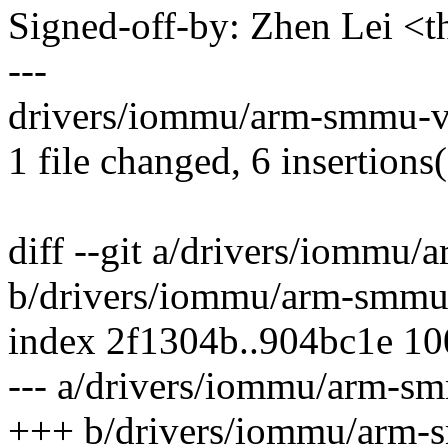
Signed-off-by: Zhen Lei 
---
drivers/iommu/arm-smmu-v
1 file changed, 6 insertions(
diff --git a/drivers/iommu
b/drivers/iommu/arm-smmu
index 2f1304b..904bc1e 1
--- a/drivers/iommu/arm-s
+++ b/drivers/iommu/arm-