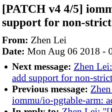
[PATCH v4 4/5] iom
support for non-stric
From:
Zhen Lei
Date:
Mon Aug 06 2018 - 
Next message:
Zhen Lei
add support for non-stri
Previous message:
Zhen
iommu/io-pgtable-arm: ad
In reply to:
Zhen Lei: "