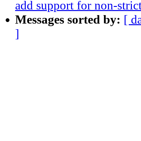
add support for non-stri
Messages sorted by:
[ d
]