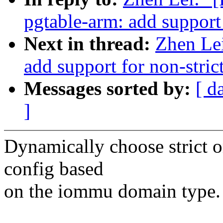
pgtable-arm: add support
Next in thread:
Zhen Le
add support for non-stri
Messages sorted by:
[ d
]
Dynamically choose strict o
config based
on the iommu domain type.