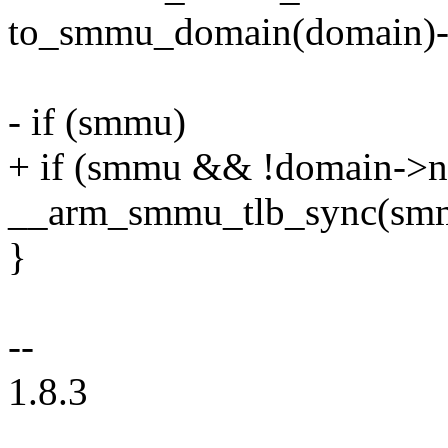
to_smmu_domain(domain)
- if (smmu)
+ if (smmu && !domain->no
__arm_smmu_tlb_sync(sm
}
--
1.8.3