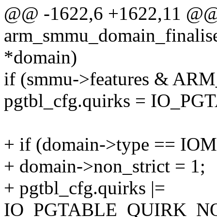
@@ -1622,6 +1622,11 @@ s
arm_smmu_domain_finalis
*domain)
if (smmu->features &
pgtbl_cfg.quirks = IO
+ if (domain->type ==
+ domain->non_strict = 1;
+ pgtbl_cfg.quirks |=
IO_PGTABLE_QUIRK_NO