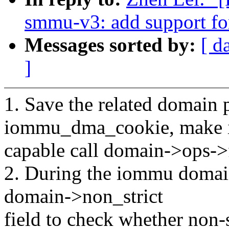
smmu-v3: add support fo
Messages sorted by:
[ d
]
1. Save the related domain p
iommu_dma_cookie, make 
capable call domain->ops->f
2. During the iommu domain 
domain->non_strict
field to check whether non-s