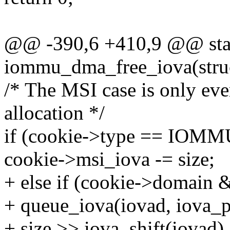
@@ -390,6 +410,9 @@ stat
iommu_dma_free_iova(stru
/* The MSI case is only eve
allocation */
if (cookie->type == I
cookie->msi_iova -= size;
+ else if (cookie->domain
+ queue_iova(iovad, iova_p
+ size >> iova_shift(iovad),