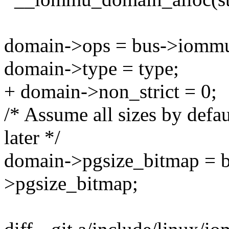
domain->ops = bus->iomm
domain->type = type;
+ domain->non_strict = 0;
/* Assume all sizes by defau
later */
domain->pgsize_bitmap = 
>pgsize_bitmap;