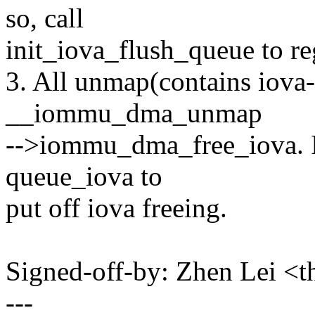
so, call
init_iova_flush_queue to re
3. All unmap(contains iova-
__iommu_dma_unmap
-->iommu_dma_free_iova. If 
queue_iova to
put off iova freeing.
Signed-off-by: Zhen Lei 
---