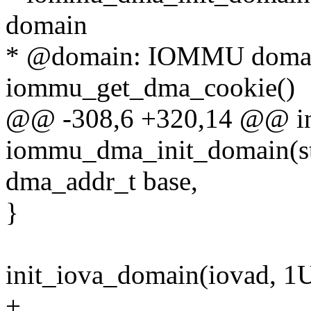
domain
* @domain: IOMMU domain
iommu_get_dma_cookie()
@@ -308,6 +320,14 @@ i
iommu_dma_init_domain(s
dma_addr_t base,
}
init_iova_domain(iovad, 1U
+