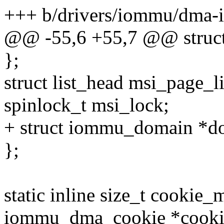
+++ b/drivers/iommu/dma-
@@ -55,6 +55,7 @@ struc
};
struct list_head msi_page_li
spinlock_t msi_lock;
+ struct iommu_domain *d
};
static inline size_t cookie_
iommu_dma_cookie *cooki