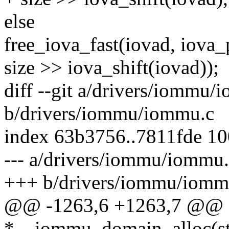
else
free_iova_fast(iovad, iova_
size >> iova_shift(iovad));
diff --git a/drivers/iommu/
b/drivers/iommu/iommu.c
index 63b3756..7811fde 1
--- a/drivers/iommu/iommu
+++ b/drivers/iommu/iomm
@@ -1263,6 +1263,7 @@ st
*__iommu_domain_alloc(str