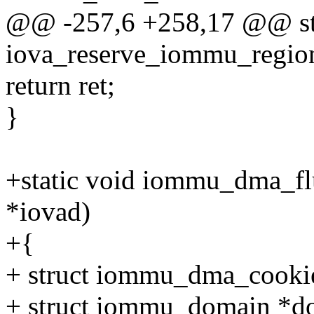
@@ -257,6 +258,17 @@ sta
iova_reserve_iommu_regions
return ret;
}
+static void iommu_dma_flu
*iovad)
+{
+ struct iommu_dma_cookie
+ struct iommu_domain *d