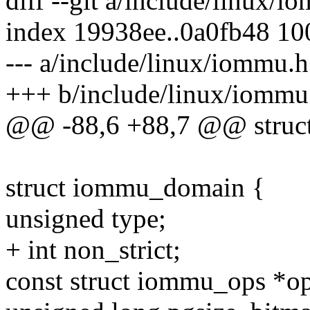
diff --git a/include/linux/
index 19938ee..0a0fb48 1
--- a/include/linux/iommu.h
+++ b/include/linux/iommu
@@ -88,6 +88,7 @@ struc
struct iommu_domain {
unsigned type;
+ int non_strict;
const struct iommu_ops *op