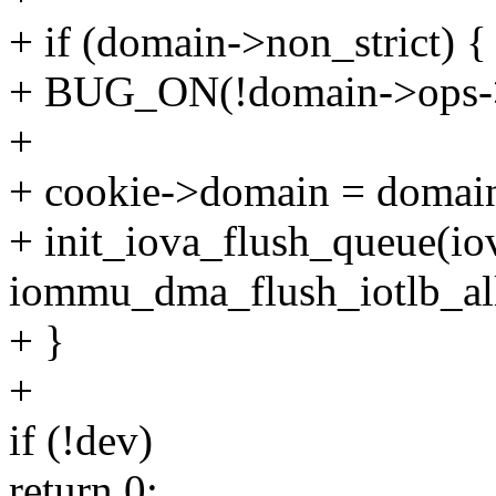
+ if (domain->non_strict) {
+ BUG_ON(!domain->ops->f
+
+ cookie->domain = domai
+ init_iova_flush_queue(io
iommu_dma_flush_iotlb_al
+ }
+
if (!dev)
return 0;