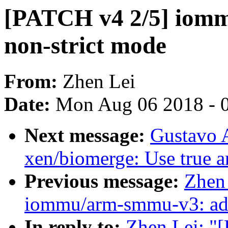
[PATCH v4 2/5] iomm
non-strict mode
From:
Zhen Lei
Date:
Mon Aug 06 2018 - 
Next message:
Gustavo A
xen/biomerge: Use true a
Previous message:
Zhen
iommu/arm-smmu-v3: add 
In reply to:
Zhen Lei: "