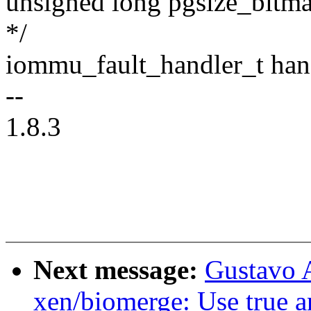
unsigned long pgsize_bitmap
*/
iommu_fault_handler_t han
--
1.8.3
Next message:
Gustavo A
xen/biomerge: Use true a