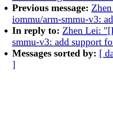
Previous message:
Zhen
iommu/arm-smmu-v3: add 
In reply to:
Zhen Lei: "
smmu-v3: add support fo
Messages sorted by:
[ d
]