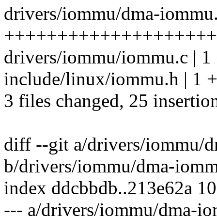
drivers/iommu/dma-iommu.c
++++++++++++++++++++
drivers/iommu/iommu.c | 1
include/linux/iommu.h | 1 
3 files changed, 25 insertio
diff --git a/drivers/iommu
b/drivers/iommu/dma-iomm
index ddcbbdb..213e62a 1
--- a/drivers/iommu/dma-i