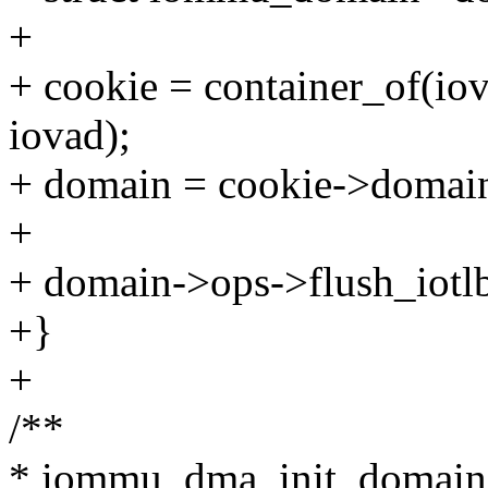
+
+ cookie = container_of(io
iovad);
+ domain = cookie->domai
+
+ domain->ops->flush_iotl
+}
+
/**
* iommu_dma_init_domain 