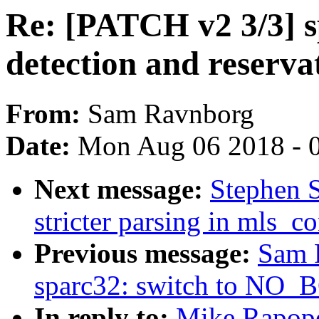
Re: [PATCH v2 3/3] s
detection and reservat
From:
Sam Ravnborg
Date:
Mon Aug 06 2018 - 
Next message:
Stephen 
stricter parsing in mls_c
Previous message:
Sam 
sparc32: switch to N
In reply to:
Mike Rapopo