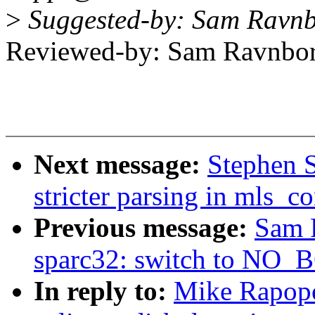
>
Suggested-by: Sam Ravn
Reviewed-by: Sam Ravnb
Next message:
Stephen 
stricter parsing in mls_c
Previous message:
Sam 
sparc32: switch to N
In reply to:
Mike Rapopo