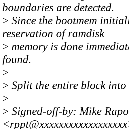
boundaries are detected.
>
Since the bootmem initiali
reservation of ramdisk
>
memory is done immediatel
found.
>
>
Split the entire block into
>
>
Signed-off-by: Mike Rapo
<rppt@xxxxxxxxxxxxxxxxx