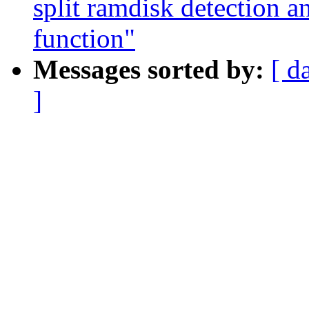
split ramdisk detection a
function"
Messages sorted by:
[ d
]