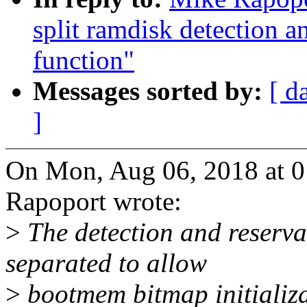
split ramdisk detection a
function"
Messages sorted by:
[ d
]
On Mon, Aug 06, 2018 at 
Rapoport wrote:
>
The detection and reserv
separated to allow
>
bootmem bitmap initializa