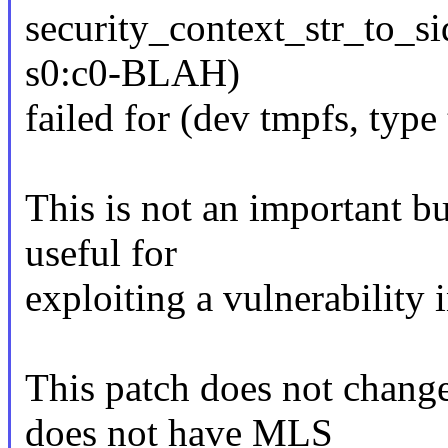
security_context_str_to_s
s0:c0-BLAH)
failed for (dev tmpfs, typ
This is not an important bu
useful for
exploiting a vulnerability 
This patch does not chang
does not have MLS