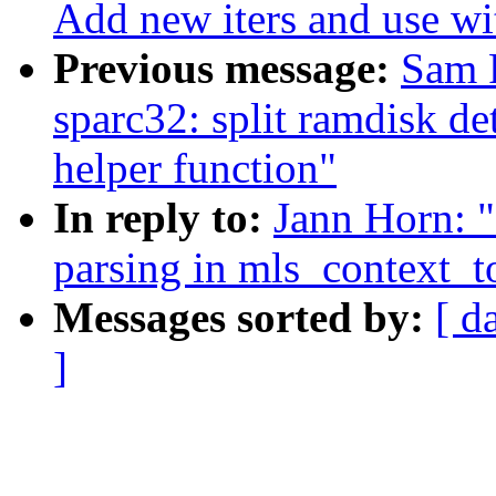
Add new iters and use w
Previous message:
Sam 
sparc32: split ramdisk de
helper function"
In reply to:
Jann Horn: "
parsing in mls_context_t
Messages sorted by:
[ d
]