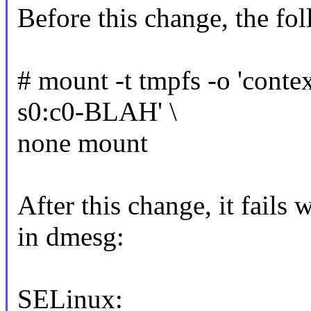
Before this change, the f
# mount -t tmpfs -o 'cont
s0:c0-BLAH' \
none mount
After this change, it fails
in dmesg:
SELinux: