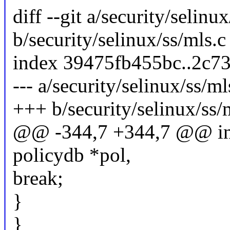
diff --git a/security/selinu
b/security/selinux/ss/mls.c
index 39475fb455bc..2c7
--- a/security/selinux/ss/ml
+++ b/security/selinux/ss/
@@ -344,7 +344,7 @@ int 
policydb *pol,
break;
}
}