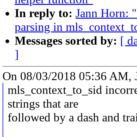
In reply to:
Jann Horn: "
parsing in mls_context_t
Messages sorted by:
[ d
]
On 08/03/2018 05:36 AM, 
mls_context_to_sid incorr
strings that are
followed by a dash and tra