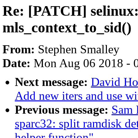
Re: [PATCH] selinux: 
mls_context_to_sid()
From:
Stephen Smalley
Date:
Mon Aug 06 2018 - 
Next message:
David Ho
Add new iters and use w
Previous message:
Sam 
sparc32: split ramdisk de
helper function"