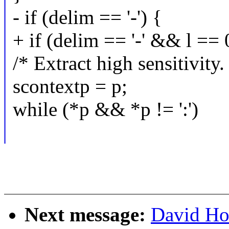
- if (delim == '-') {
+ if (delim == '-' && l == 
/* Extract high sensitivity.
scontextp = p;
while (*p && *p != ':')
Next message:
David Ho