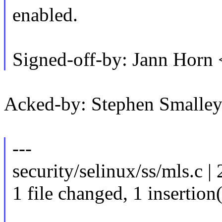
enabled.
Signed-off-by: Jann Hor
Acked-by: Stephen Small
---
security/selinux/ss/mls.c | 
1 file changed, 1 insertion(