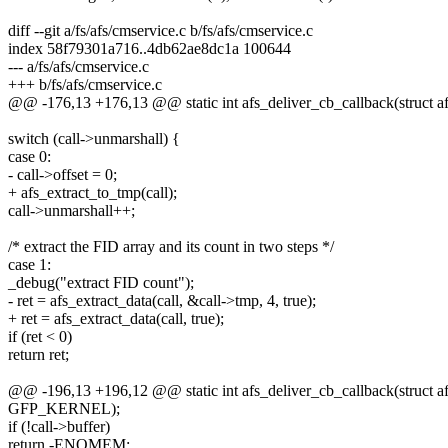
diff --git a/fs/afs/cmservice.c b/fs/afs/cmservice.c
index 58f79301a716..4db62ae8dc1a 100644
--- a/fs/afs/cmservice.c
+++ b/fs/afs/cmservice.c
@@ -176,13 +176,13 @@ static int afs_deliver_cb_callback(struct afs
switch (call->unmarshall) {
case 0:
- call->offset = 0;
+ afs_extract_to_tmp(call);
call->unmarshall++;
/* extract the FID array and its count in two steps */
case 1:
_debug("extract FID count");
- ret = afs_extract_data(call, &call->tmp, 4, true);
+ ret = afs_extract_data(call, true);
if (ret < 0)
return ret;
@@ -196,13 +196,12 @@ static int afs_deliver_cb_callback(struct afs
GFP_KERNEL);
if (!call->buffer)
return -ENOMEM;