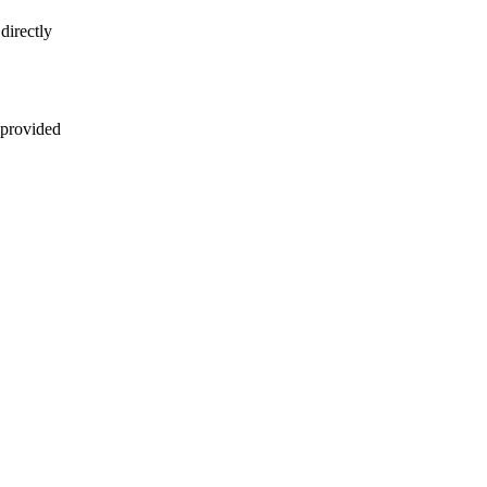
directly
 provided