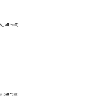
_call *call)
_call *call)