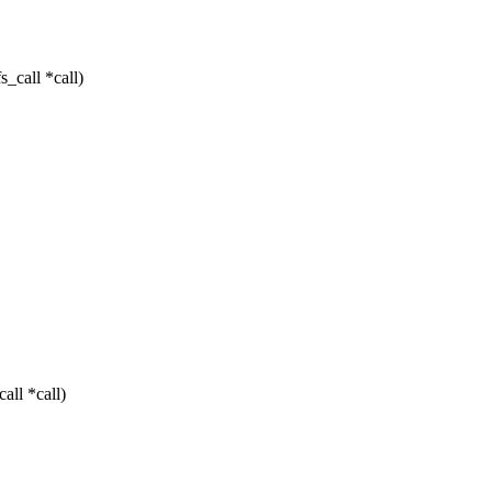
_call *call)
all *call)