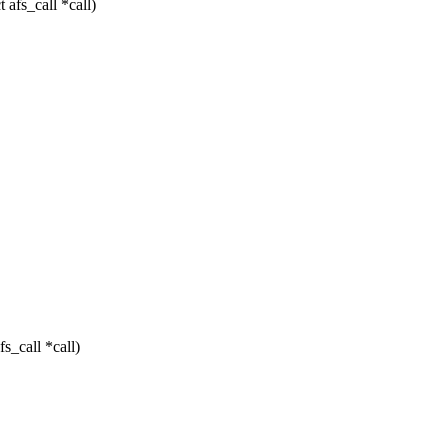
afs_call *call)
s_call *call)