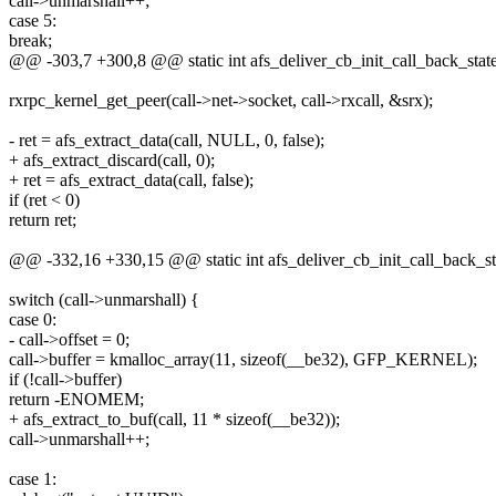
call->unmarshall++;
case 5:
break;
@@ -303,7 +300,8 @@ static int afs_deliver_cb_init_call_back_state(s
rxrpc_kernel_get_peer(call->net->socket, call->rxcall, &srx);
- ret = afs_extract_data(call, NULL, 0, false);
+ afs_extract_discard(call, 0);
+ ret = afs_extract_data(call, false);
if (ret < 0)
return ret;
@@ -332,16 +330,15 @@ static int afs_deliver_cb_init_call_back_stat
switch (call->unmarshall) {
case 0:
- call->offset = 0;
call->buffer = kmalloc_array(11, sizeof(__be32), GFP_KERNEL);
if (!call->buffer)
return -ENOMEM;
+ afs_extract_to_buf(call, 11 * sizeof(__be32));
call->unmarshall++;
case 1: