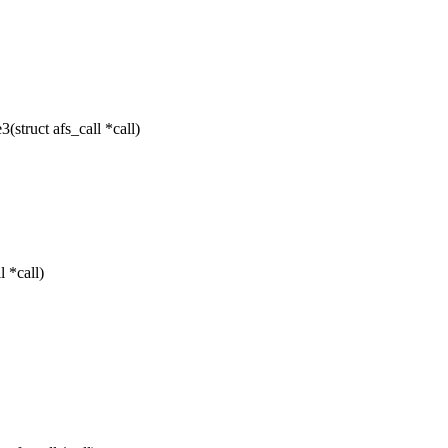
struct afs_call *call)
 *call)