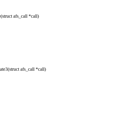
truct afs_call *call)
e3(struct afs_call *call)