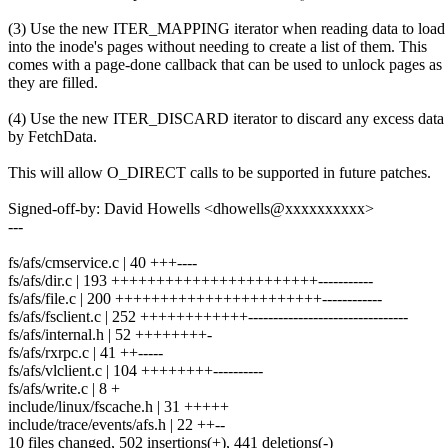
(3) Use the new ITER_MAPPING iterator when reading data to load 
into the inode's pages without needing to create a list of them. This
comes with a page-done callback that can be used to unlock pages as
they are filled.
(4) Use the new ITER_DISCARD iterator to discard any excess data
by FetchData.
This will allow O_DIRECT calls to be supported in future patches.
Signed-off-by: David Howells <dhowells@xxxxxxxxxx>
---
fs/afs/cmservice.c | 40 +++----
fs/afs/dir.c | 193 +++++++++++++++++++++++-----------
fs/afs/file.c | 200 +++++++++++++++++++++++------------
fs/afs/fsclient.c | 252 ++++++++++++--------------------------------
fs/afs/internal.h | 52 ++++++++-
fs/afs/rxrpc.c | 41 ++-----
fs/afs/vlclient.c | 104 ++++++++----------
fs/afs/write.c | 8 +
include/linux/fscache.h | 31 +++++
include/trace/events/afs.h | 22 ++--
10 files changed, 502 insertions(+), 441 deletions(-)