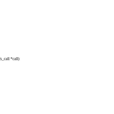
_call *call)