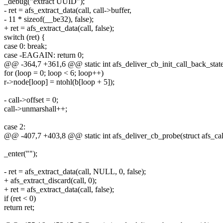
_debug("extract UUID");
- ret = afs_extract_data(call, call->buffer,
- 11 * sizeof(__be32), false);
+ ret = afs_extract_data(call, false);
switch (ret) {
case 0: break;
case -EAGAIN: return 0;
@@ -364,7 +361,6 @@ static int afs_deliver_cb_init_call_back_state3(
for (loop = 0; loop < 6; loop++)
r->node[loop] = ntohl(b[loop + 5]);
- call->offset = 0;
call->unmarshall++;
case 2:
@@ -407,7 +403,8 @@ static int afs_deliver_cb_probe(struct afs_call
_enter("");
- ret = afs_extract_data(call, NULL, 0, false);
+ afs_extract_discard(call, 0);
+ ret = afs_extract_data(call, false);
if (ret < 0)
return ret;