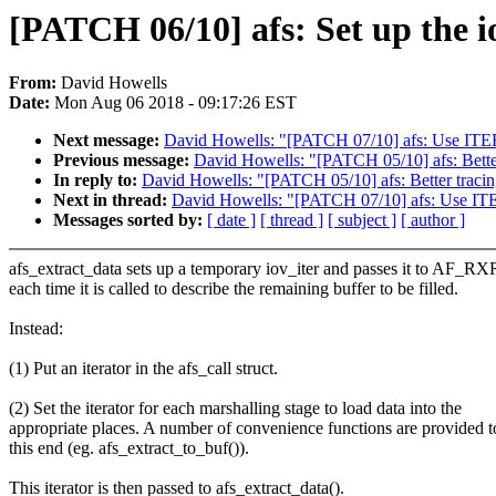
[PATCH 06/10] afs: Set up the io
From:
David Howells
Date:
Mon Aug 06 2018 - 09:17:26 EST
Next message:
David Howells: "[PATCH 07/10] afs: Use IT
Previous message:
David Howells: "[PATCH 05/10] afs: Better 
In reply to:
David Howells: "[PATCH 05/10] afs: Better tracing
Next in thread:
David Howells: "[PATCH 07/10] afs: Use I
Messages sorted by:
[ date ]
[ thread ]
[ subject ]
[ author ]
afs_extract_data sets up a temporary iov_iter and passes it to AF_R
each time it is called to describe the remaining buffer to be filled.
Instead:
(1) Put an iterator in the afs_call struct.
(2) Set the iterator for each marshalling stage to load data into the
appropriate places. A number of convenience functions are provided t
this end (eg. afs_extract_to_buf()).
This iterator is then passed to afs_extract_data().