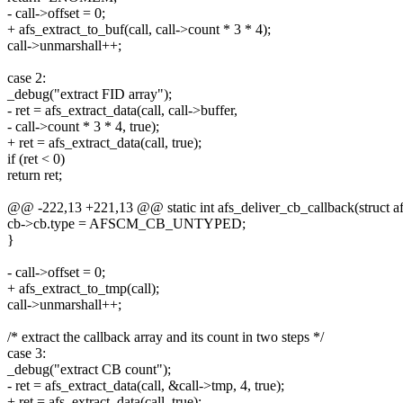
- call->offset = 0;
+ afs_extract_to_buf(call, call->count * 3 * 4);
call->unmarshall++;
case 2:
_debug("extract FID array");
- ret = afs_extract_data(call, call->buffer,
- call->count * 3 * 4, true);
+ ret = afs_extract_data(call, true);
if (ret < 0)
return ret;
@@ -222,13 +221,13 @@ static int afs_deliver_cb_callback(struct afs
cb->cb.type = AFSCM_CB_UNTYPED;
}
- call->offset = 0;
+ afs_extract_to_tmp(call);
call->unmarshall++;
/* extract the callback array and its count in two steps */
case 3:
_debug("extract CB count");
- ret = afs_extract_data(call, &call->tmp, 4, true);
+ ret = afs_extract_data(call, true);