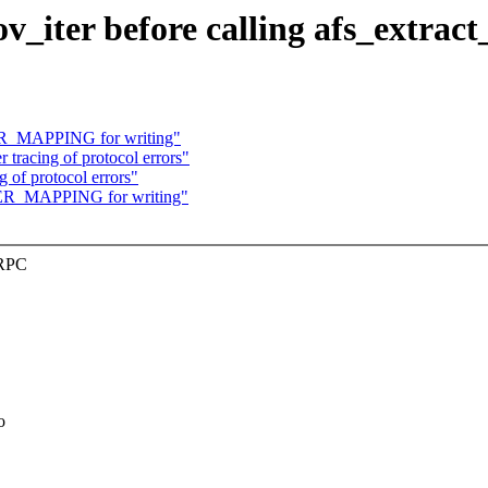
v_iter before calling afs_extract
ER_MAPPING for writing"
tracing of protocol errors"
 of protocol errors"
TER_MAPPING for writing"
XRPC
o