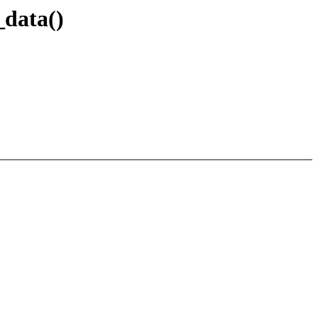
_data()