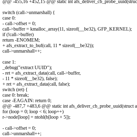
@@ -455,16 +452,15 @@ static int afs_deliver_cb_probe_uuid(struct 
switch (call->unmarshall) {
case 0:
- call->offset = 0;
call->buffer = kmalloc_array(11, sizeof(__be32), GFP_KERNEL);
if (!call->buffer)
return -ENOMEM;
+ afs_extract_to_buf(call, 11 * sizeof(__be32));
call->unmarshall++;
case 1:
_debug("extract UUID");
- ret = afs_extract_data(call, call->buffer,
- 11 * sizeof(__be32), false);
+ ret = afs_extract_data(call, false);
switch (ret) {
case 0: break;
case -EAGAIN: return 0;
@@ -487,7 +483,6 @@ static int afs_deliver_cb_probe_uuid(struct af
for (loop = 0; loop < 6; loop++)
r->node[loop] = ntohl(b[loop + 5]);
- call->offset = 0;
call->unmarshall++;