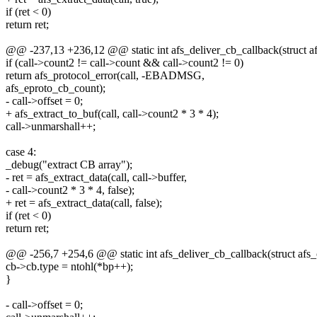
if (ret < 0)
return ret;
@@ -237,13 +236,12 @@ static int afs_deliver_cb_callback(struct afs
if (call->count2 != call->count && call->count2 != 0)
return afs_protocol_error(call, -EBADMSG,
afs_eproto_cb_count);
- call->offset = 0;
+ afs_extract_to_buf(call, call->count2 * 3 * 4);
call->unmarshall++;
case 4:
_debug("extract CB array");
- ret = afs_extract_data(call, call->buffer,
- call->count2 * 3 * 4, false);
+ ret = afs_extract_data(call, false);
if (ret < 0)
return ret;
@@ -256,7 +254,6 @@ static int afs_deliver_cb_callback(struct afs_c
cb->cb.type = ntohl(*bp++);
}
- call->offset = 0;