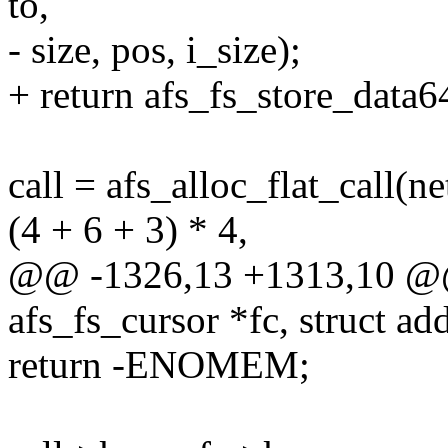
to,
- size, pos, i_size);
+ return afs_fs_store_data64(
call = afs_alloc_flat_call(
(4 + 6 + 3) * 4,
@@ -1326,13 +1313,10 @@ i
afs_fs_cursor *fc, struct a
return -ENOMEM;