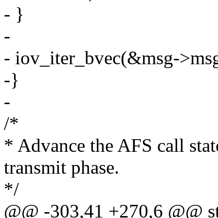
- }
-
- iov_iter_bvec(&msg->msg_
-}
-
/*
* Advance the AFS call sta
transmit phase.
*/
@@ -303,41 +270,6 @@ sta