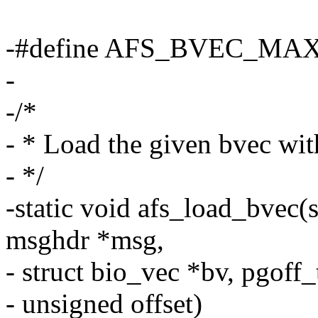
-#define AFS_BVEC_MAX
-
-/*
- * Load the given bvec wit
- */
-static void afs_load_bvec(st
msghdr *msg,
- struct bio_vec *bv, pgoff_t 
- unsigned offset)