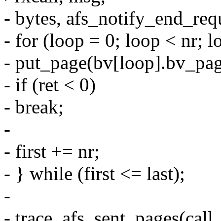
- bytes, afs_notify_end_req
- for (loop = 0; loop < nr; 
- put_page(bv[loop].bv_pag
- if (ret < 0)
- break;
-
- first += nr;
- } while (first <= last);
-
- trace_afs_sent_pages(call, ca