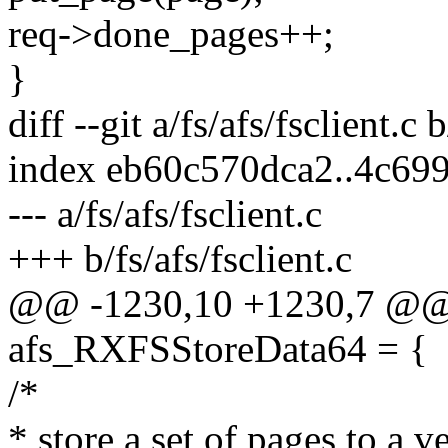
req->done_pages++;
}
diff --git a/fs/afs/fsclient.c b
index eb60c570dca2..4c69
--- a/fs/afs/fsclient.c
+++ b/fs/afs/fsclient.c
@@ -1230,10 +1230,7 @@ st
afs_RXFSStoreData64 = {
/*
* store a set of pages to a ve