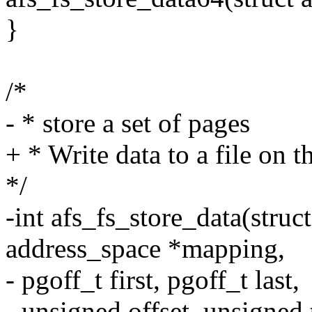
}
/*
- * store a set of pages
+ * Write data to a file on t
*/
-int afs_fs_store_data(struct
address_space *mapping,
- pgoff_t first, pgoff_t last,
- unsigned offset, unsigned 