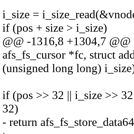
i_size = i_size_read(&vnod
if (pos + size > i_size)
@@ -1316,8 +1304,7 @@ int
afs_fs_cursor *fc, struct a
(unsigned long long) i_size
if (pos >> 32 || i_size >> 32
32)
- return afs_fs_store_data64(