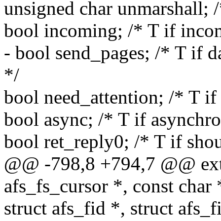
unsigned char unmarshall; /
bool incoming; /* T if inco
- bool send_pages; /* T if 
*/
bool need_attention; /* T 
bool async; /* T if asynchr
bool ret_reply0; /* T if sho
@@ -798,8 +794,7 @@ exter
afs_fs_cursor *, const char 
struct afs_fid *, struct afs_f