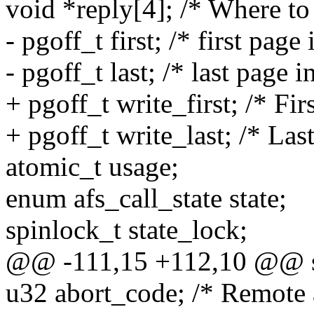
void *reply[4]; /* Where to 
- pgoff_t first; /* first pag
- pgoff_t last; /* last page 
+ pgoff_t write_first; /* Fir
+ pgoff_t write_last; /* Las
atomic_t usage;
enum afs_call_state state;
spinlock_t state_lock;
@@ -111,15 +112,10 @@ str
u32 abort_code; /* Remote a