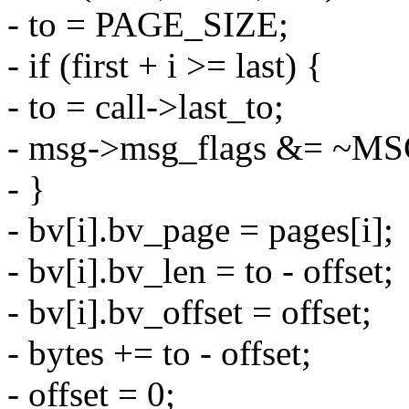
- to = PAGE_SIZE;
- if (first + i >= last) {
- to = call->last_to;
- msg->msg_flags &= ~
- }
- bv[i].bv_page = pages[i];
- bv[i].bv_len = to - offset;
- bv[i].bv_offset = offset;
- bytes += to - offset;
- offset = 0;