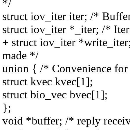
*/
struct iov_iter iter; /* Buffer
struct iov_iter *_iter; /* Ite
+ struct iov_iter *write_iter
made */
union { /* Convenience for 
struct kvec kvec[1];
struct bio_vec bvec[1];
};
void *buffer; /* reply recei