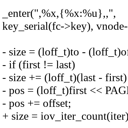
_enter(",%x,{%x:%u},,",
key_serial(fc->key), vnode-
- size = (loff_t)to - (loff_t)o
- if (first != last)
- size += (loff_t)(last - fi
- pos = (loff_t)first << P
- pos += offset;
+ size = iov_iter_count(iter)