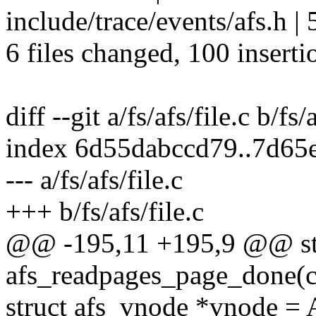
include/trace/events/afs.h |
6 files changed, 100 inserti
diff --git a/fs/afs/file.c b/fs/
index 6d55dabccd79..7d65
--- a/fs/afs/file.c
+++ b/fs/afs/file.c
@@ -195,11 +195,9 @@ sta
afs_readpages_page_done(con
struct afs_vnode *vnode 