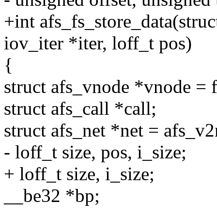
+int afs_fs_store_data(struc
iov_iter *iter, loff_t pos)
{
struct afs_vnode *vnode = 
struct afs_call *call;
struct afs_net *net = afs_v
- loff_t size, pos, i_size;
+ loff_t size, i_size;
__be32 *bp;