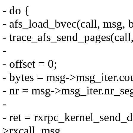
- do {
- afs_load_bvec(call, msg, bv,
- trace_afs_send_pages(call, 
-
- offset = 0;
- bytes = msg->msg_iter.co
- nr = msg->msg_iter.nr_se
-
- ret = rxrpc_kernel_send_da
>rxcall, msg,