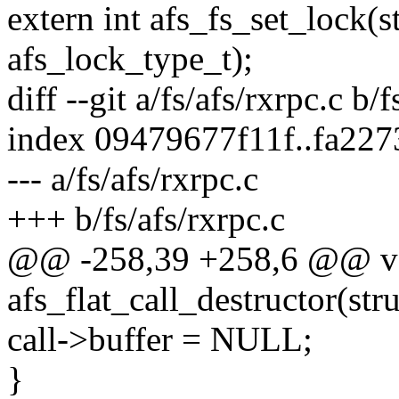
extern int afs_fs_set_lock(s
afs_lock_type_t);
diff --git a/fs/afs/rxrpc.c b/f
index 09479677f11f..fa227
--- a/fs/afs/rxrpc.c
+++ b/fs/afs/rxrpc.c
@@ -258,39 +258,6 @@ v
afs_flat_call_destructor(stru
call->buffer = NULL;
}