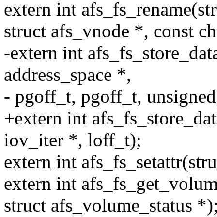
extern int afs_fs_rename(str
struct afs_vnode *, const ch
-extern int afs_fs_store_data
address_space *,
- pgoff_t, pgoff_t, unsigned
+extern int afs_fs_store_dat
iov_iter *, loff_t);
extern int afs_fs_setattr(stru
extern int afs_fs_get_volum
struct afs_volume_status *)