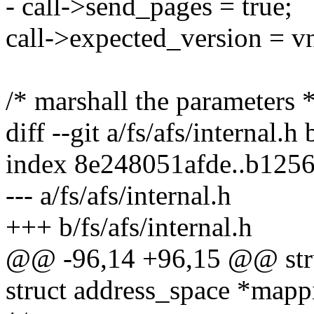
- call->send_pages = true;
call->expected_version = v
/* marshall the parameters *
diff --git a/fs/afs/internal.h 
index 8e248051afde..b125
--- a/fs/afs/internal.h
+++ b/fs/afs/internal.h
@@ -96,14 +96,15 @@ struc
struct address_space *mapp