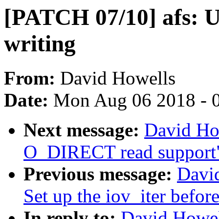
[PATCH 07/10] afs:
writing
From:
David Howells
Date:
Mon Aug 06 2018 - 
Next message:
David Ho
O_DIRECT read support
Previous message:
Davi
Set up the iov_iter before
In reply to:
David Howel