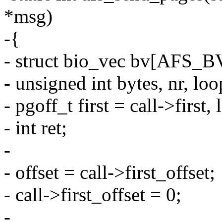
*msg)
-{
- struct bio_vec bv[AFS
- unsigned int bytes, nr, loop
- pgoff_t first = call->first, 
- int ret;
-
- offset = call->first_offset;
- call->first_offset = 0;
-