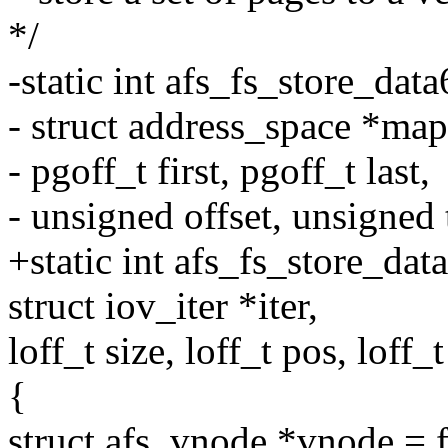
*/
-static int afs_fs_store_data
- struct address_space *map
- pgoff_t first, pgoff_t last,
- unsigned offset, unsigned 
+static int afs_fs_store_dat
struct iov_iter *iter,
loff_t size, loff_t pos, loff_t
{
struct afs_vnode *vnode = 