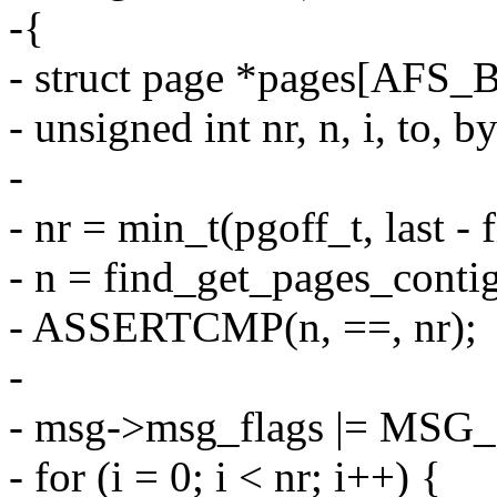
-{
- struct page *pages[AF
- unsigned int nr, n, i, to, b
-
- nr = min_t(pgoff_t, last
- n = find_get_pages_contig(
- ASSERTCMP(n, ==, nr);
-
- msg->msg_flags |= MS
- for (i = 0; i < nr; i++) {