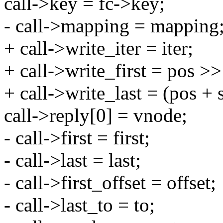
call->key = fc->key;
- call->mapping = mapping
+ call->write_iter = iter;
+ call->write_first = pos
+ call->write_last = (pos 
call->reply[0] = vnode;
- call->first = first;
- call->last = last;
- call->first_offset = offset;
- call->last_to = to;