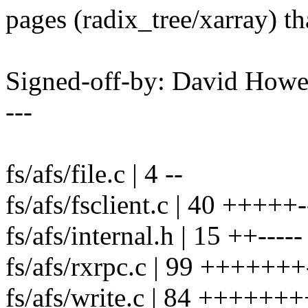
pages (radix_tree/xarray) t
Signed-off-by: David How
---
fs/afs/file.c | 4 --
fs/afs/fsclient.c | 40 +++++--
fs/afs/internal.h | 15 ++-----
fs/afs/rxrpc.c | 99 +++++++---
fs/afs/write.c | 84 ++++++