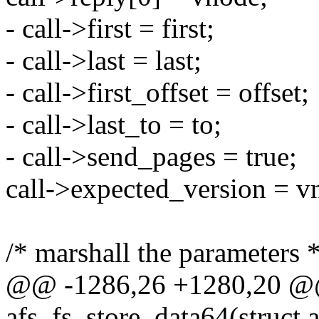
- call->first = first;
- call->last = last;
- call->first_offset = offset;
- call->last_to = to;
- call->send_pages = true;
call->expected_version = v
/* marshall the parameters *
@@ -1286,26 +1280,20 @@ 
afs_fs_store_data64(struct a