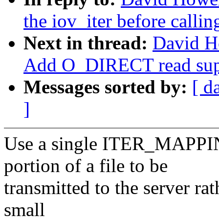
the iov_iter before callin
Next in thread:
David H
Add O_DIRECT read sup
Messages sorted by:
[ d
]
Use a single ITER_MAPPING 
portion of a file to be
transmitted to the server rat
small