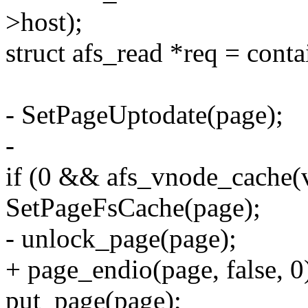
>host);
struct afs_read *req = contai
- SetPageUptodate(page);
-
if (0 && afs_vnode_cache(
SetPageFsCache(page);
- unlock_page(page);
+ page_endio(page, false, 0
put_page(page);