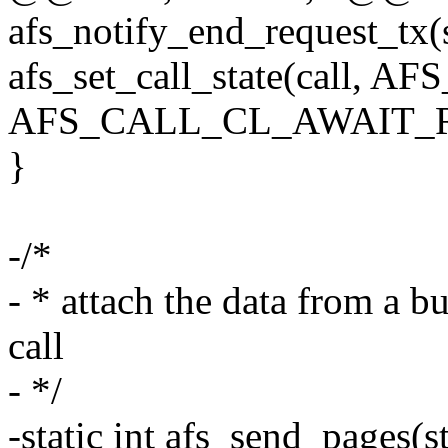
afs_notify_end_request_tx(s
afs_set_call_state(call
AFS_CALL_CL_AWAIT_R
}
-/*
- * attach the data from a b
call
- */
-static int afs_send_pages(st