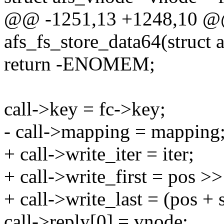
@@ -1251,13 +1248,10 @@ 
afs_fs_store_data64(struct a
return -ENOMEM;
call->key = fc->key;
- call->mapping = mapping
+ call->write_iter = iter;
+ call->write_first = pos
+ call->write_last = (pos 
call->reply[0] = vnode;