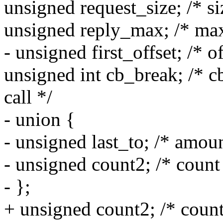
unsigned request_size; /* si
unsigned reply_max; /* max
- unsigned first_offset; /* o
unsigned int cb_break; /* c
call */
- union {
- unsigned last_to; /* amou
- unsigned count2; /* count
- };
+ unsigned count2; /* count