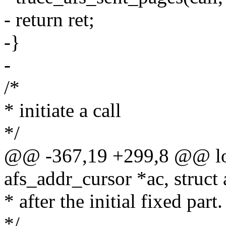
- return ret;
-}
-
/*
* initiate a call
*/
@@ -367,19 +299,8 @@ lon
afs_addr_cursor *ac, struct a
* after the initial fixed part.
*/