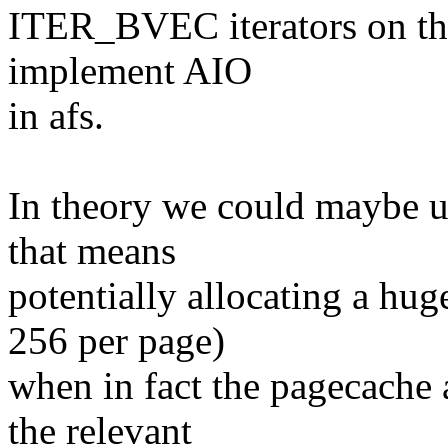
ITER_BVEC iterators on the 
implement AIO
in afs.
In theory we could maybe 
that means
potentially allocating a hug
256 per page)
when in fact the pagecache a
the relevant