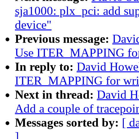
sja1000: plx_pci: add 
device"
Previous message:
Davi
Use ITER_MAPPING for 
In reply to:
David Howel
ITER_MAPPING for wri
Next in thread:
David H
Add a couple of tracepoin
Messages sorted by:
[ d
]