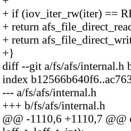
+
+ if (iov_iter_rw(iter) ==
+ return afs_file_direct_read
+ return afs_file_direct_writ
+}
diff --git a/fs/afs/internal.h 
index b12566b640f6..ac76
--- a/fs/afs/internal.h
+++ b/fs/afs/internal.h
@@ -1110,6 +1110,7 @@ exte