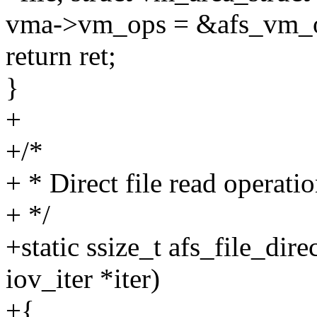
vma->vm_ops = &afs_vm_
return ret;
}
+
+/*
+ * Direct file read operatio
+ */
+static ssize_t afs_file_dire
iov_iter *iter)
+{