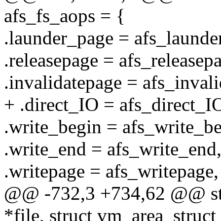
afs_fs_aops = {
.launder_page = afs_launde
.releasepage = afs_releasep
.invalidatepage = afs_inval
+ .direct_IO = afs_direct_I
.write_begin = afs_write_be
.write_end = afs_write_end
.writepage = afs_writepage,
@@ -732,3 +734,62 @@ stati
*file, struct vm_area_struc