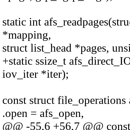
static int afs_readpages(stru
*mapping,
struct list_head *pages, un
+static ssize_t afs_direct_IO
iov_iter *iter);
const struct file_operations
.open = afs_open,
@@ -55,6 +56,7 @@ const s