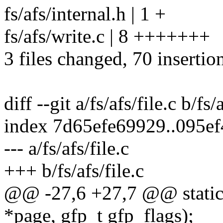
fs/afs/internal.h | 1 +
fs/afs/write.c | 8 +++++++
3 files changed, 70 insertio
diff --git a/fs/afs/file.c b/fs/
index 7d65efe69929..095e
--- a/fs/afs/file.c
+++ b/fs/afs/file.c
@@ -27,6 +27,7 @@ static i
*page, gfp_t gfp_flags);