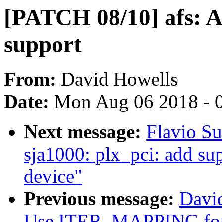
[PATCH 08/10] afs:
support
From:
David Howells
Date:
Mon Aug 06 2018 - 
Next message:
Flavio Su
sja1000: plx_pci: add 
device"
Previous message:
Davi
Use ITER_MAPPING for 