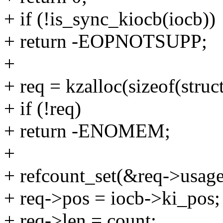
+ if (!is_sync_kiocb(iocb))
+ return -EOPNOTSUPP;
+
+ req = kzalloc(sizeof(str
+ if (!req)
+ return -ENOMEM;
+
+ refcount_set(&req->usage
+ req->pos = iocb->ki_pos;
+ req->len = count;