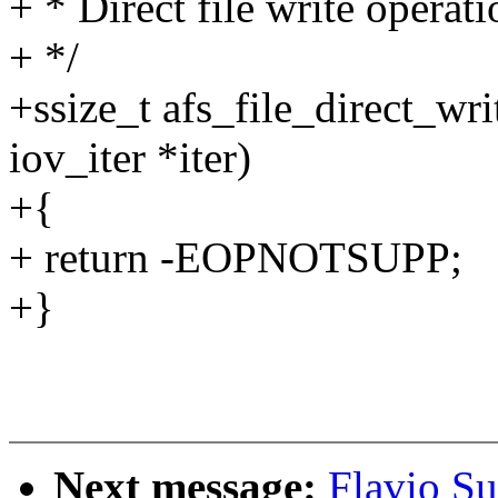
+ * Direct file write operati
+ */
+ssize_t afs_file_direct_wri
iov_iter *iter)
+{
+ return -EOPNOTSUPP;
+}
Next message:
Flavio Su