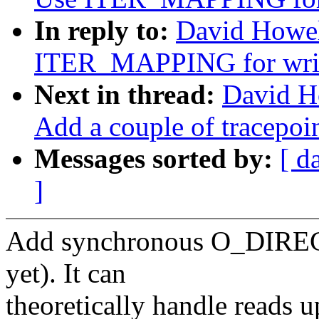
In reply to:
David Howel
ITER_MAPPING for wri
Next in thread:
David H
Add a couple of tracepoin
Messages sorted by:
[ d
]
Add synchronous O_DIRECT
yet). It can
theoretically handle reads 