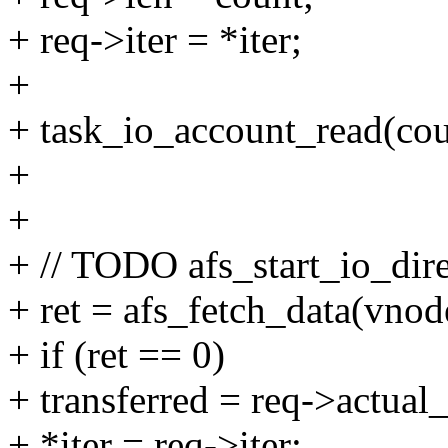
+ req->iter = *iter;
+
+ task_io_account_read(cou
+
+
+ // TODO afs_start_io_dire
+ ret = afs_fetch_data(vnode
+ if (ret == 0)
+ transferred = req->actual_
+ *iter = req->iter;