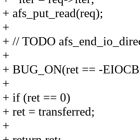
+ afs_put_read(req);
+
+ // TODO afs_end_io_direc
+
+ BUG_ON(ret == -EIOC
+
+ if (ret == 0)
+ ret = transferred;
+
+ return ret;