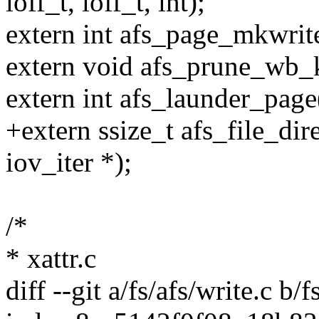
loff_t, loff_t, int);
extern int afs_page_mkwrite
extern void afs_prune_wb_k
extern int afs_launder_page(
+extern ssize_t afs_file_dire
iov_iter *);
/*
* xattr.c
diff --git a/fs/afs/write.c b/f