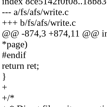
index 8ce5142f0f08..18b8
--- a/fs/afs/write.c
+++ b/fs/afs/write.c
@@ -874,3 +874,11 @@ int 
*page)
#endif
return ret;
}
+
+/*