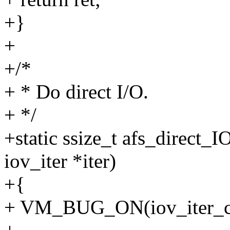
+}
+
+/*
+ * Do direct I/O.
+ */
+static ssize_t afs_direct_IO
iov_iter *iter)
+{
+ VM_BUG_ON(iov_iter_co