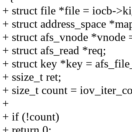
+ struct file *file = iocb->ki
+ struct address_space *ma
+ struct afs_vnode *vnode
+ struct afs_read *req;
+ struct key *key = afs_file
+ ssize_t ret;
+ size_t count = iov_iter_cou
+
+ if (!count)
+ return 0;