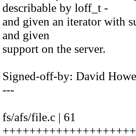
describable by loff_t -
and given an iterator with s
and given
support on the server.
Signed-off-by: David How
---
fs/afs/file.c | 61
++++++++++++++++++++