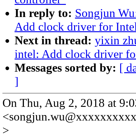
In reply to:
Songjun Wu:
Add clock driver for Int
Next in thread:
yixin zh
intel: Add clock driver 
Messages sorted by:
[ d
]
On Thu, Aug 2, 2018 at 9
<songjun.wu@xxxxxxxxxx
>