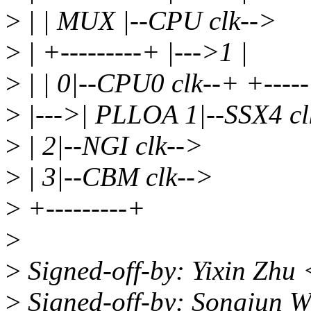
>
| | MUX |--CPU clk-->
>
| +---------+ |--->1 |
>
| | 0|--CPU0 clk--+ +----
>
|--->| PLLOA 1|--SSX4 cl
>
| 2|--NGI clk-->
>
| 3|--CBM clk-->
>
+---------+
>
>
Signed-off-by: Yixin Zhu
>
Signed-off-by: Songjun 