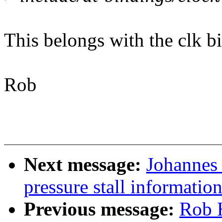
This belongs with the clk b
Rob
Next message:
Johannes 
pressure stall informati
Previous message:
Rob 