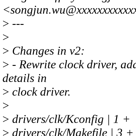
<songjun.wu@xxxxxxxxxxx
>
---
>
>
Changes in v2:
>
- Rewrite clock driver, ad
details in
>
clock driver.
>
>
drivers/clk/Kconfig | 1 +
>
drivers/clk/Makefile | 3 +