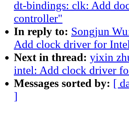
dt-bindings: clk: Add do
controller"
In reply to:
Songjun Wu:
Add clock driver for Int
Next in thread:
yixin zh
intel: Add clock driver 
Messages sorted by:
[ d
]