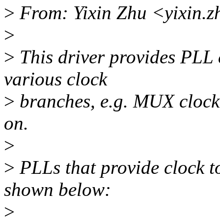
>
From: Yixin Zhu <yixin.
>
>
This driver provides PLL c
various clock
>
branches, e.g. MUX clock,
on.
>
>
PLLs that provide clock 
shown below:
>