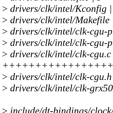
>
drivers/clk/intel/Kconfig 
>
drivers/clk/intel/Makefile 
>
drivers/clk/intel/clk-cg
>
drivers/clk/intel/clk-cgu-p
>
drivers/clk/intel/clk-cgu.c
++++++++++++++++
>
drivers/clk/intel/clk-
>
drivers/clk/intel/clk-g
>
include/dt-bindings/clock