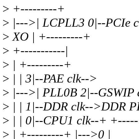
>
+---------+
>
|--->| LCPLL3 0|--PCIe c
>
XO | +---------+
>
+-----------|
>
| +---------+
>
| | 3|--PAE clk-->
>
|--->| PLL0B 2|--GSWIP 
>
| | 1|--DDR clk-->DDR P
>
| | 0|--CPU1 clk--+ +----
>
| +---------+ |--->0 |