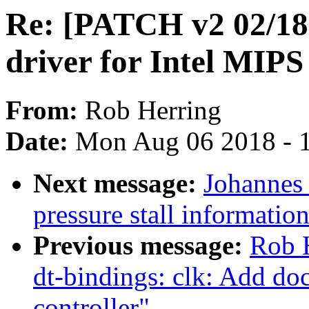
Re: [PATCH v2 02/18] 
driver for Intel MIP
From:
Rob Herring
Date:
Mon Aug 06 2018 - 
Next message:
Johannes 
pressure stall informati
Previous message:
Rob 
dt-bindings: clk: Add do
controller"