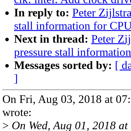
In reply to:
Peter Zijlst
stall information for CP
Next in thread:
Peter Zi
pressure stall informati
Messages sorted by:
[ d
]
On Fri, Aug 03, 2018 at 07
wrote:
>
On Wed, Aug 01, 2018 at