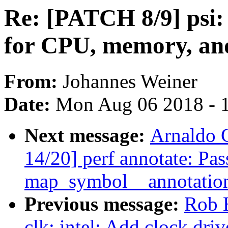
Re: [PATCH 8/9] psi: 
for CPU, memory, an
From:
Johannes Weiner
Date:
Mon Aug 06 2018 - 
Next message:
Arnaldo 
14/20] perf annotate: Pas
map_symbol__annotati
Previous message:
Rob 
clk: intel: Add clock dri