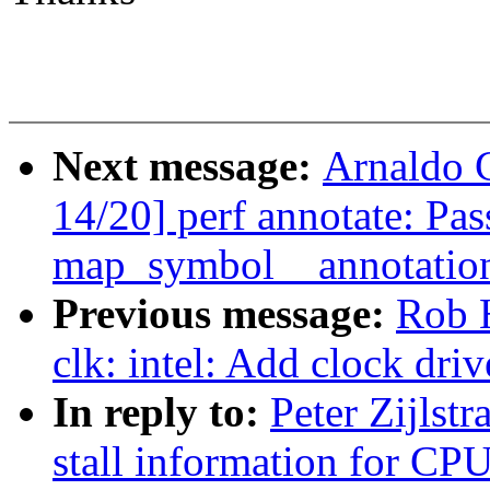
Next message:
Arnaldo 
14/20] perf annotate: Pas
map_symbol__annotati
Previous message:
Rob 
clk: intel: Add clock dri
In reply to:
Peter Zijlst
stall information for CP