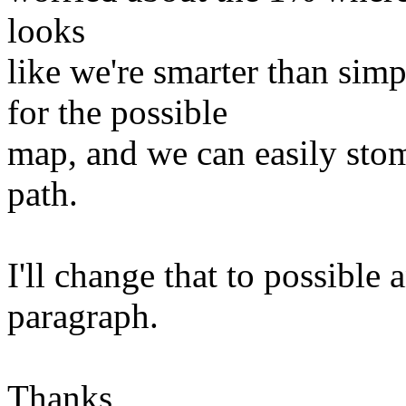
looks
like we're smarter than 
for the possible
map, and we can easily stom
path.
I'll change that to possible 
paragraph.
Thanks