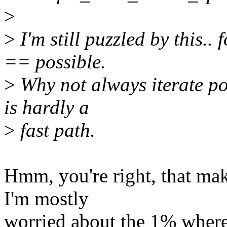
>
>
I'm still puzzled by this..
== possible.
>
Why not always iterate pos
is hardly a
>
fast path.
Hmm, you're right, that mak
I'm mostly
worried about the 1% where t