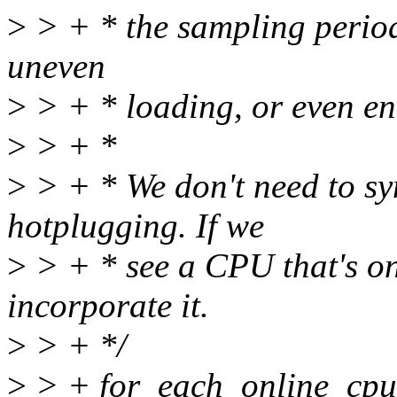
>
> + * the sampling period.
uneven
>
> + * loading, or even en
>
> + *
>
> + * We don't need to s
hotplugging. If we
>
> + * see a CPU that's on
incorporate it.
>
> + */
>
> + for_each_online_cpu