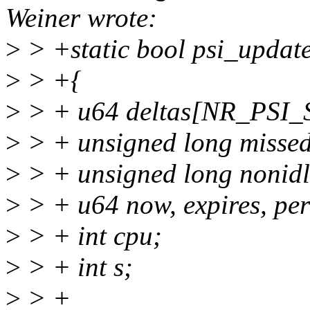
Weiner wrote:
>
> +static bool psi_update
>
> +{
>
> + u64 deltas[NR_PSI_ST
>
> + unsigned long missed
>
> + unsigned long nonidl
>
> + u64 now, expires, per
>
> + int cpu;
>
> + int s;
>
> +