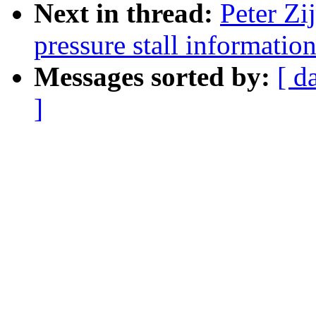
Next in thread:
Peter Zi
pressure stall informati
Messages sorted by:
[ d
]