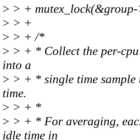
>
> + mutex_lock(&group->
>
> +
>
> + /*
>
> + * Collect the per-cpu
into a
>
> + * single time sample t
time.
>
> + *
>
> + * For averaging, eac
idle time in