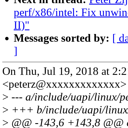
perf/x86/intel: Fix unwi
II)"
Messages sorted by:
[ d
]
On Thu, Jul 19, 2018 at 2:2
<peterz@xxxxxxxxxxxxx> 
>
--- a/include/uapi/linux/p
>
+++ b/include/uapi/linux
>
@@ -143,6 +143,8 @@ en