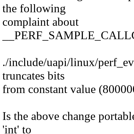
the following
complaint about
__PERF_SAMPLE_CALL
./include/uapi/linux/perf_e
truncates bits
from constant value (8000
Is the above change portable
'int' to