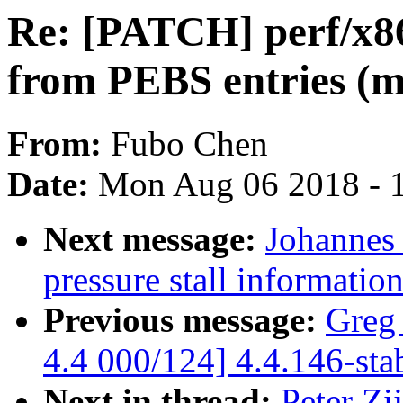
Re: [PATCH] perf/x86
from PEBS entries (m
From:
Fubo Chen
Date:
Mon Aug 06 2018 - 
Next message:
Johannes 
pressure stall informati
Previous message:
Greg
4.4 000/124] 4.4.146-sta
Next in thread:
Peter Zi