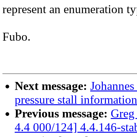
represent an enumeration t
Fubo.
Next message:
Johannes 
pressure stall informati
Previous message:
Greg
4.4 000/124] 4.4.146-sta