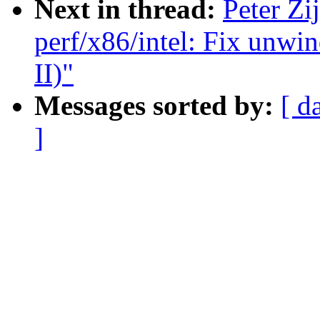
Next in thread:
Peter Zi
perf/x86/intel: Fix unwi
II)"
Messages sorted by:
[ d
]