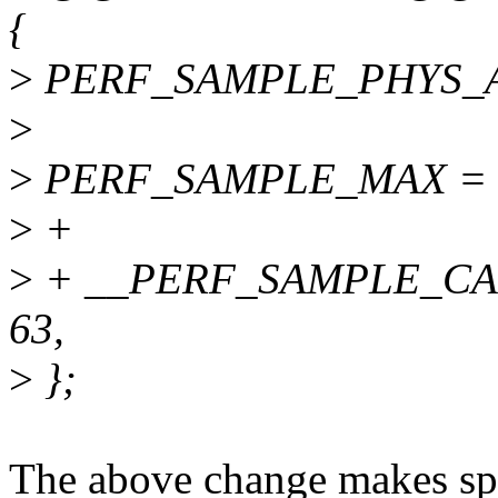
{
>
PERF_SAMPLE_PHYS_AD
>
>
PERF_SAMPLE_MAX = 1U 
>
+
>
+ __PERF_SAMPLE_CA
63,
>
};
The above change makes spa