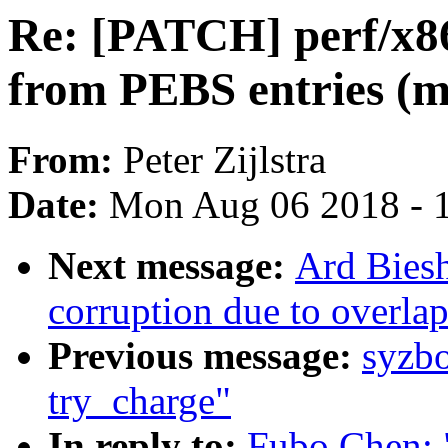
Re: [PATCH] perf/x86
from PEBS entries (m
From:
Peter Zijlstra
Date:
Mon Aug 06 2018 - 
Next message:
Ard Biesh
corruption due to overla
Previous message:
syzb
try_charge"
In reply to:
Fubo Chen: 