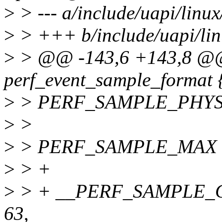
>
> --- a/include/uapi/linux
>
> +++ b/include/uapi/lin
>
> @@ -143,6 +143,8 @
perf_event_sample_format 
>
> PERF_SAMPLE_PHYS_
>
>
>
> PERF_SAMPLE_MAX = 1
>
> +
>
> + __PERF_SAMPLE_
63,