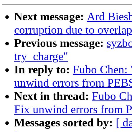
Next message:
Ard Biesh
corruption due to overla
Previous message:
syzb
try_charge"
In reply to:
Fubo Chen: 
unwind errors from PEBS 
Next in thread:
Fubo Che
Fix unwind errors from P
Messages sorted by:
[ d