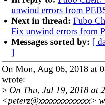
unwind errors from PEBS 
Next in thread:
Fubo Che
Fix unwind errors from P
Messages sorted by:
[ d
]
On Mon, Aug 06, 2018 at 
wrote:
>
On Thu, Jul 19, 2018 at 2
<peterz@xxxxxxxxxxxxx> w