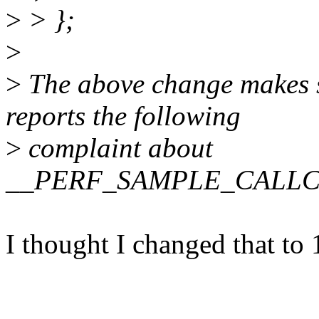
>
> };
>
>
The above change makes s
reports the following
>
complaint about
__PERF_SAMPLE_CALLC
I thought I changed that t