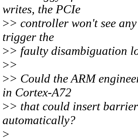
writes, the PCIe
>
> controller won't see any
trigger the
>
> faulty disambiguation lo
>
>
>
> Could the ARM engineers
in Cortex-A72
>
> that could insert barri
automatically?
>