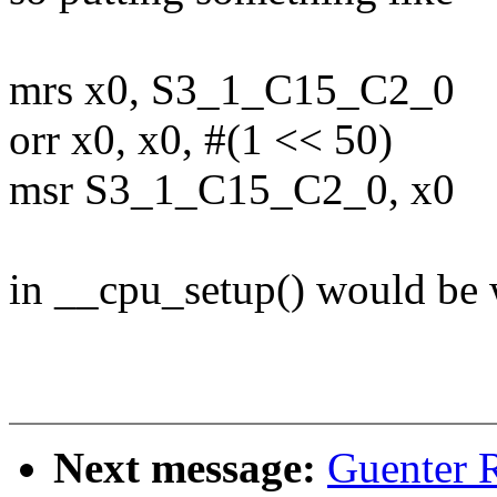
mrs x0, S3_1_C15_C2_0
orr x0, x0, #(1 << 50)
msr S3_1_C15_C2_0, x0
in __cpu_setup() would be w
Next message:
Guenter 