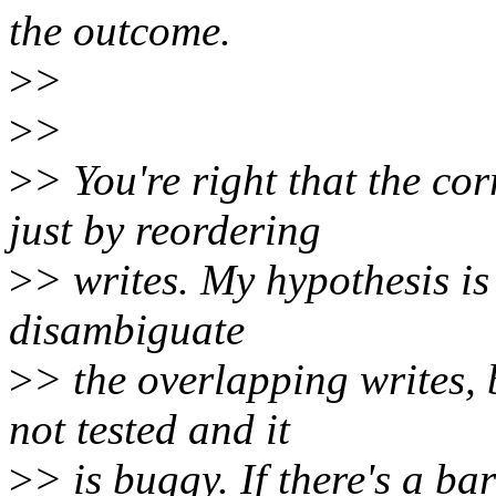
the outcome.
>
>
>
>
>
> You're right that the co
just by reordering
>
> writes. My hypothesis is 
disambiguate
>
> the overlapping writes,
not tested and it
>
> is buggy. If there's a b