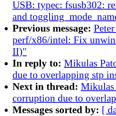
USB: typec: fsusb302: r
and toggling_mode_nam
Previous message:
Peter
perf/x86/intel: Fix unwi
II)"
In reply to:
Mikulas Pato
due to overlapping stp i
Next in thread:
Mikulas 
corruption due to overla
Messages sorted by:
[ d