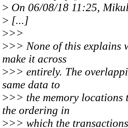
>
On 06/08/18 11:25, Mikul
>
[...]
>
>>
>
>> None of this explains w
make it across
>
>> entirely. The overlappi
same data to
>
>> the memory locations t
the ordering in
>
>> which the transactions 