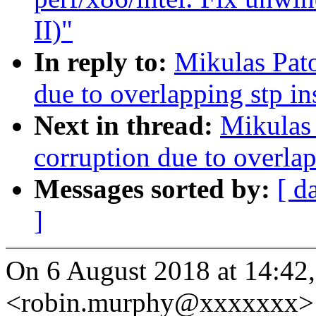
II)"
In reply to:
Mikulas Pato
due to overlapping stp i
Next in thread:
Mikulas 
corruption due to overla
Messages sorted by:
[ d
]
On 6 August 2018 at 14:42
<robin.murphy@xxxxxxx> 