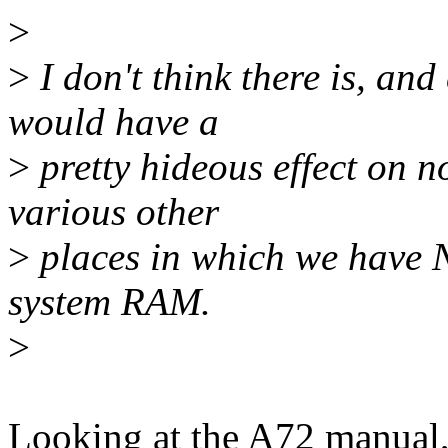
>
>
I don't think there is, and
would have a
>
pretty hideous effect on 
various other
>
places in which we have 
system RAM.
>
Looking at the A72 manual, 