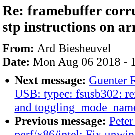
Re: framebuffer corr
stp instructions on a
From:
Ard Biesheuvel
Date:
Mon Aug 06 2018 - 
Next message:
Guenter 
USB: typec: fsusb302: r
and toggling_mode_nam
Previous message:
Peter
perf/x86/intel: Fix unwi