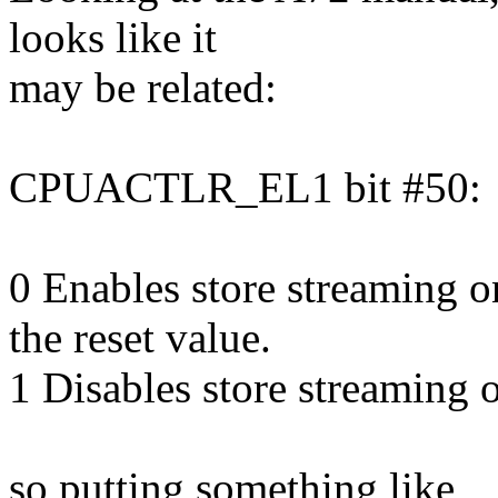
looks like it
may be related:
CPUACTLR_EL1 bit #50:
0 Enables store streaming
the reset value.
1 Disables store streamin
so putting something like