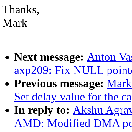
Thanks,
Mark
Next message:
Anton Vas
axp209: Fix NULL pointer
Previous message:
Mark
Set delay value for the ca
In reply to:
Akshu Agraw
AMD: Modified DMA poin