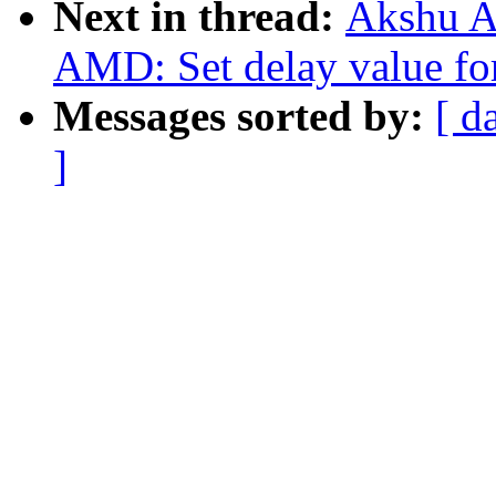
Next in thread:
Akshu A
AMD: Set delay value for
Messages sorted by:
[ d
]