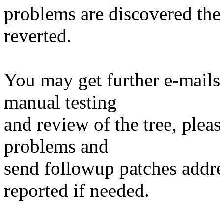
problems are discovered th
reverted.
You may get further e-mails
manual testing
and review of the tree, ple
problems and
send followup patches addre
reported if needed.