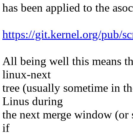
has been applied to the asoc 
https://git.kernel.org/pub/s
All being well this means tha
linux-next
tree (usually sometime in th
Linus during
the next merge window (or s
if