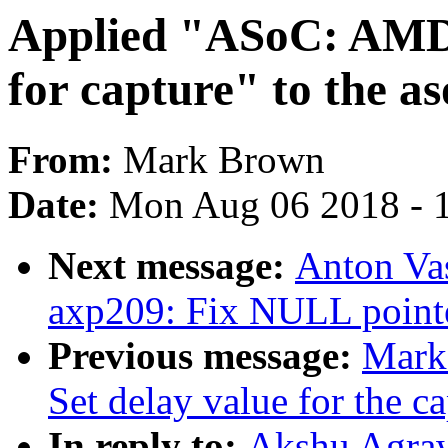
Applied "ASoC: AMD
for capture" to the as
From:
Mark Brown
Date:
Mon Aug 06 2018 - 
Next message:
Anton Vas
axp209: Fix NULL pointer
Previous message:
Mark
Set delay value for the ca
In reply to:
Akshu Agraw