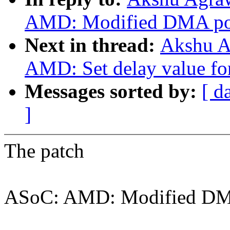
AMD: Modified DMA poin
Next in thread:
Akshu A
AMD: Set delay value for
Messages sorted by:
[ d
]
The patch
ASoC: AMD: Modified DMA 