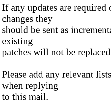
If any updates are required 
changes they
should be sent as incrementa
existing
patches will not be replaced
Please add any relevant list
when replying
to this mail.