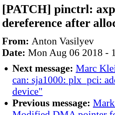
[PATCH] pinctrl: ax
dereference after allo
From:
Anton Vasilyev
Date:
Mon Aug 06 2018 - 
Next message:
Marc Kle
can: sja1000: plx_pci: 
device"
Previous message:
Mark
Modified DMA pointer for