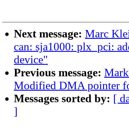
Next message:
Marc Kle
can: sja1000: plx_pci: 
device"
Previous message:
Mark
Modified DMA pointer for
Messages sorted by:
[ d
]