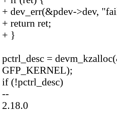
+ dev_err(&pdev->dev, "fail
+ return ret;
+ }
pctrl_desc = devm_kzalloc(
GFP_KERNEL);
if (!pctrl_desc)
--
2.18.0