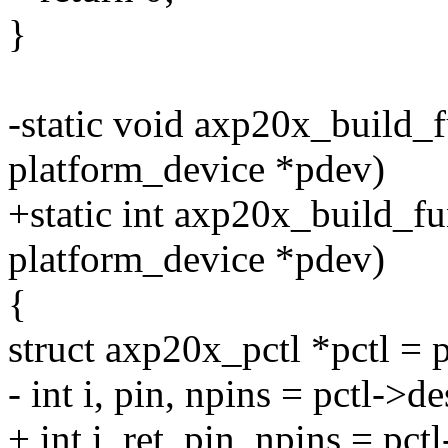
}
-static void axp20x_build_
platform_device *pdev)
+static int axp20x_build_f
platform_device *pdev)
{
struct axp20x_pctl *pctl = 
- int i, pin, npins = pctl->d
+ int i, ret, pin, npins = pc