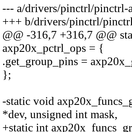
--- a/drivers/pinctrl/pinctrl
+++ b/drivers/pinctrl/pinct
@@ -316,7 +316,7 @@ static
axp20x_pctrl_ops = {
.get_group_pins = axp20x_
};
-static void axp20x_funcs_
*dev, unsigned int mask,
+static int axp20x_funcs_g