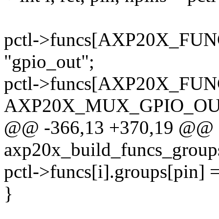
pctl->funcs[AXP20X_FU
"gpio_out";
pctl->funcs[AXP20X_FU
AXP20X_MUX_GPIO_OU
@@ -366,13 +370,19 @@ st
axp20x_build_funcs_groups
pctl->funcs[i].groups[pin] 
}