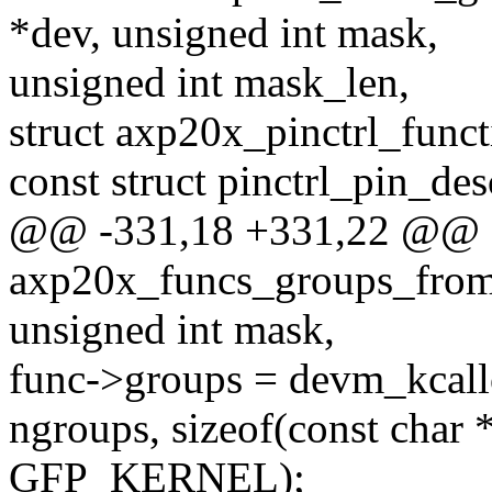
*dev, unsigned int mask,
unsigned int mask_len,
struct axp20x_pinctrl_funct
const struct pinctrl_pin_des
@@ -331,18 +331,22 @@ st
axp20x_funcs_groups_from_
unsigned int mask,
func->groups = devm_kcall
ngroups, sizeof(const char *
GFP_KERNEL);