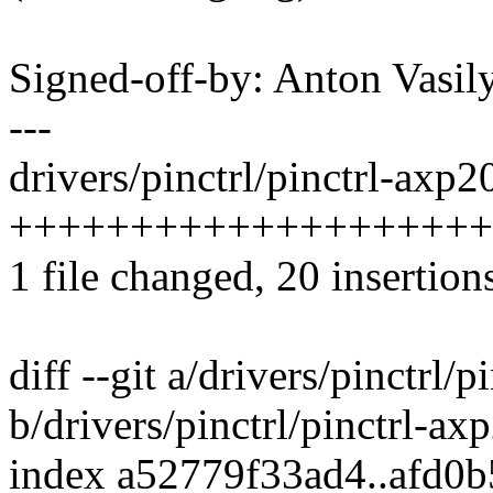
Signed-off-by: Anton Vas
---
drivers/pinctrl/pinctrl-axp2
++++++++++++++++++++--
1 file changed, 20 insertions
diff --git a/drivers/pinctrl/
b/drivers/pinctrl/pinctrl-ax
index a52779f33ad4..afd0