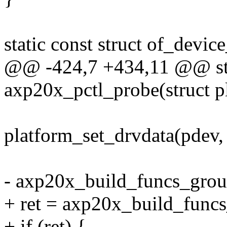
static const struct of_devi
@@ -424,7 +434,11 @@ sta
axp20x_pctl_probe(struct p
platform_set_drvdata(pdev, 
- axp20x_build_funcs_grou
+ ret = axp20x_build_func
+ if (ret) {