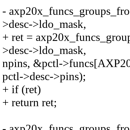
- axp20x_funcs_groups_fr
>desc->ldo_mask,
+ ret = axp20x_funcs_grou
>desc->ldo_mask,
npins, &pctl->funcs[AX
pctl->desc->pins);
+ if (ret)
+ return ret;
- axp20x_funcs_groups_fr