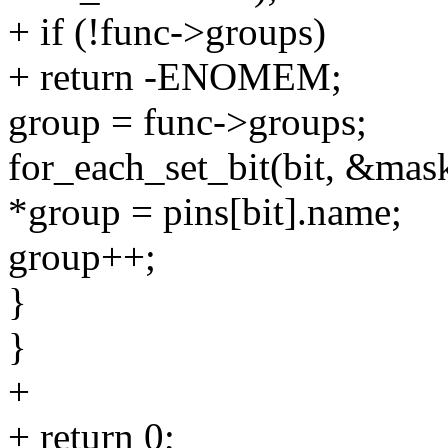
+ if (!func->groups)
+ return -ENOMEM;
group = func->groups;
for_each_set_bit(bit, &mas
*group = pins[bit].name;
group++;
}
}
+
+ return 0;