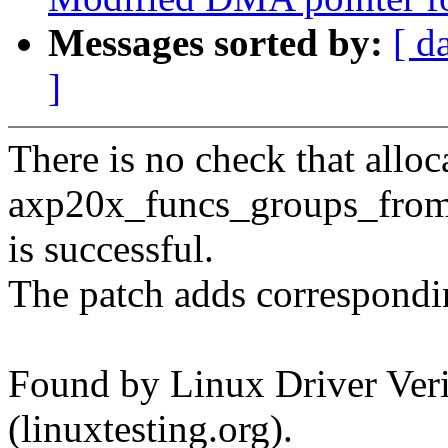
Messages sorted by:
[ d
]
There is no check that alloc
axp20x_funcs_groups_fro
is successful.
The patch adds correspondi
Found by Linux Driver Verif
(linuxtesting.org).