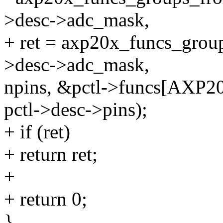
>desc->adc_mask,
+ ret = axp20x_funcs_grou
>desc->adc_mask,
npins, &pctl->funcs[AX
pctl->desc->pins);
+ if (ret)
+ return ret;
+
+ return 0;
}