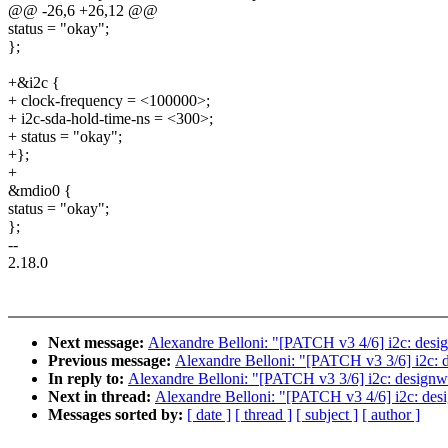
@@ -26,6 +26,12 @@
status = "okay";
};
+&i2c {
+ clock-frequency = <100000>;
+ i2c-sda-hold-time-ns = <300>;
+ status = "okay";
+};
+
&mdio0 {
status = "okay";
};
--
2.18.0
Next message:
Alexandre Belloni: "[PATCH v3 4/6] i2c: des
Previous message:
Alexandre Belloni: "[PATCH v3 3/6] i2c: d
In reply to:
Alexandre Belloni: "[PATCH v3 3/6] i2c: designwa
Next in thread:
Alexandre Belloni: "[PATCH v3 4/6] i2c: de
Messages sorted by:
[ date ]
[ thread ]
[ subject ]
[ author ]