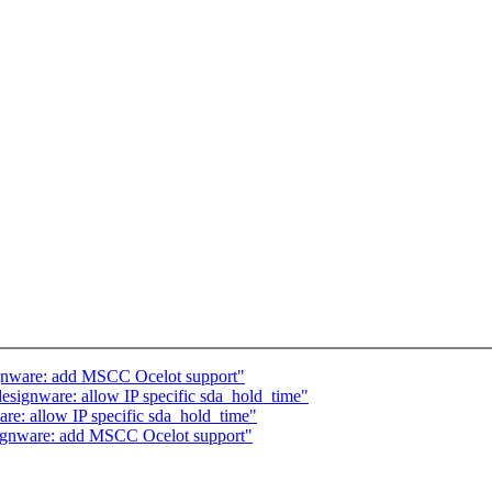
ignware: add MSCC Ocelot support"
esignware: allow IP specific sda_hold_time"
re: allow IP specific sda_hold_time"
signware: add MSCC Ocelot support"