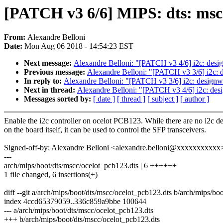
[PATCH v3 6/6] MIPS: dts: mscc
From:
Alexandre Belloni
Date:
Mon Aug 06 2018 - 14:54:23 EST
Next message:
Alexandre Belloni: "[PATCH v3 4/6] i2c: des
Previous message:
Alexandre Belloni: "[PATCH v3 3/6] i2c: d
In reply to:
Alexandre Belloni: "[PATCH v3 3/6] i2c: designwa
Next in thread:
Alexandre Belloni: "[PATCH v3 4/6] i2c: de
Messages sorted by:
[ date ]
[ thread ]
[ subject ]
[ author ]
Enable the i2c controller on ocelot PCB123. While there are no i2c d
on the board itself, it can be used to control the SFP transceivers.
Signed-off-by: Alexandre Belloni <alexandre.belloni@xxxxxxxxxxx
---
arch/mips/boot/dts/mscc/ocelot_pcb123.dts | 6 ++++++
1 file changed, 6 insertions(+)
diff --git a/arch/mips/boot/dts/mscc/ocelot_pcb123.dts b/arch/mips/bo
index 4ccd65379059..336c859a9bbe 100644
--- a/arch/mips/boot/dts/mscc/ocelot_pcb123.dts
+++ b/arch/mips/boot/dts/mscc/ocelot_pcb123.dts