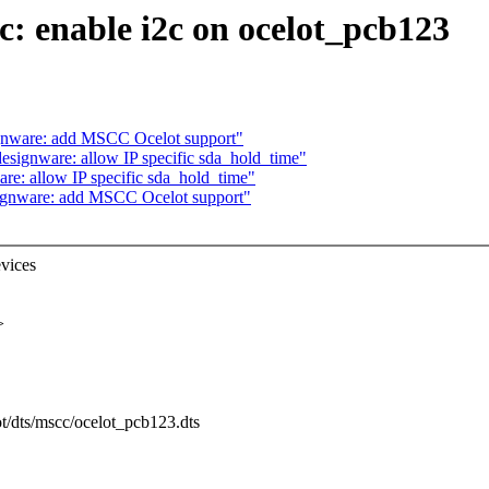
: enable i2c on ocelot_pcb123
ignware: add MSCC Ocelot support"
esignware: allow IP specific sda_hold_time"
re: allow IP specific sda_hold_time"
signware: add MSCC Ocelot support"
evices
>
ot/dts/mscc/ocelot_pcb123.dts