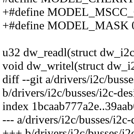
+#define MODEL_MSCC_
+#define MODEL_MASK 0
u32 dw_readl(struct dw_i2c_
void dw_writel(struct dw_i2
diff --git a/drivers/i2c/bus
b/drivers/i2c/busses/i2c-de
index 1bcaab777a2e..39aa
--- a/drivers/i2c/busses/i2c
+++ b/drivers/i2c/busses/i2