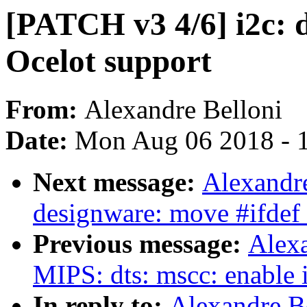
[PATCH v3 4/6] i2c:
Ocelot support
From:
Alexandre Belloni
Date:
Mon Aug 06 2018 - 
Next message:
Alexandre
designware: move #ifde
Previous message:
Alexa
MIPS: dts: mscc: enable 
In reply to:
Alexandre B