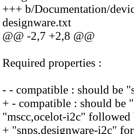
+++ b/Documentation/device
designware.txt
@@ -2,7 +2,8 @@
Required properties :
- - compatible : should be 
+ - compatible : should be 
"mscc,ocelot-i2c" followed
+ "snps,designware-i2c" for