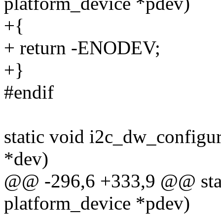
platform_device *pdev)
+{
+ return -ENODEV;
+}
#endif
static void i2c_dw_configu
*dev)
@@ -296,6 +333,9 @@ stati
platform_device *pdev)