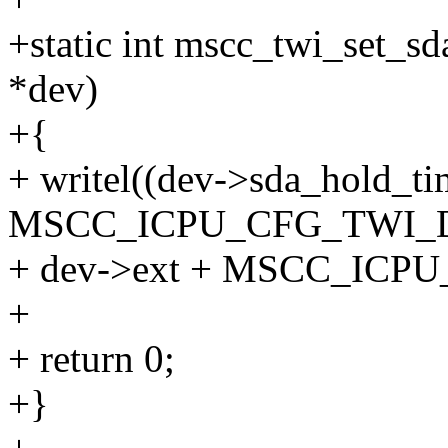
+static int mscc_twi_set_s
*dev)
+{
+ writel((dev->sda_hold_ti
MSCC_ICPU_CFG_TWI_
+ dev->ext + MSCC_ICP
+
+ return 0;
+}