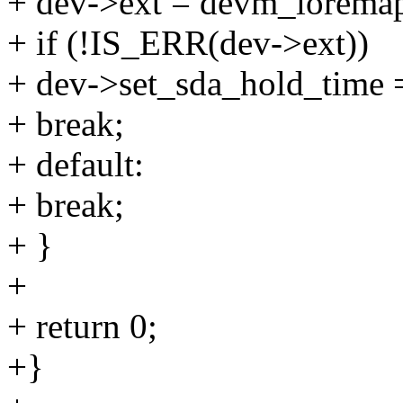
+ dev->ext = devm_iorema
+ if (!IS_ERR(dev->ext))
+ dev->set_sda_hold_time 
+ break;
+ default:
+ break;
+ }
+
+ return 0;
+}