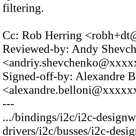
filtering.
Cc: Rob Herring <robh+d
Reviewed-by: Andy Shevc
<andriy.shevchenko@xxx
Signed-off-by: Alexandre B
<alexandre.belloni@xxxx
---
.../bindings/i2c/i2c-designw
drivers/i2c/busses/i2c-desi