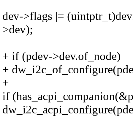
dev->flags |= (uintptr_t)d
>dev);
+ if (pdev->dev.of_node)
+ dw_i2c_of_configure(pde
+
if (has_acpi_companion(&
dw_i2c_acpi_configure(pde