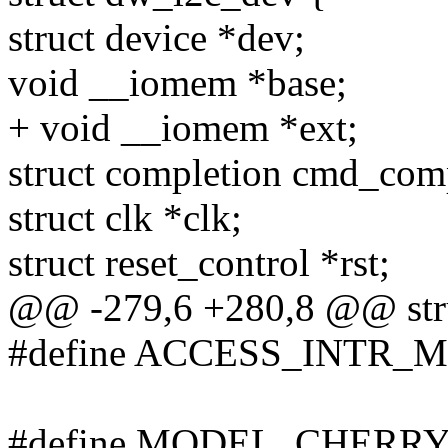
struct device *dev;
void __iomem *base;
+ void __iomem *ext;
struct completion cmd_com
struct clk *clk;
struct reset_control *rst;
@@ -279,6 +280,8 @@ str
#define ACCESS_INTR_M
#define MODEL_CHERRY