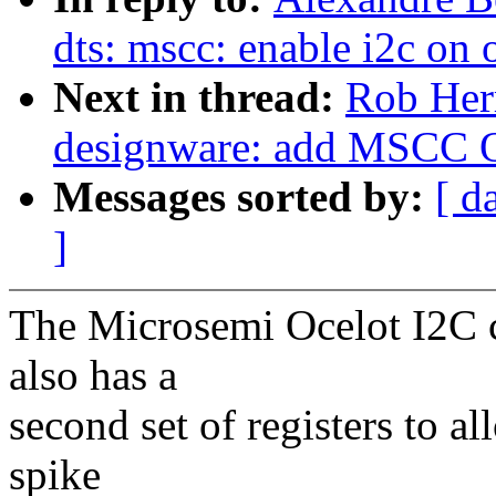
dts: mscc: enable i2c on
Next in thread:
Rob Herr
designware: add MSCC O
Messages sorted by:
[ d
]
The Microsemi Ocelot I2C co
also has a
second set of registers to 
spike