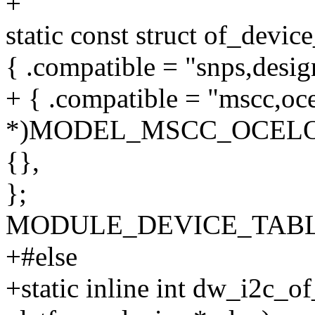
+
static const struct of_devi
{ .compatible = "snps,desig
+ { .compatible = "mscc,oce
*)MODEL_MSCC_OCELO
{},
};
MODULE_DEVICE_TABLE(o
+#else
+static inline int dw_i2c_of