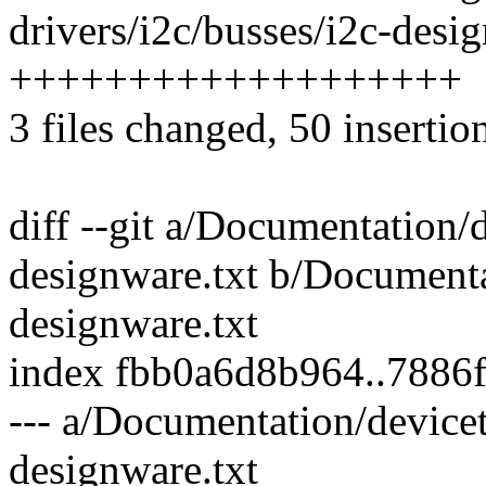
drivers/i2c/busses/i2c-desig
+++++++++++++++++++
3 files changed, 50 insertion
diff --git a/Documentation/d
designware.txt b/Documenta
designware.txt
index fbb0a6d8b964..7886
--- a/Documentation/devicet
designware.txt