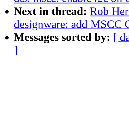
Next in thread:
Rob Herr
designware: add MSCC O
Messages sorted by:
[ d
]