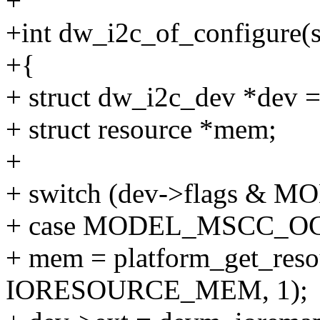
+
+int dw_i2c_of_configure(s
+{
+ struct dw_i2c_dev *dev =
+ struct resource *mem;
+
+ switch (dev->flags &
+ case MODEL_MSCC_O
+ mem = platform_get_reso
IORESOURCE_MEM, 1);