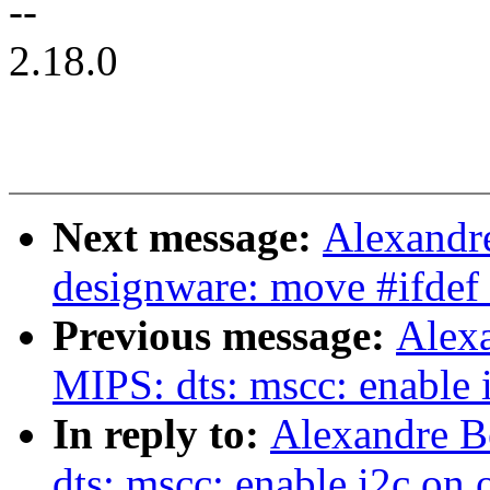
--
2.18.0
Next message:
Alexandre
designware: move #ifde
Previous message:
Alexa
MIPS: dts: mscc: enable 
In reply to:
Alexandre B
dts: mscc: enable i2c on