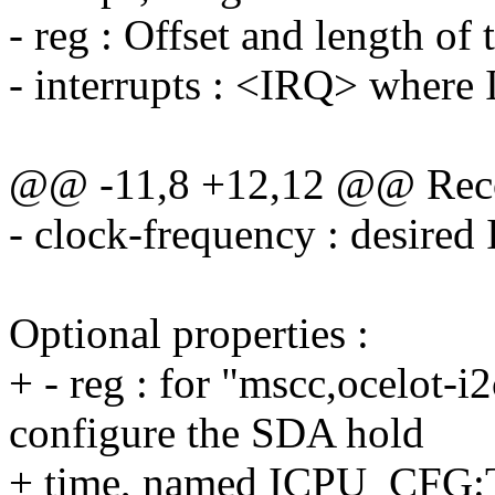
- reg : Offset and length of 
- interrupts : <IRQ> where 
@@ -11,8 +12,12 @@ Reco
- clock-frequency : desired
Optional properties :
+ - reg : for "mscc,ocelot-i2
configure the SDA hold
+ time, named ICPU_CFG:T