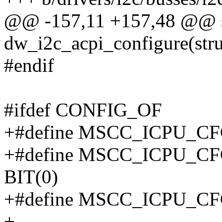
@@ -157,11 +157,48 @@ sta
dw_i2c_acpi_configure(stru
#endif
#ifdef CONFIG_OF
+#define MSCC_ICPU_C
+#define MSCC_ICPU_
BIT(0)
+#define MSCC_ICPU_C
+