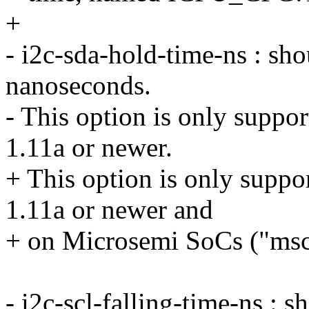
+
- i2c-sda-hold-time-ns : sh
nanoseconds.
- This option is only suppo
1.11a or newer.
+ This option is only suppo
1.11a or newer and
+ on Microsemi SoCs ("mscc
- i2c-scl-falling-time-ns : 