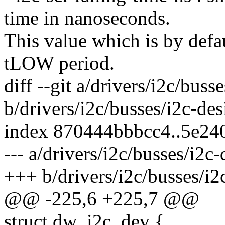
time in nanoseconds.
This value which is by defa
tLOW period.
diff --git a/drivers/i2c/bus
b/drivers/i2c/busses/i2c-de
index 870444bbbcc4..5e24
--- a/drivers/i2c/busses/i2c
+++ b/drivers/i2c/busses/i2
@@ -225,6 +225,7 @@
struct dw_i2c_dev {