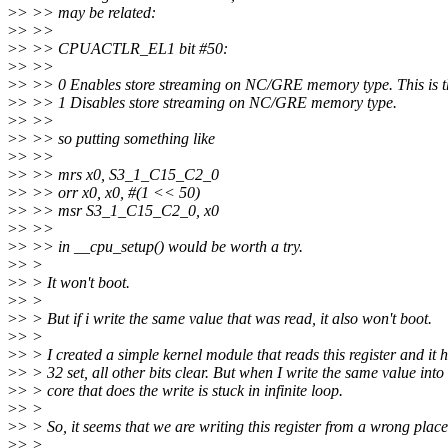
>
> >> may be related:
>
> >>
>
> >> CPUACTLR_EL1 bit #50:
>
> >>
>
> >> 0 Enables store streaming on NC/GRE memory type. This is th
>
> >> 1 Disables store streaming on NC/GRE memory type.
>
> >>
>
> >> so putting something like
>
> >>
>
> >> mrs x0, S3_1_C15_C2_0
>
> >> orr x0, x0, #(1 << 50)
>
> >> msr S3_1_C15_C2_0, x0
>
> >>
>
> >> in __cpu_setup() would be worth a try.
>
> >
>
> > It won't boot.
>
> >
>
> > But if i write the same value that was read, it also won't boot.
>
> >
>
> > I created a simple kernel module that reads this register and it h
>
> > 32 set, all other bits clear. But when I write the same value into i
>
> > core that does the write is stuck in infinite loop.
>
> >
>
> > So, it seems that we are writing this register from a wrong place
>
> >