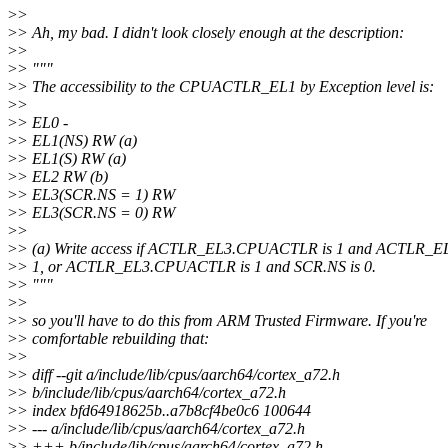
>
>
>
> Ah, my bad. I didn't look closely enough at the description:
>
>
>
> """
>
> The accessibility to the CPUACTLR_EL1 by Exception level is:
>
>
>
> EL0 -
>
> EL1(NS) RW (a)
>
> EL1(S) RW (a)
>
> EL2 RW (b)
>
> EL3(SCR.NS = 1) RW
>
> EL3(SCR.NS = 0) RW
>
>
>
> (a) Write access if ACTLR_EL3.CPUACTLR is 1 and ACTLR_
>
> 1, or ACTLR_EL3.CPUACTLR is 1 and SCR.NS is 0.
>
> """
>
>
>
> so you'll have to do this from ARM Trusted Firmware. If you're
>
> comfortable rebuilding that:
>
>
>
> diff --git a/include/lib/cpus/aarch64/cortex_a72.h
>
> b/include/lib/cpus/aarch64/cortex_a72.h
>
> index bfd64918625b..a7b8cf4be0c6 100644
>
> --- a/include/lib/cpus/aarch64/cortex_a72.h
>
> +++ b/include/lib/cpus/aarch64/cortex_a72.h