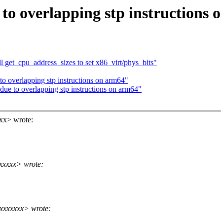
to overlapping stp instructions
 get_cpu_address_sizes to set x86_virt/phys_bits"
to overlapping stp instructions on arm64"
due to overlapping stp instructions on arm64"
xx> wrote:
xxxxx> wrote:
xxxxxxx> wrote: