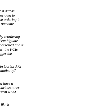
 it across
me data to
e ordering in
e outcome.
 by reordering
disambiguate
ot tested and it
es, the PCIe
gger the
 in Cortex-A72
omatically?
ld have a
various other
system RAM.
like it