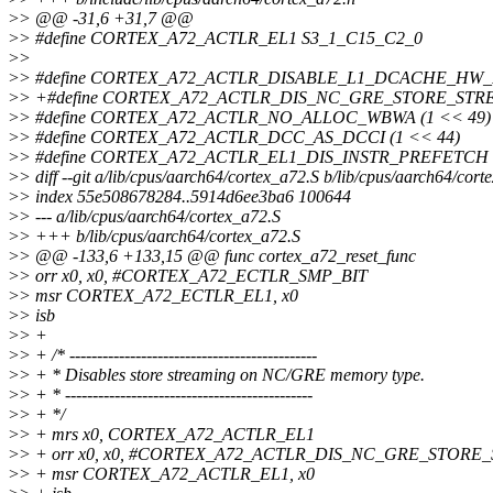
>
> @@ -31,6 +31,7 @@
>
> #define CORTEX_A72_ACTLR_EL1 S3_1_C15_C2_0
>
>
>
> #define CORTEX_A72_ACTLR_DISABLE_L1_DCACHE_HW_P
>
> +#define CORTEX_A72_ACTLR_DIS_NC_GRE_STORE_STRE
>
> #define CORTEX_A72_ACTLR_NO_ALLOC_WBWA (1 << 49)
>
> #define CORTEX_A72_ACTLR_DCC_AS_DCCI (1 << 44)
>
> #define CORTEX_A72_ACTLR_EL1_DIS_INSTR_PREFETCH (
>
> diff --git a/lib/cpus/aarch64/cortex_a72.S b/lib/cpus/aarch64/cort
>
> index 55e508678284..5914d6ee3ba6 100644
>
> --- a/lib/cpus/aarch64/cortex_a72.S
>
> +++ b/lib/cpus/aarch64/cortex_a72.S
>
> @@ -133,6 +133,15 @@ func cortex_a72_reset_func
>
> orr x0, x0, #CORTEX_A72_ECTLR_SMP_BIT
>
> msr CORTEX_A72_ECTLR_EL1, x0
>
> isb
>
> +
>
> + /* ---------------------------------------------
>
> + * Disables store streaming on NC/GRE memory type.
>
> + * ---------------------------------------------
>
> + */
>
> + mrs x0, CORTEX_A72_ACTLR_EL1
>
> + orr x0, x0, #CORTEX_A72_ACTLR_DIS_NC_GRE_STORE
>
> + msr CORTEX_A72_ACTLR_EL1, x0