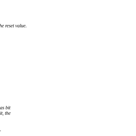
e reset value.
as bit
t, the
.