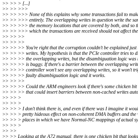
>
> >> > [...]
>
> >> >>>
>
> >> >>> None of this explains why some transactions fail to make
>
> >> >>> entirely. The overlapping writes in question write the sa
>
> >> >>> the memory locations that are covered by both, and so th
>
> >> >>> which the transactions are received should not affect th
>
> >> >>
>
> >> >>
>
> >> >> You're right that the corruption couldn't be explained just
>
> >> >> writes. My hypothesis is that the PCIe controller tries to 
>
> >> >> the overlapping writes, but the disambiguation logic was n
>
> >> >> is buggy. If there's a barrier between the overlapping writ
>
> >> >> controller won't see any overlapping writes, so it won't tri
>
> >> >> faulty disambiguation logic and it works.
>
> >> >>
>
> >> >> Could the ARM engineers look if there's some chicken bit
>
> >> >> that could insert barriers between non-cached writes aut
>
> >> >
>
> >> >
>
> >> > I don't think there is, and even if there was I imagine it wou
>
> >> > pretty hideous effect on non-coherent DMA buffers and the 
>
> >> > places in which we have Normal-NC mappings of actual 
>
> >> >
>
> >>
>
> >> Looking at the A72 manual, there is one chicken bit that looks 