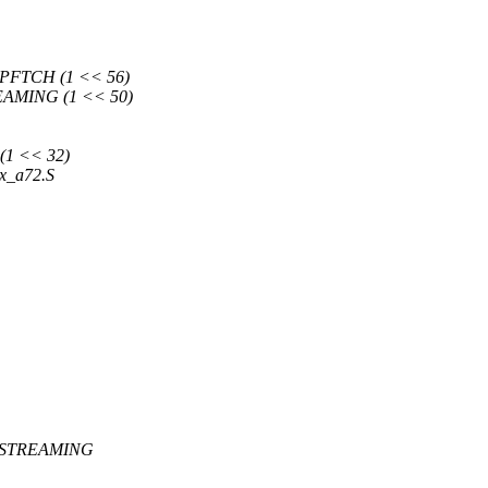
FTCH (1 << 56)
AMING (1 << 50)
1 << 32)
ex_a72.S
_STREAMING