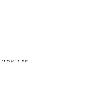
EL2.CPUACTLR is