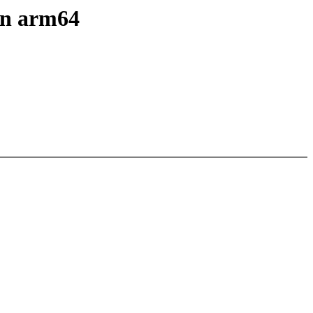
 on arm64