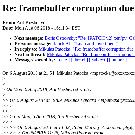
Re: framebuffer corruption due 
From:
Ard Biesheuvel
Date:
Mon Aug 06 2018 - 16:11:34 EST
Next message:
Boris Ostrovsky: "Re: [PATCH v2] xen/pv: Call
Previous message:
Tajick Ali: "Loan and investment"
In reply to:
Mikulas Patocka: "Re: framebuffer corruption due 
Next in thread:
Mikulas Patocka: "Re: framebuffer corruption 
Messages sorted by:
[ date ]
[ thread ]
[ subject ]
[ author ]
On 6 August 2018 at 21:54, Mikulas Patocka <mpatocka@xxxxxxxx
>
>
>
On Mon, 6 Aug 2018, Ard Biesheuvel wrote:
>
>
> On 6 August 2018 at 19:09, Mikulas Patocka <mpatocka@xxxxx
>
> >
>
> >
>
> > On Mon, 6 Aug 2018, Ard Biesheuvel wrote:
>
> >
>
> >> On 6 August 2018 at 14:42, Robin Murphy <robin.murphy@
>
> >> > On 06/08/18 11:25, Mikulas Patocka wrote: