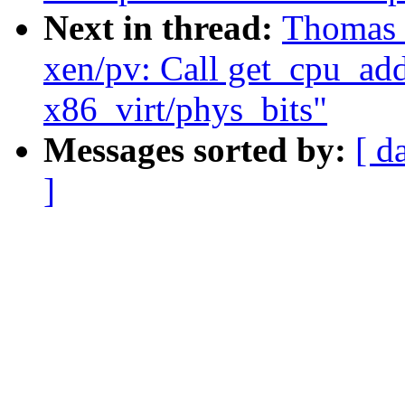
Next in thread:
Thomas 
xen/pv: Call get_cpu_addr
x86_virt/phys_bits"
Messages sorted by:
[ d
]