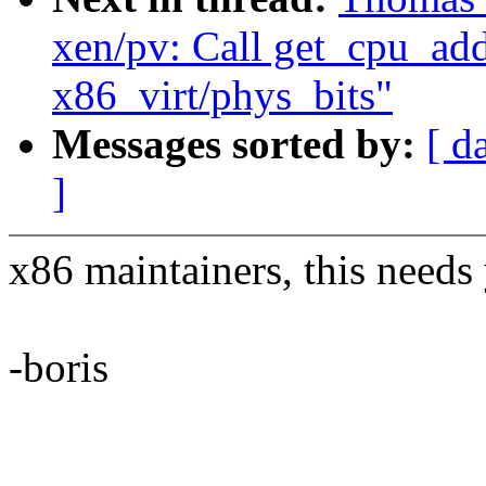
xen/pv: Call get_cpu_addr
x86_virt/phys_bits"
Messages sorted by:
[ d
]
x86 maintainers, this needs
-boris