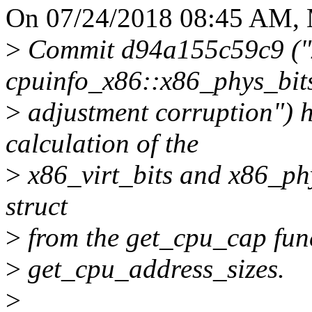
On 07/24/2018 08:45 AM, M
>
Commit d94a155c59c9 ("x
cpuinfo_x86::x86_phys_bit
>
adjustment corruption") 
calculation of the
>
x86_virt_bits and x86_phy
struct
>
from the get_cpu_cap fun
>
get_cpu_address_sizes.
>