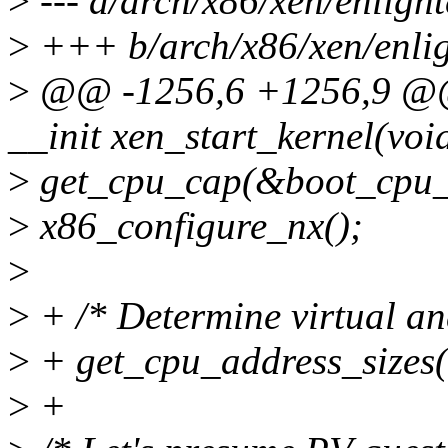
>
--- a/arch/x86/xen/enligh
>
+++ b/arch/x86/xen/enlig
>
@@ -1256,6 +1256,9 @@ 
__init xen_start_kernel(voi
>
get_cpu_cap(&boot_cpu_
>
x86_configure_nx();
>
>
+ /* Determine virtual and
>
+ get_cpu_address_sizes
>
+