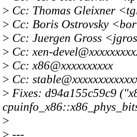
>
Cc: Thomas Gleixner <tg
>
Cc: Boris Ostrovsky <bor
>
Cc: Juergen Gross <jgro
>
Cc: xen-devel@xxxxxxxxx
>
Cc: x86@xxxxxxxxxx
>
Cc: stable@xxxxxxxxxxxxx
>
Fixes: d94a155c59c9 ("x8
cpuinfo_x86::x86_phys_bits
>
>
---