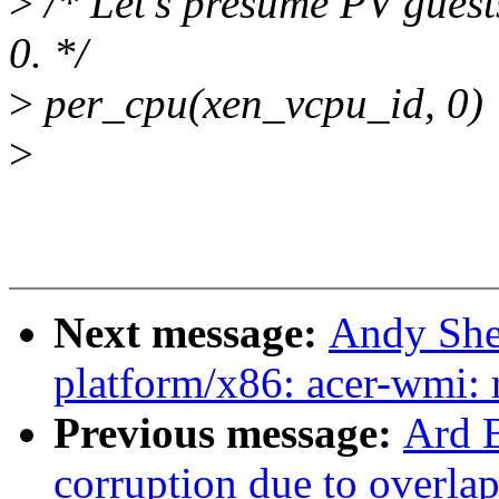
>
/* Let's presume PV gues
0. */
>
per_cpu(xen_vcpu_id, 0) 
>
Next message:
Andy She
platform/x86: acer-wmi: 
Previous message:
Ard B
corruption due to overla