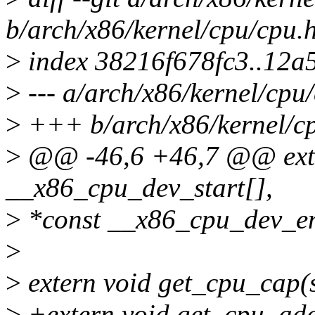
b/arch/x86/kernel/cpu/cpu.
>
index 38216f678fc3..12a
>
--- a/arch/x86/kernel/cpu
>
+++ b/arch/x86/kernel/c
>
@@ -46,6 +46,7 @@ exter
__x86_cpu_dev_start[],
>
*const __x86_cpu_dev_e
>
>
extern void get_cpu_cap(s
>
+extern void get_cpu_add