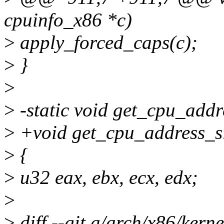
cpuinfo_x86 *c)
>
apply_forced_caps(c);
>
}
>
>
-static void get_cpu_addr
>
+void get_cpu_address_si
>
{
>
u32 eax, ebx, ecx, edx;
>
>
diff --git a/arch/x86/kern