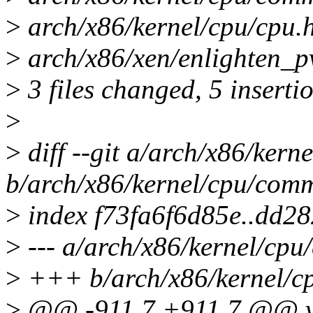
>
arch/x86/kernel/cpu/cpu.h
>
arch/x86/xen/enlighten_p
>
3 files changed, 5 insertio
>
>
diff --git a/arch/x86/ker
b/arch/x86/kernel/cpu/com
>
index f73fa6f6d85e..dd2
>
--- a/arch/x86/kernel/cp
>
+++ b/arch/x86/kernel/c
>
@@ -911,7 +911,7 @@ vo