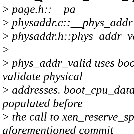
>
page.h::__pa
>
physaddr.c::__phys_addr
>
physaddr.h::phys_addr_v
>
>
phys_addr_valid uses boo
validate physical
>
addresses. boot_cpu_data
populated before
>
the call to xen_reserve_s
aforementioned commit