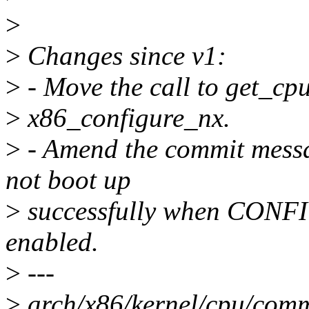
>
>
Changes since v1:
>
- Move the call to get_cpu
>
x86_configure_nx.
>
- Amend the commit mess
not boot up
>
successfully when CON
enabled.
>
---
>
arch/x86/kernel/cpu/comm