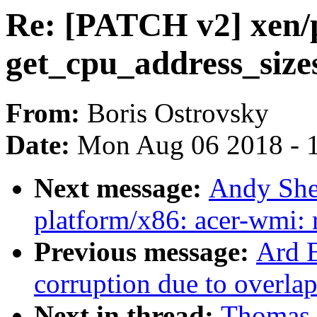
Re: [PATCH v2] xen/p
get_cpu_address_sizes
From:
Boris Ostrovsky
Date:
Mon Aug 06 2018 - 
Next message:
Andy She
platform/x86: acer-wmi: 
Previous message:
Ard B
corruption due to overla
Next in thread:
Thomas 