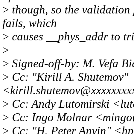
>
though, so the validation
fails, which
>
causes __phys_addr to tr
>
>
Signed-off-by: M. Vefa B
>
Cc: "Kirill A. Shutemov"
<kirill.shutemov@xxxxxxxx
>
Cc: Andy Lutomirski <lu
>
Cc: Ingo Molnar <mingo
>
Cc: "H. Peter Anvin" <h