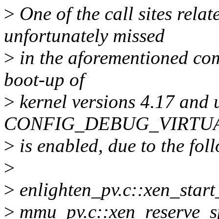
>
One of the call sites rel
unfortunately missed
>
in the aforementioned com
boot-up of
>
kernel versions 4.17 and 
CONFIG_DEBUG_VIRTU
>
is enabled, due to the fol
>
>
enlighten_pv.c::xen_start
>
mmu_pv.c::xen_reserve_s