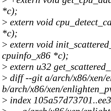
*c);
>
extern void cpu_detect_ca
*c);
>
extern void init_scattered
cpuinfo_x86 *c);
>
extern u32 get_scattered_
>
diff --git a/arch/x86/xen/
b/arch/x86/xen/enlighten_p
>
index 105a57d73701..ee