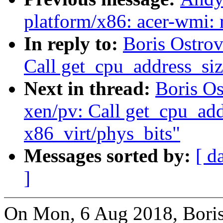
platform/x86: acer-wmi: 
In reply to:
Boris Ostro
Call get_cpu_address_siz
Next in thread:
Boris O
xen/pv: Call get_cpu_addr
x86_virt/phys_bits"
Messages sorted by:
[ d
]
On Mon, 6 Aug 2018, Boris