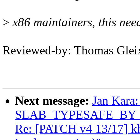
>
x86 maintainers, this need
Reviewed-by: Thomas Gle
Next message:
Jan Kara:
SLAB_TYPESAFE_BY_RCU
Re: [PATCH v4 13/17] k