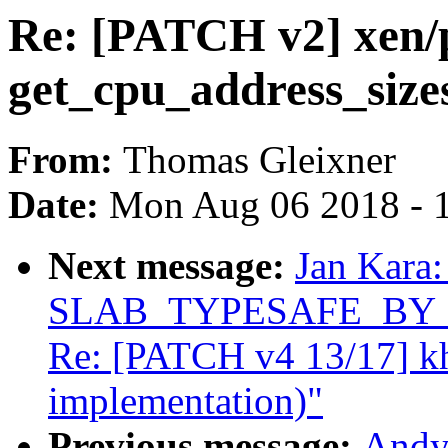
Re: [PATCH v2] xen/p
get_cpu_address_sizes
From:
Thomas Gleixner
Date:
Mon Aug 06 2018 - 
Next message:
Jan Kara:
SLAB_TYPESAFE_BY_RCU
Re: [PATCH v4 13/17] k
implementation)"
Previous message:
Andy