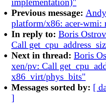
implementation)"
Previous message:
Andy
platform/x86: acer-wmi: 
In reply to:
Boris Ostro
Call get_cpu_address_siz
Next in thread:
Boris O
xen/pv: Call get_cpu_addr
x86_virt/phys_bits"
Messages sorted by:
[ d
]