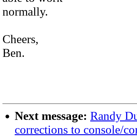
normally.
Cheers,
Ben.
Next message:
Randy Du
corrections to console/co