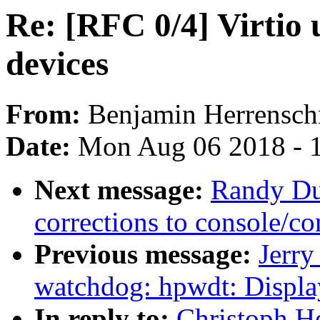
Re: [RFC 0/4] Virtio 
devices
From:
Benjamin Herrensch
Date:
Mon Aug 06 2018 - 
Next message:
Randy Du
corrections to console/co
Previous message:
Jerr
watchdog: hpwdt: Displa
In reply to:
Christoph He