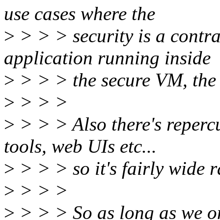
use cases where the
>
> > > security is a contr
application running inside
>
> > > the secure VM, the
>
> > >
>
> > > Also there's reperc
tools, web UIs etc...
>
> > > so it's fairly wide 
>
> > >
>
> > > So as long as we on