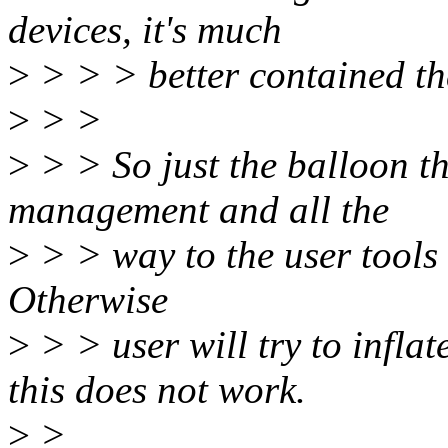
devices, it's much
>
> > > better contained th
>
> >
>
> > So just the balloon t
management and all the
>
> > way to the user tools 
Otherwise
>
> > user will try to infla
this does not work.
>
>