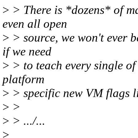
>
> There is *dozens* of ma
even all open
>
> source, we won't ever be
if we need
>
> to teach every single of
platform
>
> specific new VM flags li
>
>
>
> .../...
>