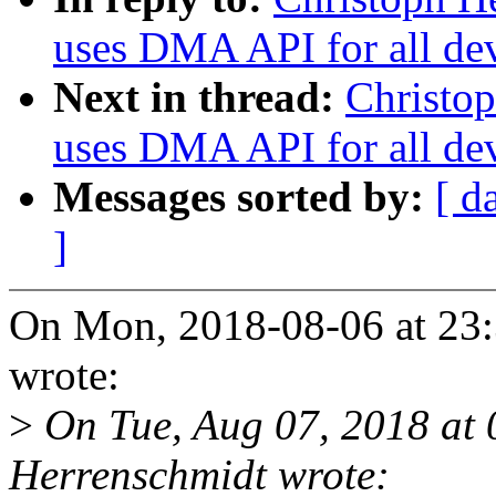
uses DMA API for all de
Next in thread:
Christop
uses DMA API for all de
Messages sorted by:
[ d
]
On Mon, 2018-08-06 at 23:
wrote:
>
On Tue, Aug 07, 2018 at
Herrenschmidt wrote: