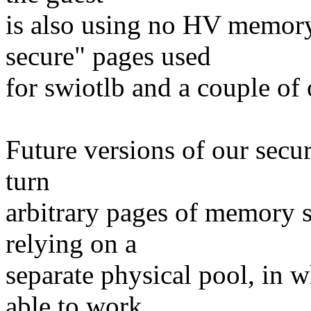
is also using no HV memory
secure" pages used
for swiotlb and a couple of 
Future versions of our secur
turn
arbitrary pages of memory s
relying on a
separate physical pool, in w
able to work