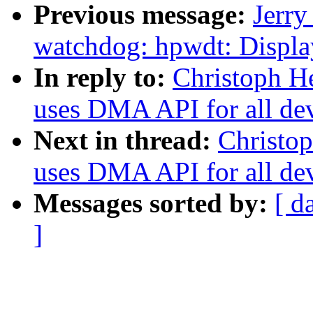
Previous message:
Jerr
watchdog: hpwdt: Displa
In reply to:
Christoph He
uses DMA API for all de
Next in thread:
Christop
uses DMA API for all de
Messages sorted by:
[ d
]