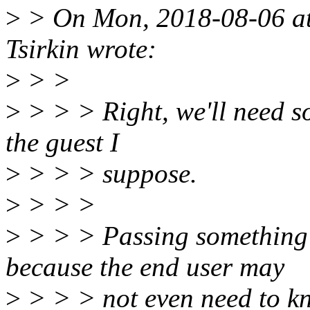
>
> On Mon, 2018-08-06 at
Tsirkin wrote:
>
> >
>
> > > Right, we'll need s
the guest I
>
> > > suppose.
>
> > >
>
> > > Passing something 
because the end user may
>
> > > not even need to k