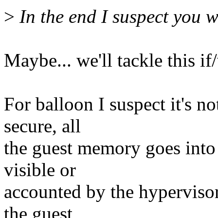
>
In the end I suspect you wi
Maybe... we'll tackle this i
For balloon I suspect it's n
secure, all
the guest memory goes into
visible or
accounted by the hypervisor,
the guest