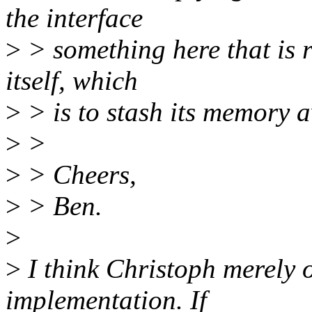
the interface
>
> something here that is r
itself, which
>
> is to stash its memory a
>
>
>
> Cheers,
>
> Ben.
>
>
I think Christoph merely ob
implementation. If