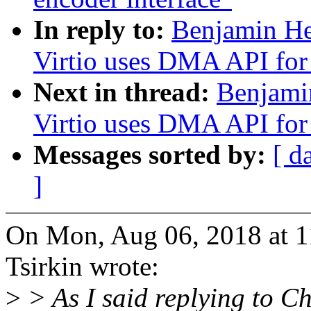
In reply to:
Benjamin He
Virtio uses DMA API for 
Next in thread:
Benjami
Virtio uses DMA API for 
Messages sorted by:
[ d
]
On Mon, Aug 06, 2018 at 
Tsirkin wrote:
>
> As I said replying to Ch