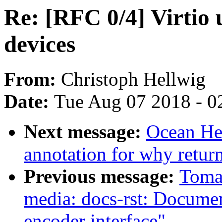
Re: [RFC 0/4] Virtio 
devices
From:
Christoph Hellwig
Date:
Tue Aug 07 2018 - 0
Next message:
Ocean He:
annotation for why return 
Previous message:
Toma
media: docs-rst: Docum
encoder interface"