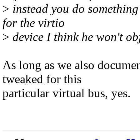
>
instead you do somethin
for the virtio
>
device I think he won't obj
As long as we also docum
tweaked for this
particular virtual bus, yes.