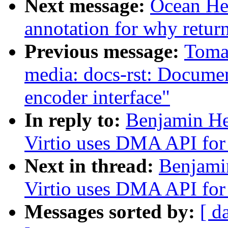
Next message:
Ocean He:
annotation for why return 
Previous message:
Toma
media: docs-rst: Docum
encoder interface"
In reply to:
Benjamin He
Virtio uses DMA API for 
Next in thread:
Benjami
Virtio uses DMA API for 
Messages sorted by:
[ d