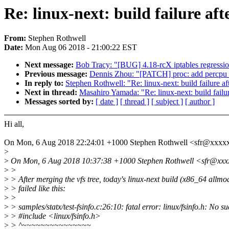
Re: linux-next: build failure aft
From:
Stephen Rothwell
Date:
Mon Aug 06 2018 - 21:00:22 EST
Next message:
Bob Tracy: "[BUG] 4.18-rcX iptables regressi
Previous message:
Dennis Zhou: "[PATCH] proc: add percpu 
In reply to:
Stephen Rothwell: "Re: linux-next: build failure af
Next in thread:
Masahiro Yamada: "Re: linux-next: build failur
Messages sorted by:
[ date ]
[ thread ]
[ subject ]
[ author ]
Hi all,
On Mon, 6 Aug 2018 22:24:01 +1000 Stephen Rothwell <sfr@xxxx
>
>
On Mon, 6 Aug 2018 10:37:38 +1000 Stephen Rothwell <sfr@xxx
>
>
>
> After merging the vfs tree, today's linux-next build (x86_64 allmo
>
> failed like this:
>
>
>
> samples/statx/test-fsinfo.c:26:10: fatal error: linux/fsinfo.h: No su
>
> #include <linux/fsinfo.h>
>
> ^~~~~~~~~~~~~~~~