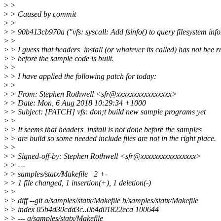
>
>
>
> Caused by commit
>
>
>
> 90b413cb970a ("vfs: syscall: Add fsinfo() to query filesystem inf
>
>
>
> I guess that headers_install (or whatever its called) has not bee r
>
> before the sample code is built.
>
>
>
> I have applied the following patch for today:
>
>
>
> From: Stephen Rothwell <sfr@xxxxxxxxxxxxxxxx>
>
> Date: Mon, 6 Aug 2018 10:29:34 +1000
>
> Subject: [PATCH] vfs: don;t build new sample programs yet
>
>
>
> It seems that headers_install is not done before the samples
>
> are build so some needed include files are not in the right place.
>
>
>
> Signed-off-by: Stephen Rothwell <sfr@xxxxxxxxxxxxxxxx>
>
> ---
>
> samples/statx/Makefile | 2 +-
>
> 1 file changed, 1 insertion(+), 1 deletion(-)
>
>
>
> diff --git a/samples/statx/Makefile b/samples/statx/Makefile
>
> index 05b4d30cdd3c..0b4d01822eca 100644
>
> --- a/samples/statx/Makefile