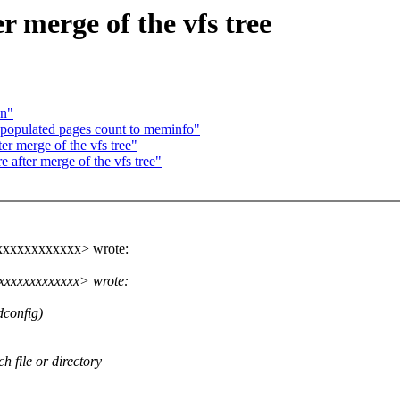
er merge of the vfs tree
on"
populated pages count to meminfo"
ter merge of the vfs tree"
e after merge of the vfs tree"
xxxxxxxxxxxx> wrote:
xxxxxxxxxxxxx> wrote:
dconfig)
ch file or directory