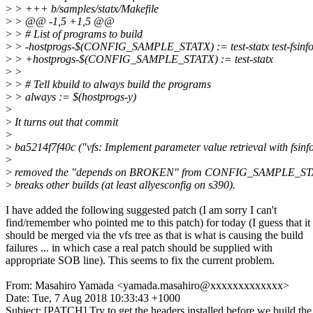
>
> +++ b/samples/statx/Makefile
>
> @@ -1,5 +1,5 @@
>
> # List of programs to build
>
> -hostprogs-$(CONFIG_SAMPLE_STATX) := test-statx test-fsinfo t
>
> +hostprogs-$(CONFIG_SAMPLE_STATX) := test-statx
>
>
>
> # Tell kbuild to always build the programs
>
> always := $(hostprogs-y)
>
>
It turns out that commit
>
>
ba5214f7f40c ("vfs: Implement parameter value retrieval with fsinfo
>
>
removed the "depends on BROKEN" from CONFIG_SAMPLE_STA
>
breaks other builds (at least allyesconfig on s390).
I have added the following suggested patch (I am sorry I can't
find/remember who pointed me to this patch) for today (I guess that it
should be merged via the vfs tree as that is what is causing the build
failures ... in which case a real patch should be supplied with
appropriate SOB line). This seems to fix the current problem.
From: Masahiro Yamada <yamada.masahiro@xxxxxxxxxxxxx>
Date: Tue, 7 Aug 2018 10:33:43 +1000
Subject: [PATCH] Try to get the headers installed before we build th