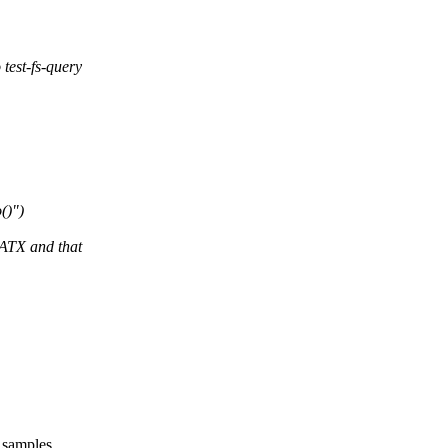
est-fs-query
()")
TX and that
e samples