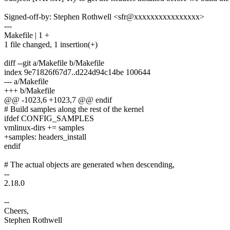
Signed-off-by: Stephen Rothwell <sfr@xxxxxxxxxxxxxxxx>
---
Makefile | 1 +
1 file changed, 1 insertion(+)
diff --git a/Makefile b/Makefile
index 9e71826f67d7..d224d94c14be 100644
--- a/Makefile
+++ b/Makefile
@@ -1023,6 +1023,7 @@ endif
# Build samples along the rest of the kernel
ifdef CONFIG_SAMPLES
vmlinux-dirs += samples
+samples: headers_install
endif
# The actual objects are generated when descending,
--
2.18.0
--
Cheers,
Stephen Rothwell