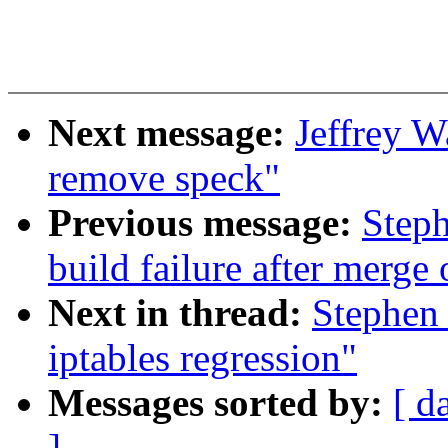
Next message:
Jeffrey W
remove speck"
Previous message:
Steph
build failure after merge 
Next in thread:
Stephen
iptables regression"
Messages sorted by:
[ d
]