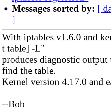
Messages sorted by:
[ d
]
With iptables v1.6.0 and ker
t table] -L"
produces diagnostic output t
find the table.
Kernel version 4.17.0 and ea
--Bob