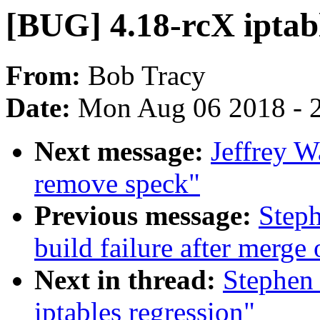
[BUG] 4.18-rcX iptabl
From:
Bob Tracy
Date:
Mon Aug 06 2018 - 
Next message:
Jeffrey W
remove speck"
Previous message:
Steph
build failure after merge 
Next in thread:
Stephen
iptables regression"