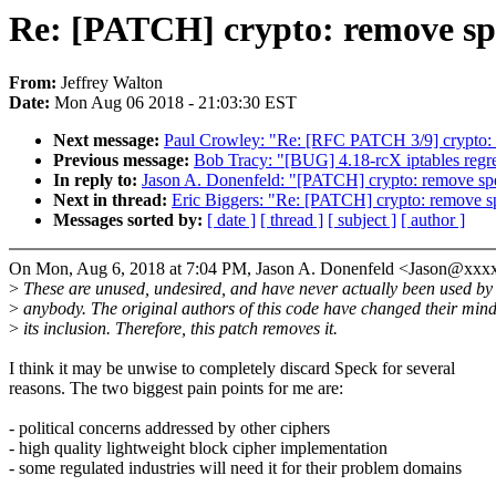
Re: [PATCH] crypto: remove s
From:
Jeffrey Walton
Date:
Mon Aug 06 2018 - 21:03:30 EST
Next message:
Paul Crowley: "Re: [RFC PATCH 3/9] crypto: c
Previous message:
Bob Tracy: "[BUG] 4.18-rcX iptables regr
In reply to:
Jason A. Donenfeld: "[PATCH] crypto: remove sp
Next in thread:
Eric Biggers: "Re: [PATCH] crypto: remove s
Messages sorted by:
[ date ]
[ thread ]
[ subject ]
[ author ]
On Mon, Aug 6, 2018 at 7:04 PM, Jason A. Donenfeld <Jason@xxx
>
These are unused, undesired, and have never actually been used by
>
anybody. The original authors of this code have changed their min
>
its inclusion. Therefore, this patch removes it.
I think it may be unwise to completely discard Speck for several
reasons. The two biggest pain points for me are:
- political concerns addressed by other ciphers
- high quality lightweight block cipher implementation
- some regulated industries will need it for their problem domains