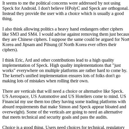
It seems to me the political concerns were addressed by not using
Speck for Android. I don't believe HPolyC and Speck are orthogonal.
Instead they provide the user with a choice which is usually a good
thing.
I also think allowing politics a heavy hand endangers other ciphers
like SM3 and SM4. I would advise against removing them just becau
they are Chinese ciphers. I suppose the same could be argued for Nor
Korea and Jipsam and Pilsung (if North Korea ever offers their
ciphers).
I think Eric, Ard and other contributions lead to a high quality
implementation of Speck. High quality implementations that "just
works" everywhere on multiple platforms are rather hard to come by.
The kernel's unified implementation ensures lots of folks don't go
making lots of mistakes when rolling their own.
There are verticals that will need a choice or alternative like Speck.
US Aerospace, US Automotive and US Hoteliers come to mind. US
Financial my use them too (they having some trading platforms with
absurd requirements that make Simon and Speck appear bloated and
overweight). Some of the verticals are going to need an alternative
that meets technical and security goals and pass the audits.
Choice is a good thing. Users need choices for technical, regulatory