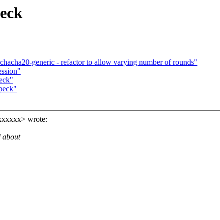
peck
hacha20-generic - refactor to allow varying number of rounds"
ession"
eck"
peck"
xxxxxx> wrote:
d about