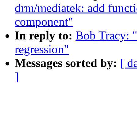
drm/mediatek: add functi
component"
In reply to:
Bob Tracy: 
regression"
Messages sorted by:
[ d
]