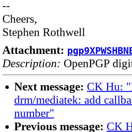
--
Cheers,
Stephen Rothwell
Attachment:
pgp9XPWSHBN
Description:
OpenPGP digita
Next message:
CK Hu: "
drm/mediatek: add callba
number"
Previous message:
CK H