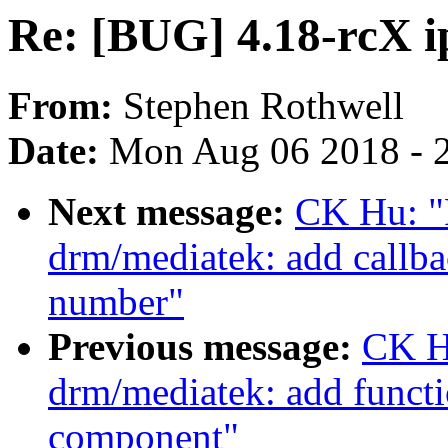
Re: [BUG] 4.18-rcX ip
From:
Stephen Rothwell
Date:
Mon Aug 06 2018 - 
Next message:
CK Hu: "
drm/mediatek: add callba
number"
Previous message:
CK H
drm/mediatek: add functi
component"