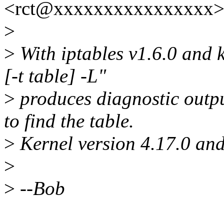
<rct@xxxxxxxxxxxxxxxx> 
>
>
With iptables v1.6.0 and k
[-t table] -L"
>
produces diagnostic output
to find the table.
>
Kernel version 4.17.0 and 
>
>
--Bob