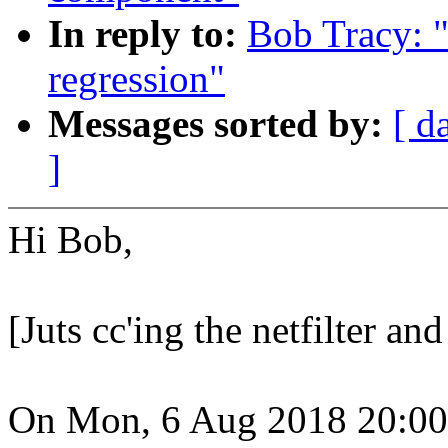
In reply to:
Bob Tracy: 
regression"
Messages sorted by:
[ d
]
Hi Bob,
[Juts cc'ing the netfilter an
On Mon, 6 Aug 2018 20:00