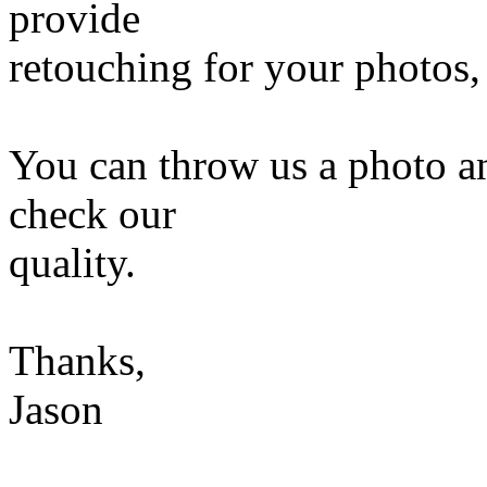
provide
retouching for your photos,
You can throw us a photo an
check our
quality.
Thanks,
Jason