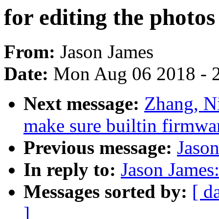
for editing the photos
From:
Jason James
Date:
Mon Aug 06 2018 - 
Next message:
Zhang, N
make sure builtin firmwa
Previous message:
Jason
In reply to:
Jason James:
Messages sorted by:
[ d
]