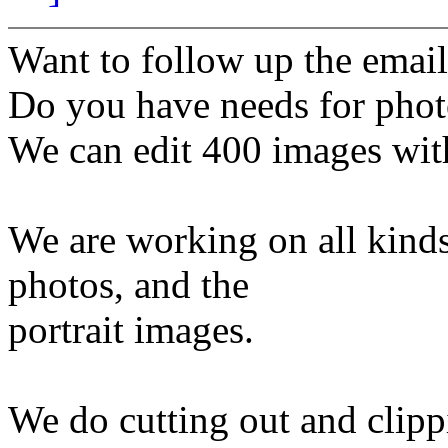
Want to follow up the email
Do you have needs for phot
We can edit 400 images wit
We are working on all kind
photos, and the
portrait images.
We do cutting out and clipp