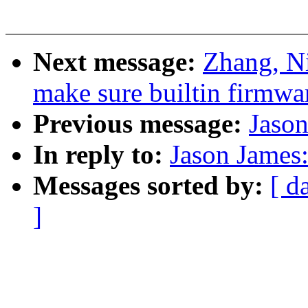
Next message:
Zhang, N
make sure builtin firmwa
Previous message:
Jason
In reply to:
Jason James:
Messages sorted by:
[ d
]