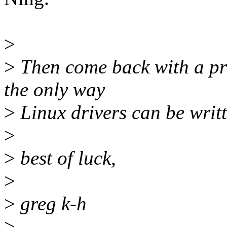
>
>
Then come back with a pro
the only way
>
Linux drivers can be writt
>
>
best of luck,
>
>
greg k-h
>