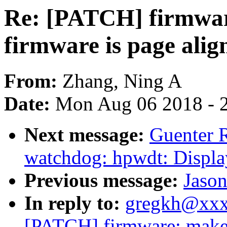
Re: [PATCH] firmware
firmware is page ali
From:
Zhang, Ning A
Date:
Mon Aug 06 2018 - 
Next message:
Guenter 
watchdog: hpwdt: Displa
Previous message:
Jason
In reply to:
gregkh@xxx
[PATCH] firmware: make s