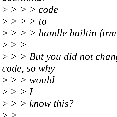
>
> > > code
>
> > > to
>
> > > handle builtin firm
>
> >
>
> > But you did not chang
code, so why
>
> > would
>
> > I
>
> > know this?
>
>