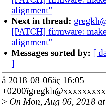
alignment"
Next in thread:
gregkh@
[PATCH] firmware: make s
alignment"
Messages sorted by:
[ d
]
å 2018-08-06äç 16:05
+0200ïgregkh@xxxxxxxxx
>
On Mon, Aug 06, 2018 a