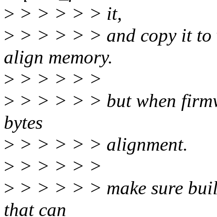
>
> > > > > it,
>
> > > > > and copy it to 
align memory.
>
> > > > >
>
> > > > > but when firmwar
bytes
>
> > > > > alignment.
>
> > > > >
>
> > > > > make sure buil
that can