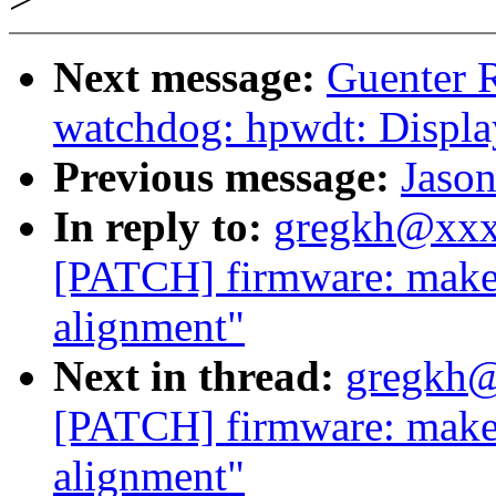
Next message:
Guenter 
watchdog: hpwdt: Displa
Previous message:
Jason
In reply to:
gregkh@xxx
[PATCH] firmware: make s
alignment"
Next in thread:
gregkh@
[PATCH] firmware: make s
alignment"