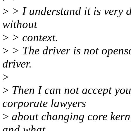
>
> I understand it is very d
without
>
> context.
>
> The driver is not openso
driver.
>
>
Then I can not accept you
corporate lawyers
>
about changing core kerne
and what