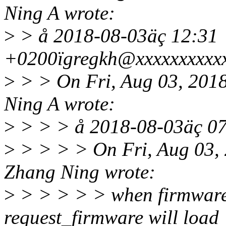
Ning A wrote:
>
> å 2018-08-03äç 12:31
+0200ïgregkh@xxxxxxxxxxx
>
> > On Fri, Aug 03, 201
Ning A wrote:
>
> > > å 2018-08-03äç 0
>
> > > > On Fri, Aug 03,
Zhang Ning wrote:
>
> > > > > when firmware i
request_firmware will load