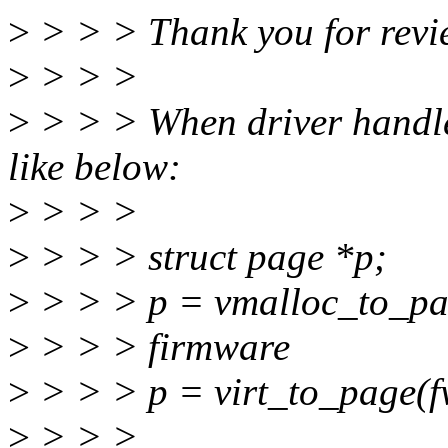
>
> > > Thank you for revie
>
> > >
>
> > > When driver handle
like below:
>
> > >
>
> > > struct page *p;
>
> > > p = vmalloc_to_pag
>
> > > firmware
>
> > > p = virt_to_page(fw
>
> > >