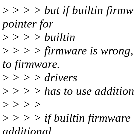
>
> > > but if builtin firmw
pointer for
>
> > > builtin
>
> > > firmware is wrong,
to firmware.
>
> > > drivers
>
> > > has to use addition
>
> > >
>
> > > if builtin firmware
additional