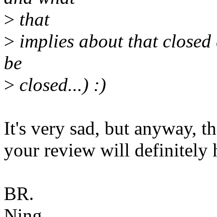
>
that
>
implies about that closed 
be
>
closed...) :)
It's very sad, but anyway, t
your review will definitely
BR.
Ning.