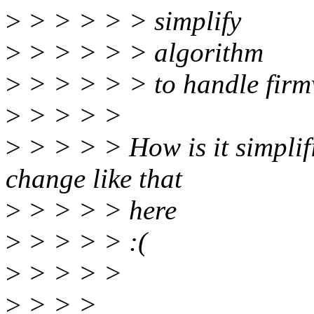
>
> > > > > simplify
>
> > > > > algorithm
>
> > > > > to handle firm
>
> > > >
>
> > > > How is it simplif
change like that
>
> > > > here
>
> > > > :(
>
> > > >
>
> > >