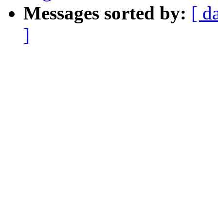
Messages sorted by:
[ d
]