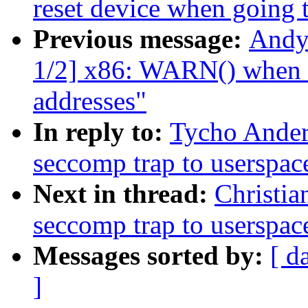
reset device when going t
Previous message:
Andy
1/2] x86: WARN() when ua
addresses"
In reply to:
Tycho Ander
seccomp trap to userspac
Next in thread:
Christia
seccomp trap to userspac
Messages sorted by:
[ d
]