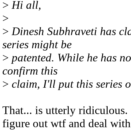
>
Hi all,
>
>
Dinesh Subhraveti has cla
series might be
>
patented. While he has no
confirm this
>
claim, I'll put this series 
That... is utterly ridiculo
figure out wtf and deal with 