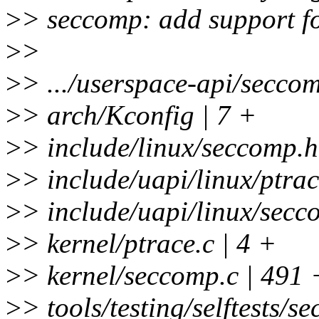
>
> seccomp: add support 
>
>
>
> .../userspace-api/seccom
>
> arch/Kconfig | 7 +
>
> include/linux/seccomp.h
>
> include/uapi/linux/ptrac
>
> include/uapi/linux/secc
>
> kernel/ptrace.c | 4 +
>
> kernel/seccomp.c | 
>
> tools/testing/selftests/