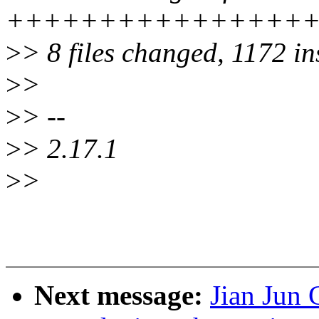
+++++++++++++++++
>
> 8 files changed, 1172 in
>
>
>
> --
>
> 2.17.1
>
>
Next message:
Jian Jun 