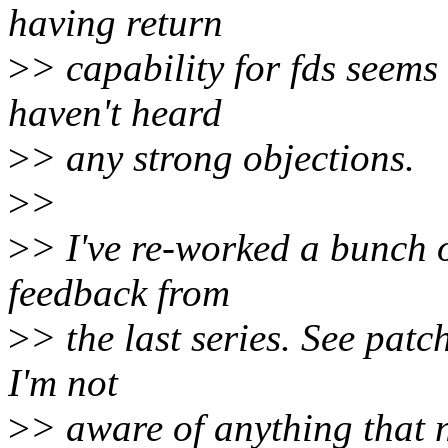
having return
>
> capability for fds seems 
haven't heard
>
> any strong objections.
>
>
>
> I've re-worked a bunch o
feedback from
>
> the last series. See patch
I'm not
>
> aware of anything that n