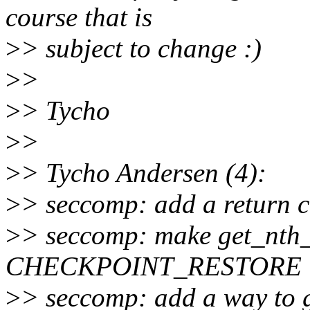
course that is
>
> subject to change :)
>
>
>
> Tycho
>
>
>
> Tycho Andersen (4):
>
> seccomp: add a return c
>
> seccomp: make get_nth_f
CHECKPOINT_RESTORE
>
> seccomp: add a way to ge