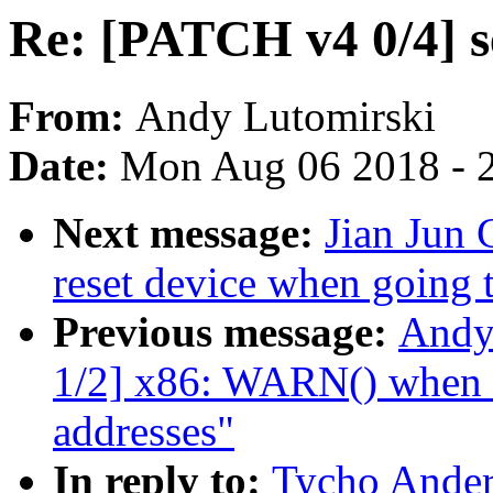
Re: [PATCH v4 0/4] s
From:
Andy Lutomirski
Date:
Mon Aug 06 2018 - 
Next message:
Jian Jun 
reset device when going t
Previous message:
Andy
1/2] x86: WARN() when ua
addresses"
In reply to:
Tycho Ander