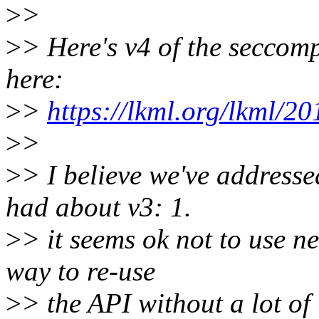
>
>
>
> Here's v4 of the seccomp
here:
>
>
https://lkml.org/lkml/2
>
>
>
> I believe we've addresse
had about v3: 1.
>
> it seems ok not to use ne
way to re-use
>
> the API without a lot of