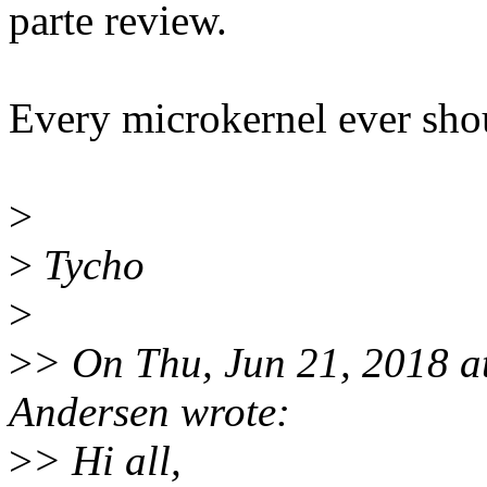
parte review.
Every microkernel ever shou
>
>
Tycho
>
>
> On Thu, Jun 21, 2018 a
Andersen wrote:
>
> Hi all,