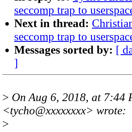
seccomp trap to userspac
Next in thread:
Christia
seccomp trap to userspac
Messages sorted by:
[ d
]
>
On Aug 6, 2018, at 7:44 
<tycho@xxxxxxxx> wrote:
>