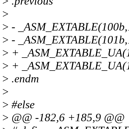
>
.previous
>
>
- _ASM_EXTABLE(100b,
>
- _ASM_EXTABLE(101b,
>
+ _ASM_EXTABLE_UA(1
>
+ _ASM_EXTABLE_UA(1
>
.endm
>
>
#else
>
@@ -182,6 +185,9 @@