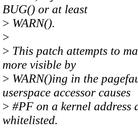
BUG() or at least
>
WARN().
>
>
This patch attempts to ma
more visible by
>
WARN()ing in the pagefau
userspace accessor causes
>
#PF on a kernel address an
whitelisted.