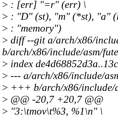
>
: [err] "=r" (err) \
>
: "D" (st), "m" (*st), "a" 
>
: "memory")
>
diff --git a/arch/x86/incl
b/arch/x86/include/asm/fute
>
index de4d68852d3a..13
>
--- a/arch/x86/include/as
>
+++ b/arch/x86/include/a
>
@@ -20,7 +20,7 @@
>
"3:\tmov\t%3, %1\n" \