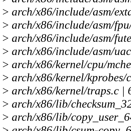
>
arch/x86/include/asm/exta
>
arch/x86/include/asm/fpu/
>
arch/x86/include/asm/fute
>
arch/x86/include/asm/uacc
>
arch/x86/kernel/cpu/mchec
>
arch/x86/kernel/kprobes/c
>
arch/x86/kernel/traps.c | 
>
arch/x86/lib/checksum_32
>
arch/x86/lib/copy_user_
>
arch/x86/lib/csum-copy_6