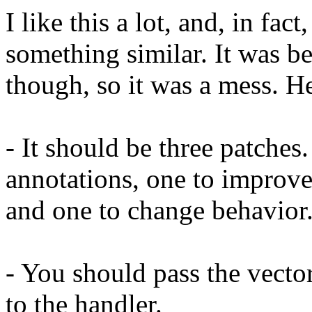
I like this a lot, and, in fac
something similar. It was be
though, so it was a mess. H
- It should be three patche
annotations, one to improve 
and one to change behavior
- You should pass the vector
to the handler.