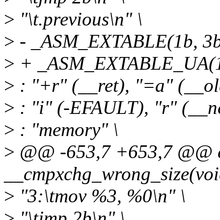
>
"\t.previous\n" \
>
- _ASM_EXTABLE(1b, 3b
>
+ _ASM_EXTABLE_UA(1b
>
: "+r" (__ret), "=a" (__ol
>
: "i" (-EFAULT), "r" (__ne
>
: "memory" \
>
@@ -653,7 +653,7 @@ ex
__cmpxchg_wrong_size(voi
>
"3:\tmov %3, %0\n" \
>
"\tjmp 2b\n" \