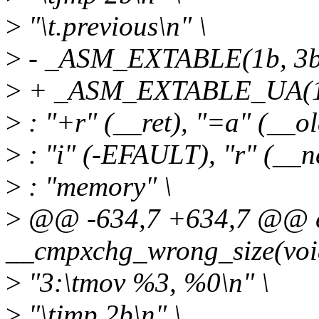
>
"\t.previous\n" \
>
- _ASM_EXTABLE(1b, 3b
>
+ _ASM_EXTABLE_UA(1b
>
: "+r" (__ret), "=a" (__ol
>
: "i" (-EFAULT), "r" (__ne
>
: "memory" \
>
@@ -634,7 +634,7 @@ ex
__cmpxchg_wrong_size(voi
>
"3:\tmov %3, %0\n" \
>
"\tjmp 2b\n" \