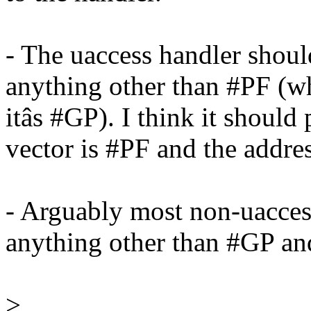
- The uaccess handler shou
anything other than #PF (w
itâs #GP). I think it should 
vector is #PF and the addres
- Arguably most non-uaccess
anything other than #GP a
>