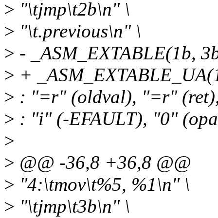
>
"\tjmp\t2b\n" \
>
"\t.previous\n" \
>
- _ASM_EXTABLE(1b, 3b
>
+ _ASM_EXTABLE_UA(1b
>
: "=r" (oldval), "=r" (ret
>
: "i" (-EFAULT), "0" (opar
>
>
@@ -36,8 +36,8 @@
>
"4:\tmov\t%5, %1\n" \
>
"\tjmp\t3b\n" \