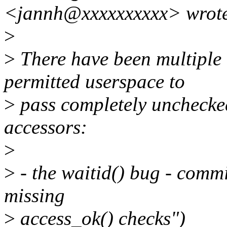
<jannh@xxxxxxxxxx> wrot
>
>
There have been multiple k
permitted userspace to
>
pass completely unchecked
accessors:
>
>
- the waitid() bug - comm
missing
>
access_ok() checks")