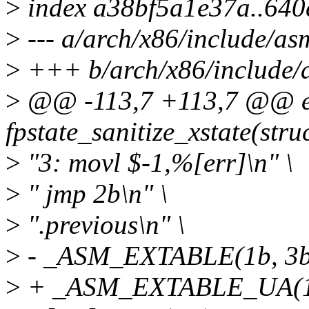
>
index a38bf5a1e37a..64
>
--- a/arch/x86/include/asm
>
+++ b/arch/x86/include/a
>
@@ -113,7 +113,7 @@ ex
fpstate_sanitize_xstate(stru
>
"3: movl $-1,%[err]\n" \
>
" jmp 2b\n" \
>
".previous\n" \
>
- _ASM_EXTABLE(1b, 3b
>
+ _ASM_EXTABLE_UA(1b