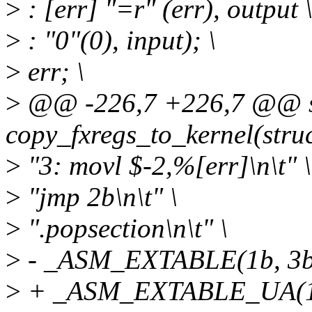
>
: [err] "=r" (err), output 
>
: "0"(0), input); \
>
err; \
>
@@ -226,7 +226,7 @@ sta
copy_fxregs_to_kernel(struc
>
"3: movl $-2,%[err]\n\t" \
>
"jmp 2b\n\t" \
>
".popsection\n\t" \
>
- _ASM_EXTABLE(1b, 3b
>
+ _ASM_EXTABLE_UA(1b