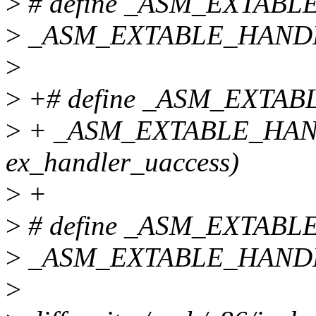
>
# define _ASM_EXTABLE(f
>
_ASM_EXTABLE_HANDLE(f
>
>
+# define _ASM_EXTABLE
>
+ _ASM_EXTABLE_HANDL
ex_handler_uaccess)
>
+
>
# define _ASM_EXTABLE_
>
_ASM_EXTABLE_HANDLE(f
>