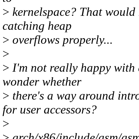
>
kernelspace? That would 
catching heap
>
overflows properly...
>
>
I'm not really happy with 
wonder whether
>
there's a way around i
for user accessors?
>
>
arch/x86/include/asm/asm