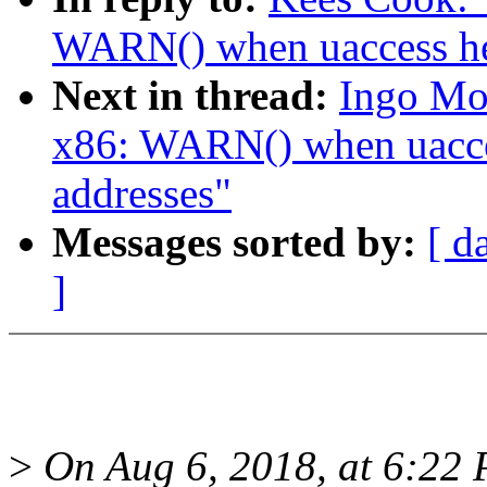
WARN() when uaccess hel
Next in thread:
Ingo Mo
x86: WARN() when uacces
addresses"
Messages sorted by:
[ d
]
>
On Aug 6, 2018, at 6:22