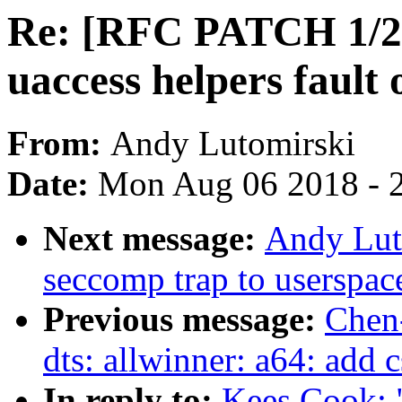
Re: [RFC PATCH 1/2
uaccess helpers fault 
From:
Andy Lutomirski
Date:
Mon Aug 06 2018 - 
Next message:
Andy Lut
seccomp trap to userspac
Previous message:
Chen
dts: allwinner: a64: add c
In reply to:
Kees Cook: 