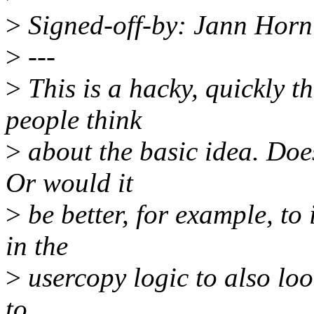
>
Signed-off-by: Jann Hor
>
---
>
This is a hacky, quickly 
people think
>
about the basic idea. Does
Or would it
>
be better, for example, t
in the
>
usercopy logic to also look
to