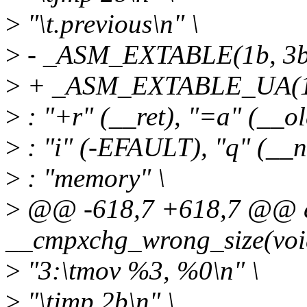
>
"\t.previous\n" \
>
- _ASM_EXTABLE(1b, 3b
>
+ _ASM_EXTABLE_UA(1b
>
: "+r" (__ret), "=a" (__ol
>
: "i" (-EFAULT), "q" (__n
>
: "memory" \
>
@@ -618,7 +618,7 @@ ex
__cmpxchg_wrong_size(voi
>
"3:\tmov %3, %0\n" \
>
"\tjmp 2b\n" \