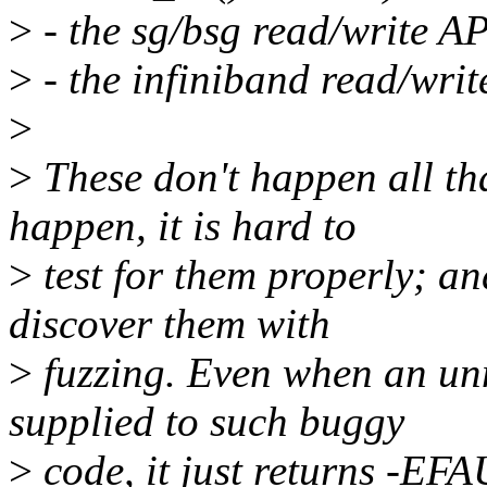
>
- the sg/bsg read/write AP
>
- the infiniband read/writ
>
>
These don't happen all tha
happen, it is hard to
>
test for them properly; an
discover them with
>
fuzzing. Even when an un
supplied to such buggy
>
code, it just returns -EF