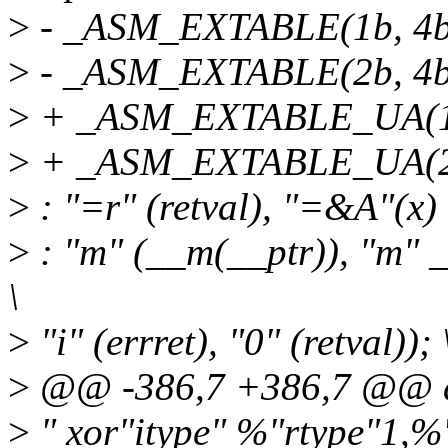
>
- _ASM_EXTABLE(1b, 4b
>
- _ASM_EXTABLE(2b, 4b
>
+ _ASM_EXTABLE_UA(1b
>
+ _ASM_EXTABLE_UA(2b
>
: "=r" (retval), "=&A"(x) 
>
: "m" (__m(__ptr)), "m" _
\
>
"i" (errret), "0" (retval)); 
>
@@ -386,7 +386,7 @@ d
>
" xor"itype" %"rtype"1,%"