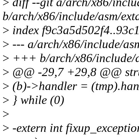
>
diff --git a/arch/x86/incl
b/arch/x86/include/asm/ext
>
index f9c3a5d502f4..93c
>
--- a/arch/x86/include/as
>
+++ b/arch/x86/include/a
>
@@ -29,7 +29,8 @@ stru
>
(b)->handler = (tmp).handl
>
} while (0)
>
>
-extern int fixup_exception