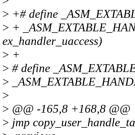
>
>
+# define _ASM_EXTABLE
>
+ _ASM_EXTABLE_HANDL
ex_handler_uaccess)
>
+
>
# define _ASM_EXTABLE_
>
_ASM_EXTABLE_HANDLE(f
>
>
@@ -165,8 +168,8 @@
>
jmp copy_user_handle_ta