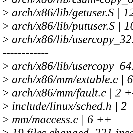
>
arch/x86/lib/getuser.S | 1
>
arch/x86/lib/putuser.S | 1
>
arch/x86/lib/usercopy_
------------
>
arch/x86/lib/usercopy_64.
>
arch/x86/mm/extable.c
>
arch/x86/mm/fault.c | 2 +
>
include/linux/sched.h | 2 
>
mm/maccess.c | 6 ++
>
19 files changed, 221 inse