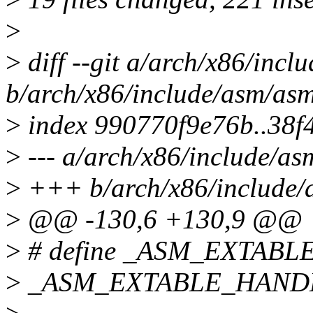
>
>
diff --git a/arch/x86/incl
b/arch/x86/include/asm/as
>
index 990770f9e76b..38f
>
--- a/arch/x86/include/as
>
+++ b/arch/x86/include/
>
@@ -130,6 +130,9 @@
>
# define _ASM_EXTABLE(f
>
_ASM_EXTABLE_HANDLE(f