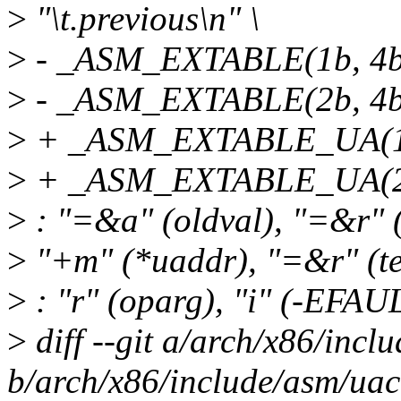
>
"\t.previous\n" \
>
- _ASM_EXTABLE(1b, 4b
>
- _ASM_EXTABLE(2b, 4b
>
+ _ASM_EXTABLE_UA(1b
>
+ _ASM_EXTABLE_UA(2b
>
: "=&a" (oldval), "=&r" (r
>
"+m" (*uaddr), "=&r" (te
>
: "r" (oparg), "i" (-EFAUL
>
diff --git a/arch/x86/incl
b/arch/x86/include/asm/uac