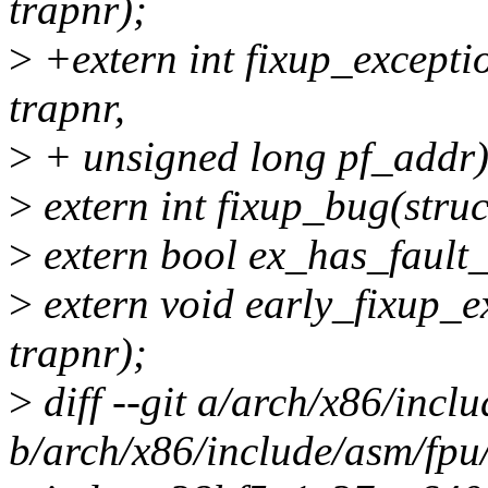
trapnr);
>
+extern int fixup_exceptio
trapnr,
>
+ unsigned long pf_addr)
>
extern int fixup_bug(struc
>
extern bool ex_has_fault_
>
extern void early_fixup_ex
trapnr);
>
diff --git a/arch/x86/incl
b/arch/x86/include/asm/fpu/