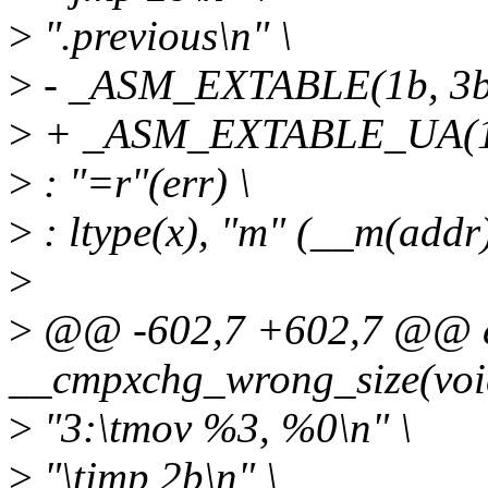
>
".previous\n" \
>
- _ASM_EXTABLE(1b, 3b
>
+ _ASM_EXTABLE_UA(1b
>
: "=r"(err) \
>
: ltype(x), "m" (__m(addr))
>
>
@@ -602,7 +602,7 @@ ex
__cmpxchg_wrong_size(voi
>
"3:\tmov %3, %0\n" \
>
"\tjmp 2b\n" \