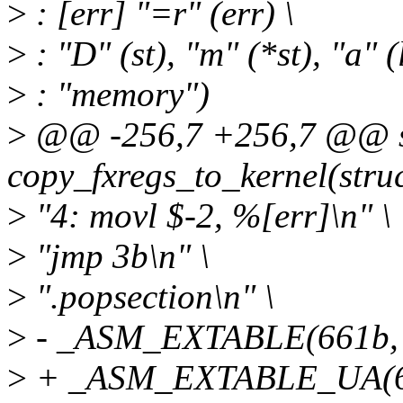
>
: [err] "=r" (err) \
>
: "D" (st), "m" (*st), "a" 
>
: "memory")
>
@@ -256,7 +256,7 @@ sta
copy_fxregs_to_kernel(struc
>
"4: movl $-2, %[err]\n" \
>
"jmp 3b\n" \
>
".popsection\n" \
>
- _ASM_EXTABLE(661b, 
>
+ _ASM_EXTABLE_UA(66