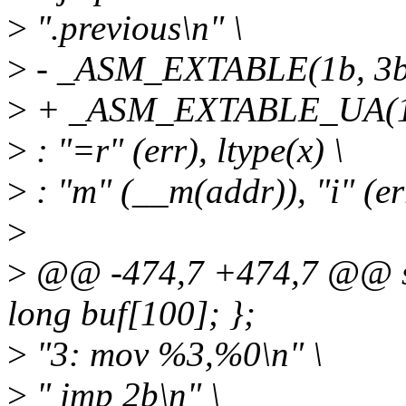
>
".previous\n" \
>
- _ASM_EXTABLE(1b, 3b
>
+ _ASM_EXTABLE_UA(1b
>
: "=r" (err), ltype(x) \
>
: "m" (__m(addr)), "i" (err
>
>
@@ -474,7 +474,7 @@ str
long buf[100]; };
>
"3: mov %3,%0\n" \
>
" jmp 2b\n" \