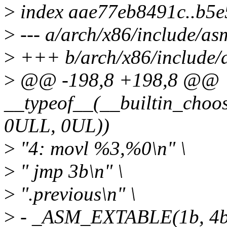
>
index aae77eb8491c..b5
>
--- a/arch/x86/include/as
>
+++ b/arch/x86/include/
>
@@ -198,8 +198,8 @@
__typeof__(__builtin_choos
0ULL, 0UL))
>
"4: movl %3,%0\n" \
>
" jmp 3b\n" \
>
".previous\n" \
>
- _ASM_EXTABLE(1b, 4b