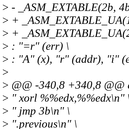
>
- _ASM_EXTABLE(2b, 4b
>
+ _ASM_EXTABLE_UA(1b
>
+ _ASM_EXTABLE_UA(2b
>
: "=r" (err) \
>
: "A" (x), "r" (addr), "i" (e
>
>
@@ -340,8 +340,8 @@ d
>
" xorl %%edx,%%edx\n" 
>
" jmp 3b\n" \
>
".previous\n" \