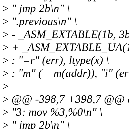
>
" jmp 2b\n" \
>
".previous\n" \
>
- _ASM_EXTABLE(1b, 3b
>
+ _ASM_EXTABLE_UA(1b
>
: "=r" (err), ltype(x) \
>
: "m" (__m(addr)), "i" (err
>
>
@@ -398,7 +398,7 @@ d
>
"3: mov %3,%0\n" \
>
" jmp 2b\n" \