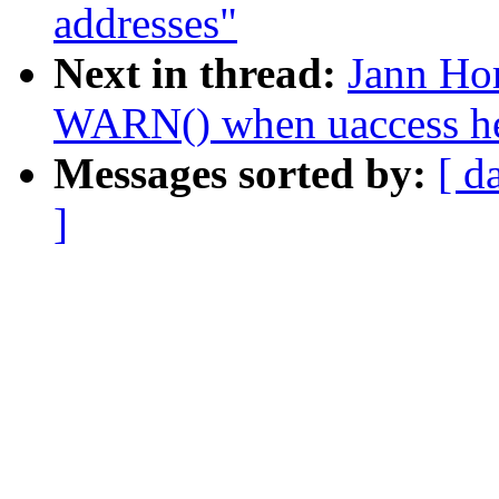
addresses"
Next in thread:
Jann Ho
WARN() when uaccess hel
Messages sorted by:
[ d
]