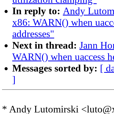
In reply to:
Andy Lutomi
x86: WARN() when uacces
addresses"
Next in thread:
Jann Ho
WARN() when uaccess hel
Messages sorted by:
[ d
]
* Andy Lutomirski <luto@