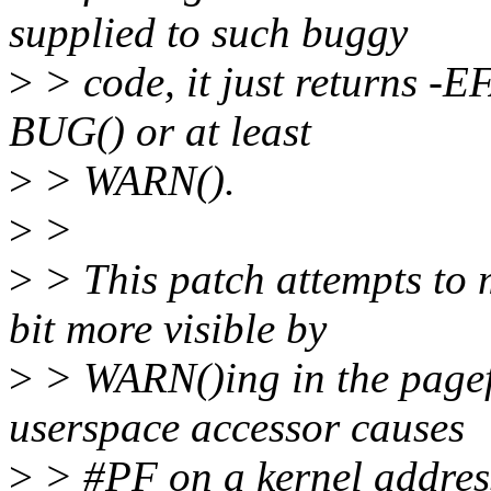
supplied to such buggy
>
> code, it just returns -
BUG() or at least
>
> WARN().
>
>
>
> This patch attempts to
bit more visible by
>
> WARN()ing in the pagef
userspace accessor causes
>
> #PF on a kernel address 