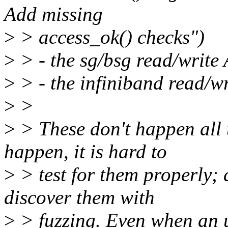
Add missing
>
> access_ok() checks")
>
> - the sg/bsg read/write
>
> - the infiniband read/w
>
>
>
> These don't happen all 
happen, it is hard to
>
> test for them properly; 
discover them with
>
> fuzzing. Even when an 