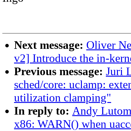
Next message:
Oliver N
v2] Introduce the in-kern
Previous message:
Juri 
sched/core: uclamp: exten
utilization clamping"
In reply to:
Andy Lutomi
x86: WARN() when uacces