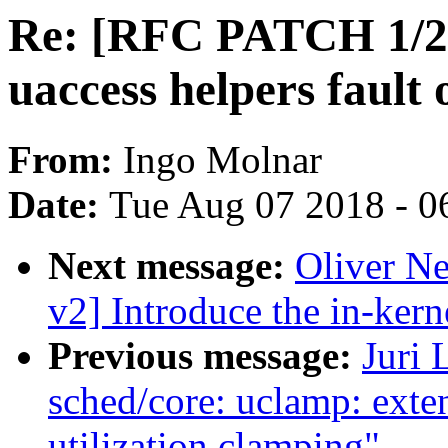
Re: [RFC PATCH 1/2
uaccess helpers fault 
From:
Ingo Molnar
Date:
Tue Aug 07 2018 - 0
Next message:
Oliver N
v2] Introduce the in-kern
Previous message:
Juri 
sched/core: uclamp: exten
utilization clamping"