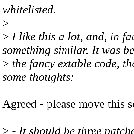
whitelisted.
>
>
I like this a lot, and, in f
something similar. It was b
>
the fancy extable code, th
some thoughts:
Agreed - please move this 
>
- It should be three patc