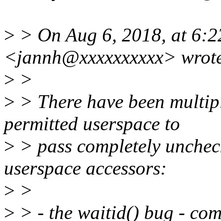
>
> On Aug 6, 2018, at 6:
<jannh@xxxxxxxxxx> wrot
>
>
>
> There have been multiple
permitted userspace to
>
> pass completely uncheck
userspace accessors:
>
>
>
> - the waitid() bug - co