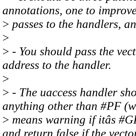
annotations, one to improve
>
passes to the handlers, a
>
>
- You should pass the vect
address to the handler.
>
>
- The uaccess handler sho
anything other than #PF (w
>
means warning if itâs #GP
and return false if the vector