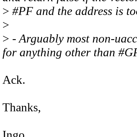
>
#PF and the address is to
>
>
- Arguably most non-uacce
for anything other than #
Ack.
Thanks,
Ingo