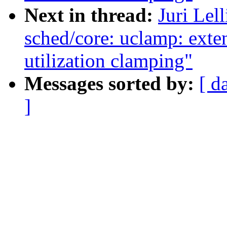
Next in thread:
Juri Lel
sched/core: uclamp: exten
utilization clamping"
Messages sorted by:
[ d
]