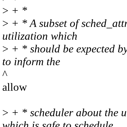
>
+ *
>
+ * A subset of sched_attr
utilization which
>
+ * should be expected by 
to inform the
^
allow
>
+ * scheduler about the u
which is safe to schedule