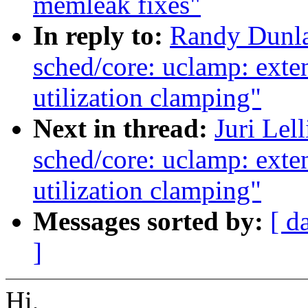
memleak fixes"
In reply to:
Randy Dunla
sched/core: uclamp: exten
utilization clamping"
Next in thread:
Juri Lel
sched/core: uclamp: exten
utilization clamping"
Messages sorted by:
[ d
]
Hi,