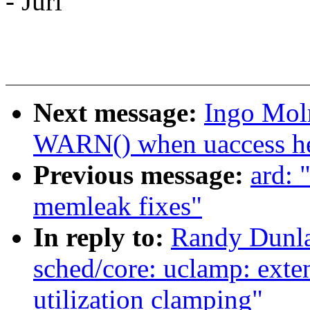
- Juri
Next message:
Ingo Mol
WARN() when uaccess hel
Previous message:
ard: 
memleak fixes"
In reply to:
Randy Dunla
sched/core: uclamp: exten
utilization clamping"