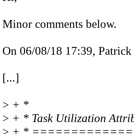
Minor comments below.
On 06/08/18 17:39, Patrick 
[...]
>
+ *
>
+ * Task Utilization Attri
>
+ * ============