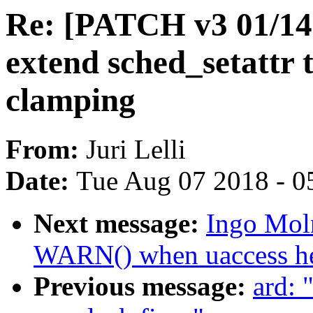
Re: [PATCH v3 01/14]
extend sched_setattr t
clamping
From:
Juri Lelli
Date:
Tue Aug 07 2018 - 0
Next message:
Ingo Mol
WARN() when uaccess hel
Previous message:
ard: 