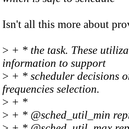
Isn't all this more about pr
>
+ * the task. These utiliz
information to support
>
+ * scheduler decisions o
frequencies selection.
>
+ *
>
+ * @sched_util_min repr
>
+ * @sched_util_max repr