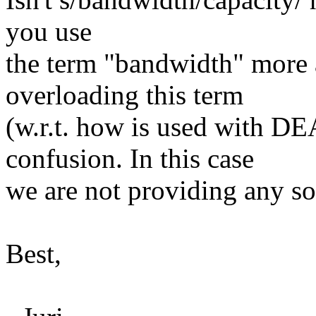
you use
the term "bandwidth" more 
overloading this term
(w.r.t. how is used with D
confusion. In this case
we are not providing any sort
Best,