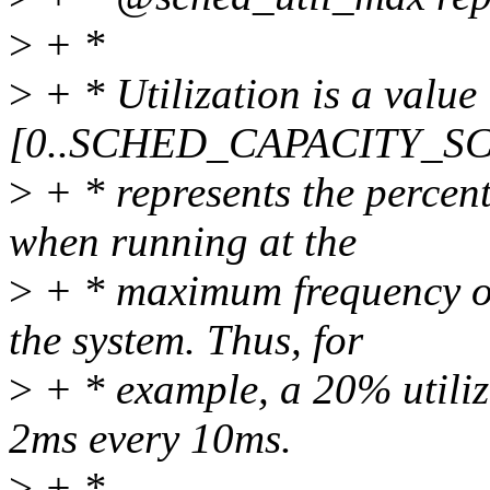
>
+ *
>
+ * Utilization is a value
[0..SCHED_CAPACITY_SC
>
+ * represents the percen
when running at the
>
+ * maximum frequency on
the system. Thus, for
>
+ * example, a 20% utiliza
2ms every 10ms.
>
+ *