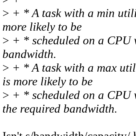
>
+ * A task with a min util
more likely to be
>
+ * scheduled on a CPU w
bandwidth.
>
+ * A task with a max util
is more likely to be
>
+ * scheduled on a CPU w
the required bandwidth.
Isn't s/bandwidth/capacity/