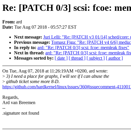
Re: [PATCH 0/3] scsi: fcoe: mem
From:
ard
Date:
Tue Aug 07 2018 - 05:57:27 EST
Next message:
Juri Lelli: "Re: [PATCH v3 01/14] sched/core: u
Previous message:
Tomasz Figa: "Re: [PATCH v4 6/6] media: 
In reply to:
ard: "Re: [PATCH 0/3] scsi: fcoe: memleak fixes"
Next in thread:
ard: "Re: [PATCH 0/3] scsi: fcoe: memleak fi
Messages sorted by:
[ date ]
[ thread ]
[ subject ]
[ author ]
On Tue, Aug 07, 2018 at 11:26:19AM +0200, ard wrote:
>
3) I need a place for graphs, I will see if I can abuse the
>
github ticket some more 8-D.
https://github.com/hardkernel/linux/issues/360#issuecomment-41100
Regards,
Ard van Breemen
--
.signature not found