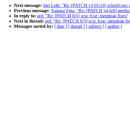
Next message:
Juri Lelli: "Re: [PATCH v3 01/14] sched/core: u
Previous message:
Tomasz Figa: "Re: [PATCH v4 6/6] media: 
In reply to:
ard: "Re: [PATCH 0/3] scsi: fcoe: memleak fixes"
Next in thread:
ard: "Re: [PATCH 0/3] scsi: fcoe: memleak fi
Messages sorted by:
[ date ]
[ thread ]
[ subject ]
[ author ]