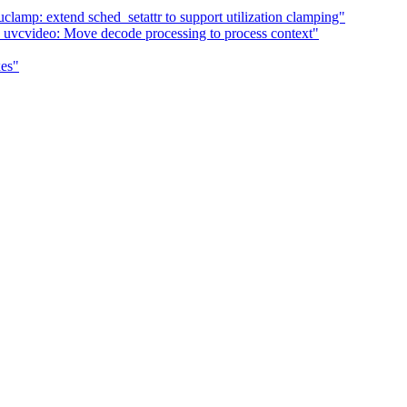
clamp: extend sched_setattr to support utilization clamping"
uvcvideo: Move decode processing to process context"
xes"