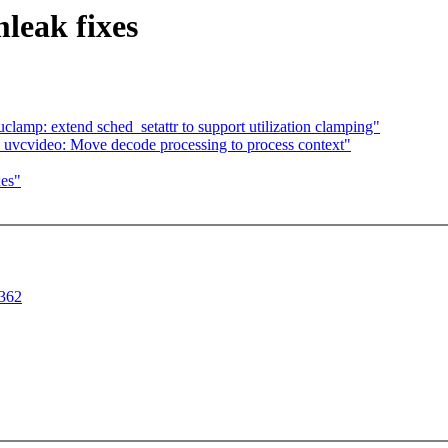
leak fixes
clamp: extend sched_setattr to support utilization clamping"
uvcvideo: Move decode processing to process context"
xes"
1362