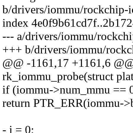
b/drivers/iommu/rockchip-
index 4e0f9b61cd7f..2b17
--- a/drivers/iommu/rockch
+++ b/drivers/iommu/rock
@@ -1161,17 +1161,6 @@ s
rk_iommu_probe(struct pla
if (iommu->num_mmu == 
return PTR_ERR(iommu->ba
- i = 0;