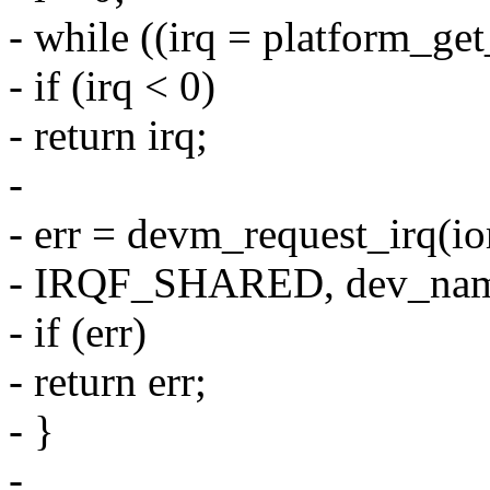
- while ((irq = platform_ge
- if (irq < 0)
- return irq;
-
- err = devm_request_irq(i
- IRQF_SHARED, dev_name
- if (err)
- return err;
- }
-