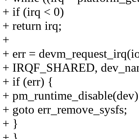
+ if (irq < 0)
+ return irq;
+
+ err = devm_request_irq(
+ IRQF_SHARED, dev_nam
+ if (err) {
+ pm_runtime_disable(dev)
+ goto err_remove_sysfs;
+ }
+ }