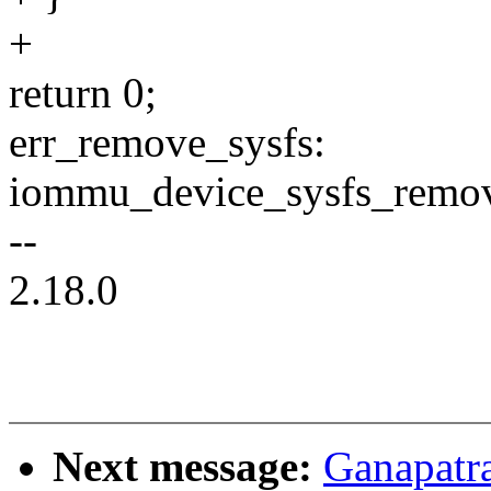
+
return 0;
err_remove_sysfs:
iommu_device_sysfs_rem
--
2.18.0
Next message:
Ganapatr