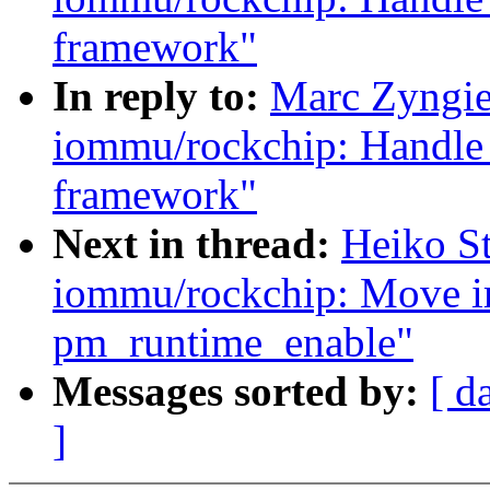
framework"
In reply to:
Marc Zyngie
iommu/rockchip: Handle 
framework"
Next in thread:
Heiko S
iommu/rockchip: Move ir
pm_runtime_enable"
Messages sorted by:
[ d
]