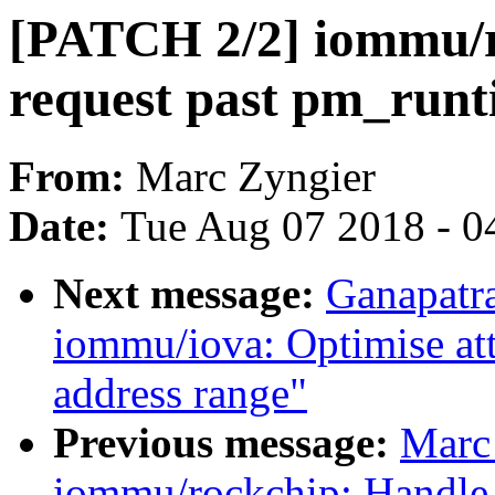
[PATCH 2/2] iommu/r
request past pm_run
From:
Marc Zyngier
Date:
Tue Aug 07 2018 - 0
Next message:
Ganapatr
iommu/iova: Optimise att
address range"
Previous message:
Marc
iommu/rockchip: Handle 