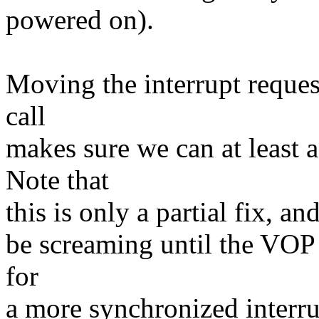
powered on).
Moving the interrupt reque
call
makes sure we can at least 
Note that
this is only a partial fix, an
be screaming until the VOP 
for
a more synchronized interru