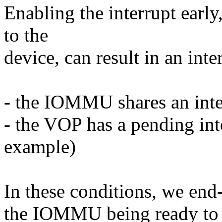
Enabling the interrupt earl
to the
device, can result in an inte
- the IOMMU shares an int
- the VOP has a pending inte
example)
In these conditions, we end-
the IOMMU being ready to h