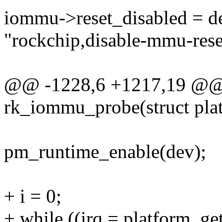
iommu->reset_disabled = d
"rockchip,disable-mmu-rese
@@ -1228,6 +1217,19 @@ s
rk_iommu_probe(struct pla
pm_runtime_enable(dev);
+ i = 0;
+ while ((irq = platform_ge