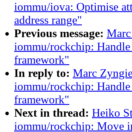
iommu/iova: Optimise att
address range"
Previous message:
Marc
iommu/rockchip: Handle 
framework"
In reply to:
Marc Zyngie
iommu/rockchip: Handle 
framework"
Next in thread:
Heiko S
iommu/rockchip: Move ir