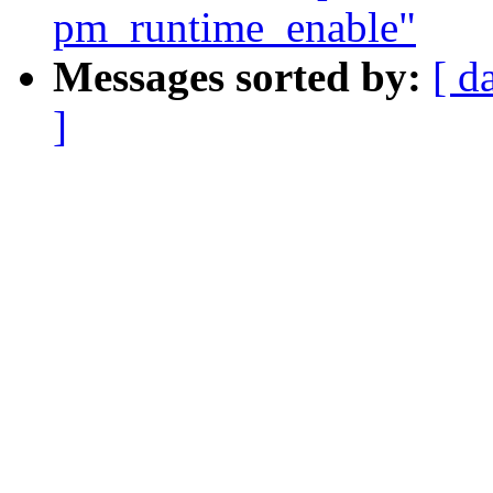
pm_runtime_enable"
Messages sorted by:
[ d
]