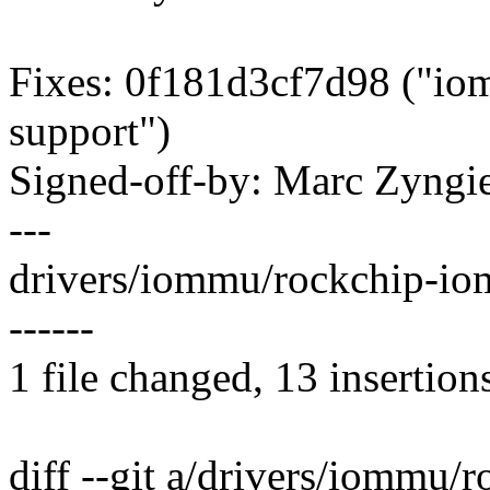
Fixes: 0f181d3cf7d98 ("i
support")
Signed-off-by: Marc Zyng
---
drivers/iommu/rockchip-i
------
1 file changed, 13 insertion
diff --git a/drivers/iommu