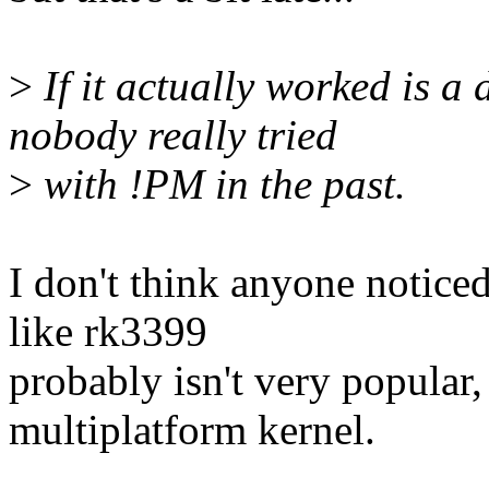
>
If it actually worked is a d
nobody really tried
>
with !PM in the past.
I don't think anyone noti
like rk3399
probably isn't very popular,
multiplatform kernel.