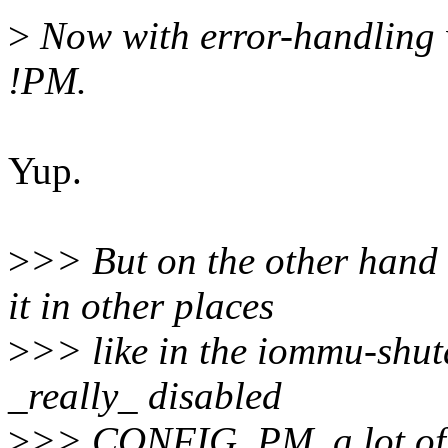
>
Now with error-handling
!PM.
Yup.
>
>> But on the other hand 
it in other places
>
>> like in the iommu-shut
_really_ disabled
>
>> CONFIG_PM, a lot of a