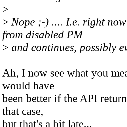
>
>
Nope ;-) .... I.e. right n
from disabled PM
>
and continues, possibly ev
Ah, I now see what you mean.
would have
been better if the API retu
that case,
but that's a bit late...