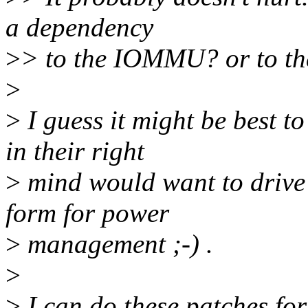
a dependency
>
> to the IOMMU? or to th
>
>
I guess it might be best t
in their right
>
mind would want to drive
form for power
>
management ;-) .
>
>
I can do these patches for