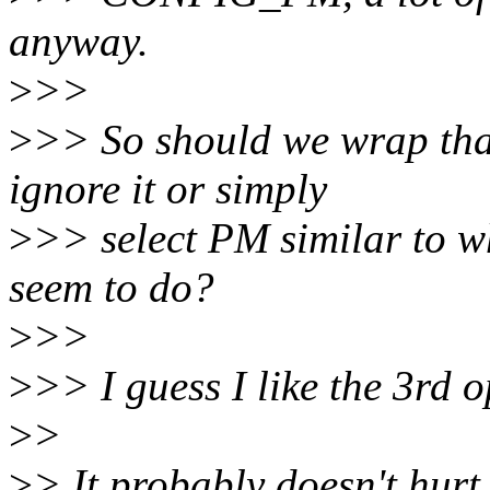
anyway.
>
>>
>
>> So should we wrap that
ignore it or simply
>
>> select PM similar to w
seem to do?
>
>>
>
>> I guess I like the 3rd o
>
>
>
> It probably doesn't hurt