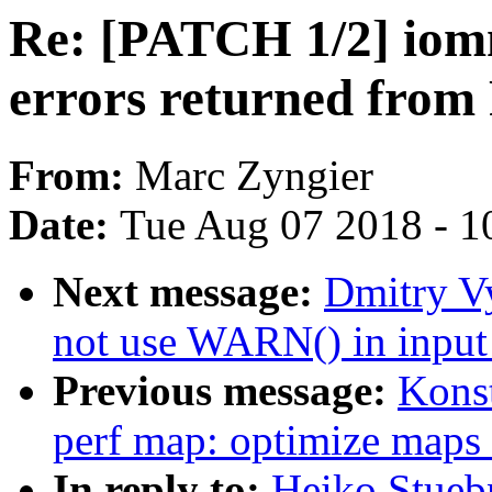
Re: [PATCH 1/2] iom
errors returned fro
From:
Marc Zyngier
Date:
Tue Aug 07 2018 - 1
Next message:
Dmitry V
not use WARN() in input
Previous message:
Kons
perf map: optimize maps
In reply to:
Heiko Stueb