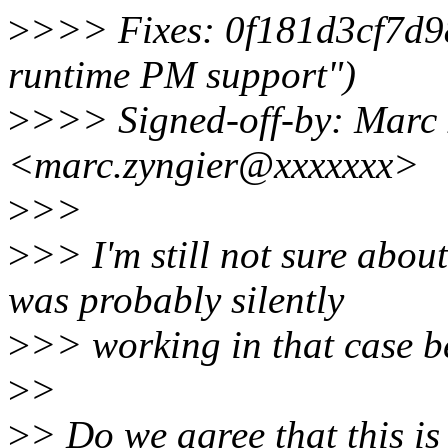
>
>>> Fixes: 0f181d3cf7d9
runtime PM support")
>
>>> Signed-off-by: Marc 
<marc.zyngier@xxxxxxx>
>
>>
>
>> I'm still not sure abo
was probably silently
>
>> working in that case b
>
>
>
> Do we agree that this i