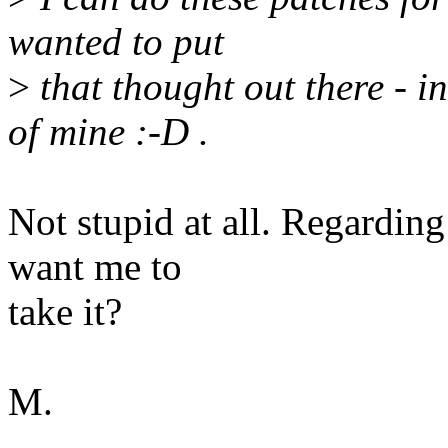
wanted to put
>
that thought out there - in
of mine :-D .
Not stupid at all. Regardin
want me to
take it?
M.
--