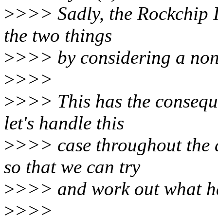
>
>>> Sadly, the Rockchip 
the two things
>
>>> by considering a non-
>
>>>
>
>>> This has the conseque
let's handle this
>
>>> case throughout th
so that we can try
>
>>> and work out what h
>
>>>