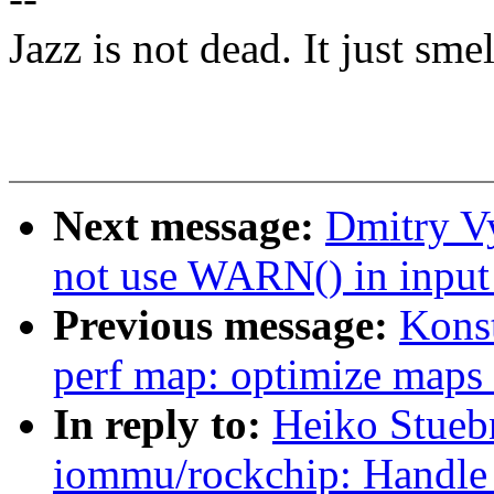
Jazz is not dead. It just smel
Next message:
Dmitry V
not use WARN() in input
Previous message:
Kons
perf map: optimize maps
In reply to:
Heiko Stueb
iommu/rockchip: Handle 