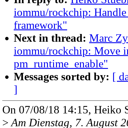
iommu/rockchip: Handle 
framework"
Next in thread:
Marc Zy
iommu/rockchip: Move ir
pm_runtime_enable"
Messages sorted by:
[ d
]
On 07/08/18 14:15, Heiko 
>
Am Dienstag, 7. August 2