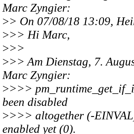
Marc Zyngier:
>
> On 07/08/18 13:09, Hei
>
>> Hi Marc,
>
>>
>
>> Am Dienstag, 7. Augus
Marc Zyngier:
>
>>> pm_runtime_get_if_in
been disabled
>
>>> altogether (-EINVAL),
enabled yet (0).