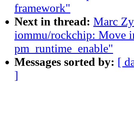
framework"
Next in thread:
Marc Zy
iommu/rockchip: Move ir
pm_runtime_enable"
Messages sorted by:
[ d
]