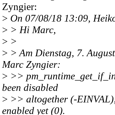
Zyngier:
>
On 07/08/18 13:09, Heiko
>
> Hi Marc,
>
>
>
> Am Dienstag, 7. August
Marc Zyngier:
>
>> pm_runtime_get_if_in_
been disabled
>
>> altogether (-EINVAL), 
enabled yet (0).