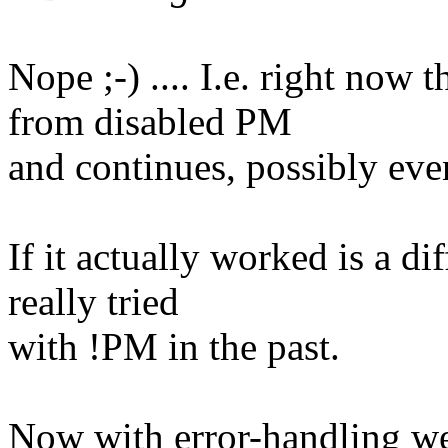
Nope ;-) .... I.e. right now
from disabled PM
and continues, possibly even
If it actually worked is a di
really tried
with !PM in the past.
Now with error-handling w