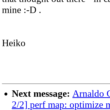
mine :-D .
Heiko
Next message:
Arnaldo 
2/2] perf map: optimize