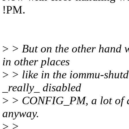
!PM.
>
> But on the other hand w
in other places
>
> like in the iommu-shutd
_really_ disabled
>
> CONFIG_PM, a lot of ad
anyway.
>
>