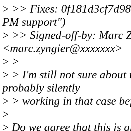
>
>> Fixes: 0f181d3cf7d98
PM support")
>
>> Signed-off-by: Marc 
<marc.zyngier@xxxxxxx>
>
>
>
> I'm still not sure abou
probably silently
>
> working in that case be
>
>
Do we agree that this is 