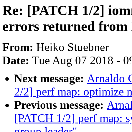
Re: [PATCH 1/2] iom
errors returned fro
From:
Heiko Stuebner
Date:
Tue Aug 07 2018 - 0
Next message:
Arnaldo 
2/2] perf map: optimize
Previous message:
Arnal
[PATCH 1/2] perf map: sy
group leader"