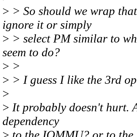
>
> So should we wrap that 
ignore it or simply
>
> select PM similar to wh
seem to do?
>
>
>
> I guess I like the 3rd op
>
>
It probably doesn't hurt. 
dependency
>
to the IOMMU? or to the 