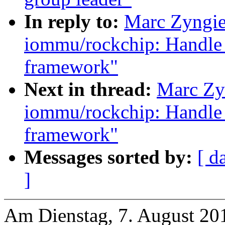
In reply to:
Marc Zyngie
iommu/rockchip: Handle 
framework"
Next in thread:
Marc Zy
iommu/rockchip: Handle 
framework"
Messages sorted by:
[ d
]
Am Dienstag, 7. August 20