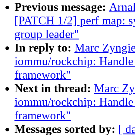
Previous message:
Arnal
[PATCH 1/2] perf map: sy
group leader"
In reply to:
Marc Zyngie
iommu/rockchip: Handle 
framework"
Next in thread:
Marc Zy
iommu/rockchip: Handle 
framework"
Messages sorted by:
[ d