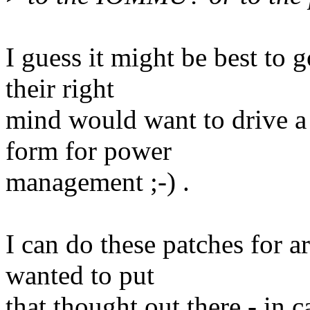
I guess it might be best to 
their right
mind would want to drive a
form for power
management ;-) .
I can do these patches for a
wanted to put
that thought out there - in c