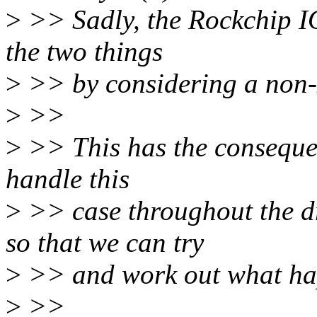
>
>> Sadly, the Rockchip I
the two things
>
>> by considering a non-z
>
>>
>
>> This has the consequenc
handle this
>
>> case throughout the
so that we can try
>
>> and work out what ha
>
>>