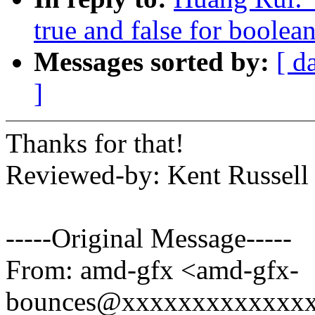
true and false for boolea
Messages sorted by:
[ d
]
Thanks for that!
Reviewed-by: Kent Russell
-----Original Message-----
From: amd-gfx <amd-gfx-
bounces@xxxxxxxxxxxxxx