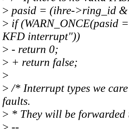
>
pasid = (ihre->ring_id &
>
if (WARN_ONCE(pasid ==
KFD interrupt"))
>
- return 0;
>
+ return false;
>
>
/* Interrupt types we care
faults.
>
* They will be forwarded 
>
--