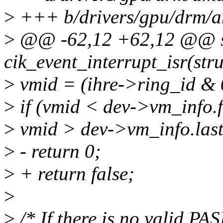
>
+++ b/drivers/gpu/drm/am
>
@@ -62,12 +62,12 @@ st
cik_event_interrupt_isr(str
>
vmid = (ihre->ring_id & 
>
if (vmid < dev->vm_info.f
>
vmid > dev->vm_info.las
>
- return 0;
>
+ return false;
>
>
/* If there is no valid PAS