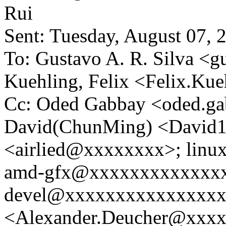
Rui
Sent: Tuesday, August 07,
To: Gustavo A. R. Silva 
Kuehling, Felix <Felix.K
Cc: Oded Gabbay <oded.g
David(ChunMing) <David1
<airlied@xxxxxxxx>; lin
amd-gfx@xxxxxxxxxxxxxxx
devel@xxxxxxxxxxxxxxxxx
<Alexander.Deucher@xxxxx