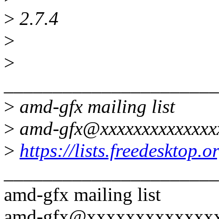
>
2.7.4
>
>
______________________
>
amd-gfx mailing list
>
amd-gfx@xxxxxxxxxxxxxx
>
https://lists.freedesktop.
______________________
amd-gfx mailing list
amd-gfx@xxxxxxxxxxxxx