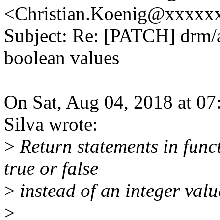
<Christian.Koenig@xxxxx
Subject: Re: [PATCH] drm/a
boolean values
On Sat, Aug 04, 2018 at 0
Silva wrote:
>
Return statements in func
true or false
>
instead of an integer valu
>