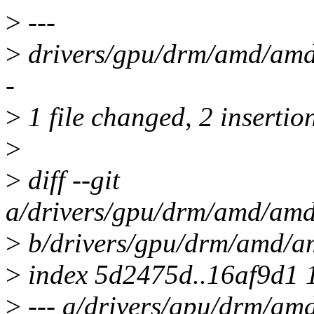
>
---
>
drivers/gpu/drm/amd/amdk
-
>
1 file changed, 2 insertion
>
>
diff --git
a/drivers/gpu/drm/amd/amdk
>
b/drivers/gpu/drm/amd/am
>
index 5d2475d..16af9d1 
>
--- a/drivers/gpu/drm/amd