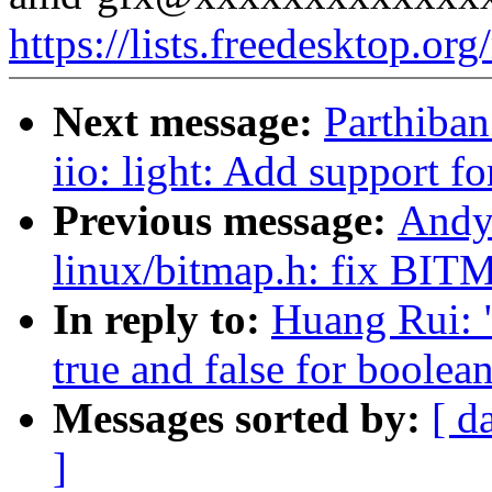
https://lists.freedesktop.or
Next message:
Parthiba
iio: light: Add support f
Previous message:
Andy
linux/bitmap.h: fix
In reply to:
Huang Rui: 
true and false for boolea
Messages sorted by:
[ d
]