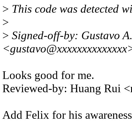
>
This code was detected wit
>
>
Signed-off-by: Gustavo A.
<gustavo@xxxxxxxxxxxxxx
Looks good for me.
Reviewed-by: Huang Rui 
Add Felix for his awareness