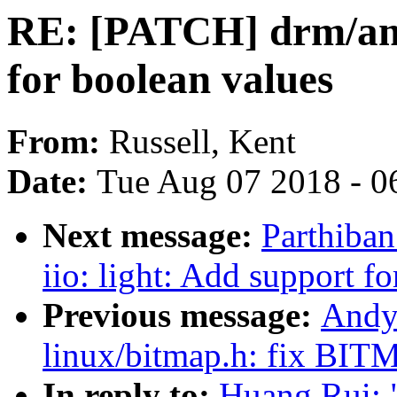
RE: [PATCH] drm/amd
for boolean values
From:
Russell, Kent
Date:
Tue Aug 07 2018 - 0
Next message:
Parthiba
iio: light: Add support f
Previous message:
Andy
linux/bitmap.h: fix
In reply to:
Huang Rui: 