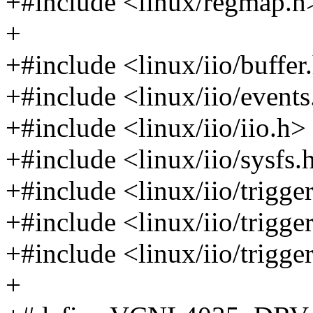
+#include <linux/regmap.h
+
+#include <linux/iio/buffer
+#include <linux/iio/events
+#include <linux/iio/iio.h>
+#include <linux/iio/sysfs.
+#include <linux/iio/trigge
+#include <linux/iio/trigg
+#include <linux/iio/trigge
+