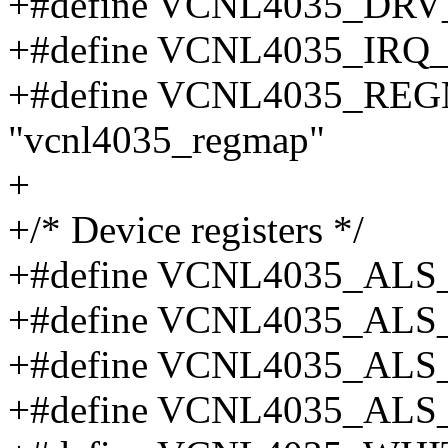
+#define VCNL4035_DRV
+#define VCNL4035_IRQ_
+#define VCNL4035_R
"vcnl4035_regmap"
+
+/* Device registers */
+#define VCNL4035_ALS
+#define VCNL4035_ALS
+#define VCNL4035_ALS
+#define VCNL4035_ALS