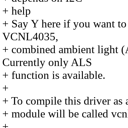
+ help
+ Say Y here if you want to 
VCNL4035,
+ combined ambient light (
Currently only ALS
+ function is available.
+
+ To compile this driver as
+ module will be called vc
+