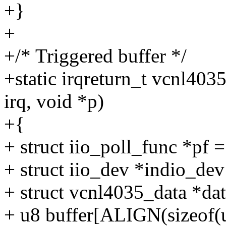
+}
+
+/* Triggered buffer */
+static irqreturn_t vcnl40
irq, void *p)
+{
+ struct iio_poll_func *pf =
+ struct iio_dev *indio_dev
+ struct vcnl4035_data *dat
+ u8 buffer[ALIGN(sizeof(u1