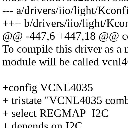
--- a/drivers/iio/light/Kconf
+++ b/drivers/iio/light/Kco
@@ -447,6 +447,18 @@ c
To compile this driver as a
module will be called vcnl
+config VCNL4035
+ tristate "VCNL4035 comb
+ select REGMAP_I2C
+ depends on I2C