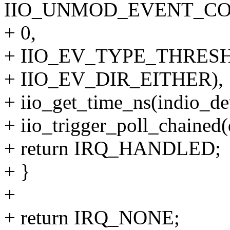
IIO_UNMOD_EVENT_COD
+ 0,
+ IIO_EV_TYPE_THRESH
+ IIO_EV_DIR_EITHER),
+ iio_get_time_ns(indio_de
+ iio_trigger_poll_chained(
+ return IRQ_HANDLED;
+ }
+
+ return IRQ_NONE;