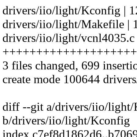
drivers/iio/light/Kconfig | 
drivers/iio/light/Makefile | 
drivers/iio/light/vcnl4035.c
++++++++++++++++++++
3 files changed, 699 inserti
create mode 100644 drivers/
diff --git a/drivers/iio/ligh
b/drivers/iio/light/Kconfig
index c7ef8d1862d6..b706