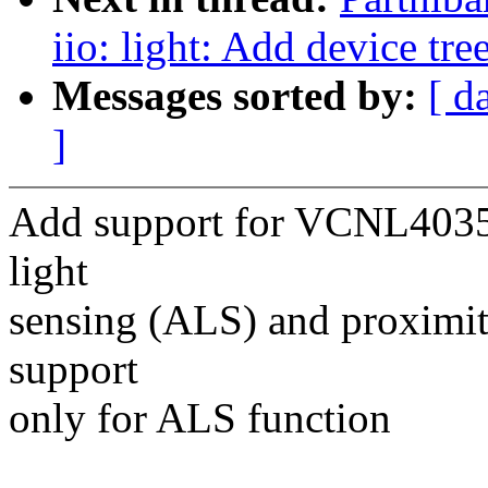
iio: light: Add device tr
Messages sorted by:
[ d
]
Add support for VCNL4035,
light
sensing (ALS) and proximit
support
only for ALS function