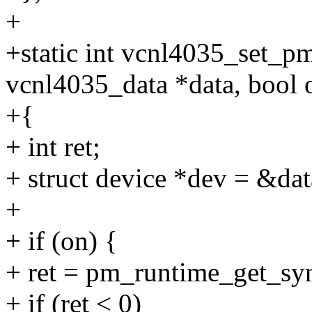
+
+static int vcnl4035_set_pm
vcnl4035_data *data, bool 
+{
+ int ret;
+ struct device *dev = &dat
+
+ if (on) {
+ ret = pm_runtime_get_sy
+ if (ret < 0)