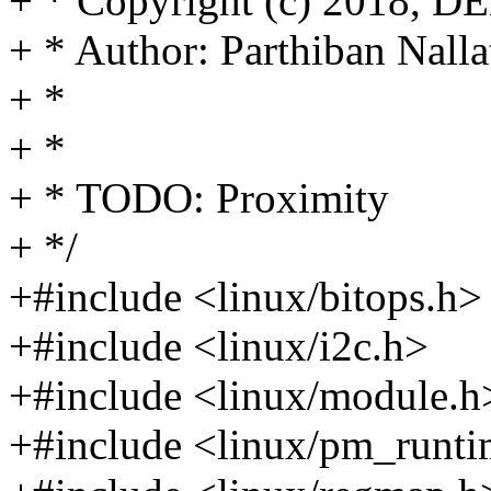
+ * Copyright (c) 2018, 
+ * Author: Parthiban Na
+ *
+ *
+ * TODO: Proximity
+ */
+#include <linux/bitops.h>
+#include <linux/i2c.h>
+#include <linux/module.h
+#include <linux/pm_runti