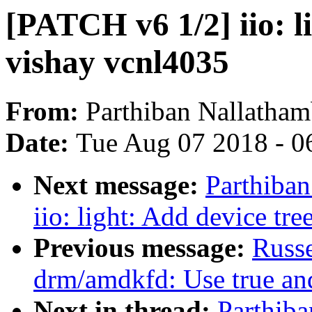
[PATCH v6 1/2] iio: l
vishay vcnl4035
From:
Parthiban Nallatham
Date:
Tue Aug 07 2018 - 0
Next message:
Parthiba
iio: light: Add device tr
Previous message:
Russ
drm/amdkfd: Use true and
Next in thread:
Parthib