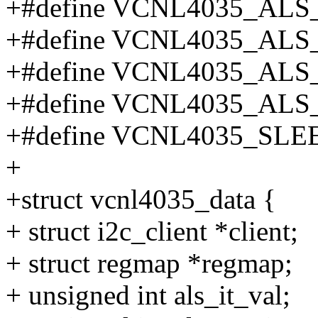
+#define VCNL4035_ALS
+#define VCNL4035_AL
+#define VCNL4035_AL
+#define VCNL4035_AL
+#define VCNL4035_SL
+
+struct vcnl4035_data {
+ struct i2c_client *client;
+ struct regmap *regmap;
+ unsigned int als_it_val;