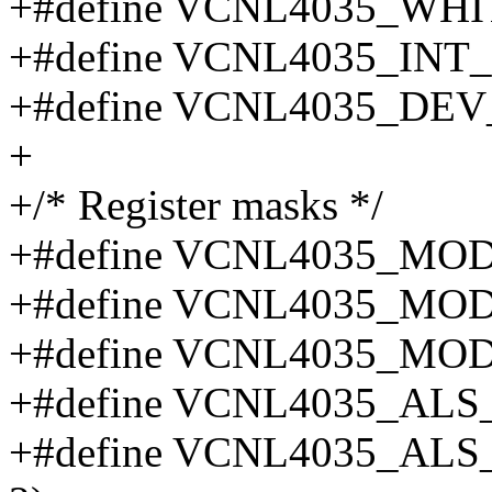
+#define VCNL4035_WH
+#define VCNL4035_INT
+#define VCNL4035_DEV
+
+/* Register masks */
+#define VCNL4035_MO
+#define VCNL4035_MO
+#define VCNL4035_MO
+#define VCNL4035_AL
+#define VCNL4035_AL