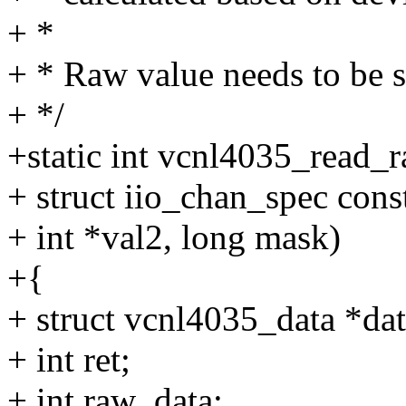
+ *
+ * Raw value needs to be 
+ */
+static int vcnl4035_read_r
+ struct iio_chan_spec const
+ int *val2, long mask)
+{
+ struct vcnl4035_data *dat
+ int ret;
+ int raw_data;