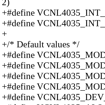
2)
+#define VCNL4035_INT
+#define VCNL4035_INT
+
+/* Default values */
+#define VCNL4035_MO
+#define VCNL4035_MO
+#define VCNL4035_MO
+#define VCNL4035_MO
+#define VCNL4035_DEV