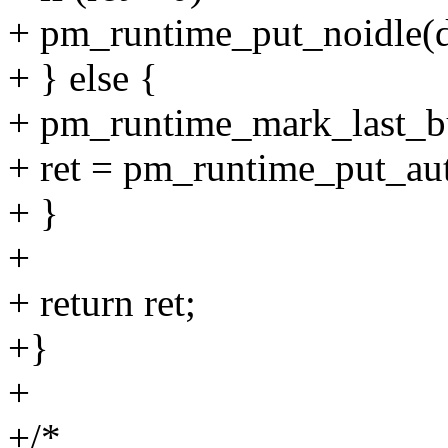
+ pm_runtime_put_noidle(d
+ } else {
+ pm_runtime_mark_last_b
+ ret = pm_runtime_put_au
+ }
+
+ return ret;
+}
+
+/*