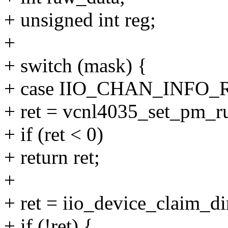
+ unsigned int reg;
+
+ switch (mask) {
+ case IIO_CHAN_INFO_
+ ret = vcnl4035_set_pm_run
+ if (ret < 0)
+ return ret;
+
+ ret = iio_device_claim_d
+ if (!ret) {