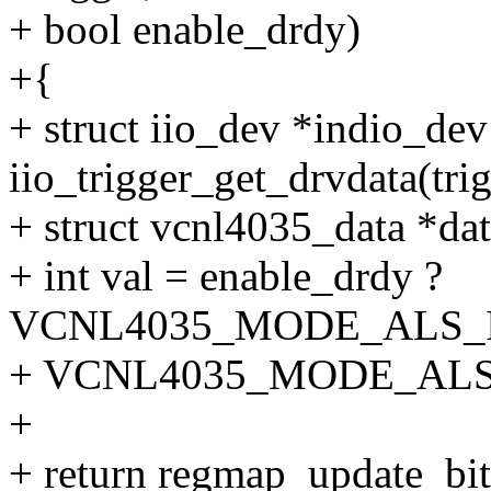
+ bool enable_drdy)
+{
+ struct iio_dev *indio_dev
iio_trigger_get_drvdata(trig
+ struct vcnl4035_data *dat
+ int val = enable_drdy ?
VCNL4035_MODE_ALS_
+ VCNL4035_MODE_ALS
+
+ return regmap_update_bi