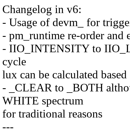
Changelog in v6:
- Usage of devm_ for trigg
- pm_runtime re-order and e
- IIO_INTENSITY to IIO_LI
cycle
lux can be calculated based 
- _CLEAR to _BOTH althou
WHITE spectrum
for traditional reasons
---