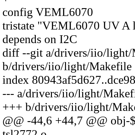
config VEML6070
tristate "VEML6070 UV A l
depends on I2C
diff --git a/drivers/iio/light
b/drivers/iio/light/Makefile
index 80943af5d627..dce9
--- a/drivers/iio/light/Makef
+++ b/drivers/iio/light/Mak
@@ -44,6 +44,7 @@ obj-
tsl2772.o