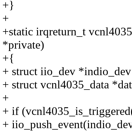
+}
+
+static irqreturn_t vcnl403
*private)
+{
+ struct iio_dev *indio_dev
+ struct vcnl4035_data *dat
+
+ if (vcnl4035_is_triggered
+ iio_push_event(indio_dev