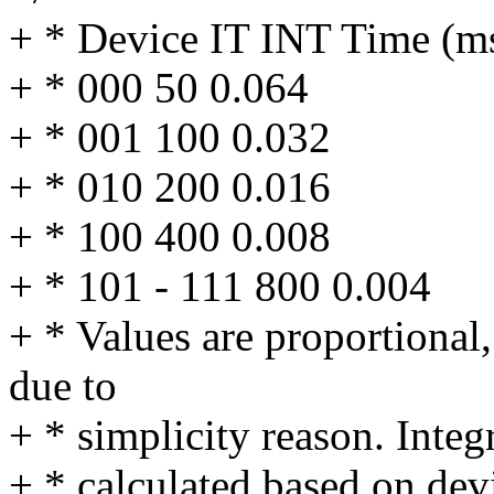
+ * Device IT INT Time (ms
+ * 000 50 0.064
+ * 001 100 0.032
+ * 010 200 0.016
+ * 100 400 0.008
+ * 101 - 111 800 0.004
+ * Values are proportional,
due to
+ * simplicity reason. Integ
+ * calculated based on dev