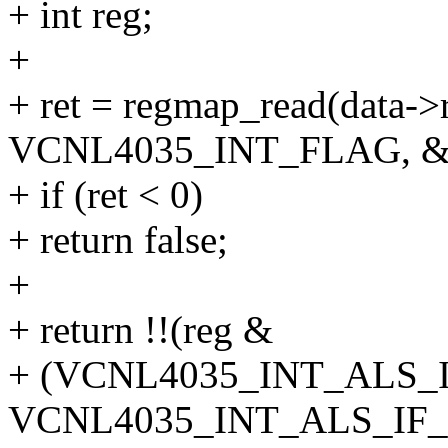
+ int reg;
+
+ ret = regmap_read(data-
VCNL4035_INT_FLAG, &r
+ if (ret < 0)
+ return false;
+
+ return !!(reg &
+ (VCNL4035_INT_ALS_
VCNL4035_INT_ALS_IF_