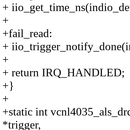
+ iio_get_time_ns(indio_de
+
+fail_read:
+ iio_trigger_notify_done(i
+
+ return IRQ_HANDLED;
+}
+
+static int vcnl4035_als_drd
*trigger,