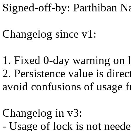
Signed-off-by: Parthiban
Changelog since v1:
1. Fixed 0-day warning on 
2. Persistence value is dire
avoid confusions of usage f
Changelog in v3:
- Usage of lock is not nee