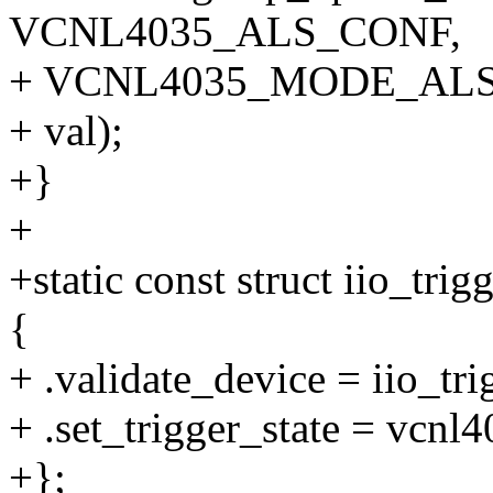
VCNL4035_ALS_CONF,
+ VCNL4035_MODE_AL
+ val);
+}
+
+static const struct iio_tr
{
+ .validate_device = iio_tr
+ .set_trigger_state = vcnl
+};