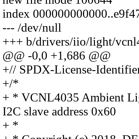
index 000000000000..e9f4
--- /dev/null
+++ b/drivers/iio/light/vcn
@@ -0,0 +1,686 @@
+// SPDX-License-Identifie
+/*
+ * VCNL4035 Ambient Ligh
I2C slave address 0x60
+ *