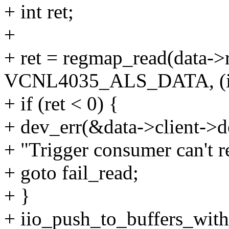
+ int ret;
+
+ ret = regmap_read(data-
VCNL4035_ALS_DATA, (int
+ if (ret < 0) {
+ dev_err(&data->client->d
+ "Trigger consumer can't r
+ goto fail_read;
+ }
+ iio_push_to_buffers_with