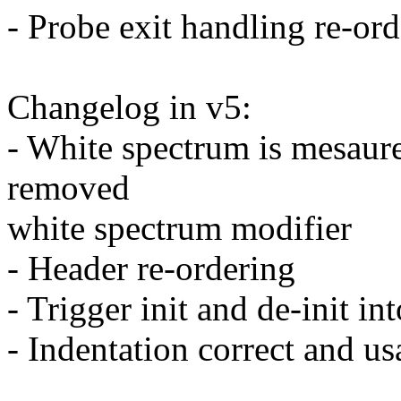
- Probe exit handling re-or
Changelog in v5:
- White spectrum is mesaur
removed
white spectrum modifier
- Header re-ordering
- Trigger init and de-init in
- Indentation correct and us