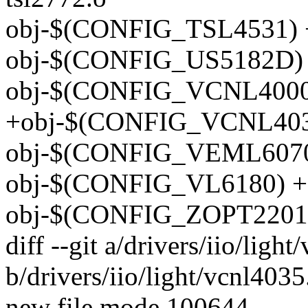
obj-$(CONFIG_TSL4531) +
obj-$(CONFIG_US5182D) 
obj-$(CONFIG_VCNL4000)
+obj-$(CONFIG_VCNL4035
obj-$(CONFIG_VEML6070)
obj-$(CONFIG_VL6180) +=
obj-$(CONFIG_ZOPT2201)
diff --git a/drivers/iio/ligh
b/drivers/iio/light/vcnl4035
new file mode 100644