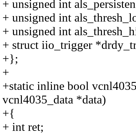
+ unsigned int als_persisten
+ unsigned int als_thresh_l
+ unsigned int als_thresh_h
+ struct iio_trigger *drdy_t
+};
+
+static inline bool vcnl4035
vcnl4035_data *data)
+{
+ int ret;