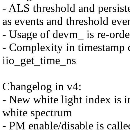
- ALS threshold and persist
as events and threshold even
- Usage of devm_ is re-orde
- Complexity in timestamp 
iio_get_time_ns
Changelog in v4:
- New white light index is i
white spectrum
- PM enable/disable is call