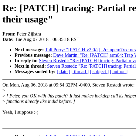
Re: [PATCH] tracing: Partial re
their usage"
From:
Peter Zijlstra
Date:
Tue Aug 07 2018 - 06:35:18 EST
Next message:
Tali Perry: "[PATCH v2 0/2] i2c: npcm7xx: new 
Previous message:
Dave Martin: "Re: [PATCH] arm64: Trap W
In reply to:
Steven Rostedt: "Re: [PATCH] tracing: Partial rever
Next in thread:
Steven Rostedt: "Re: [PATCH] tracing: Partial 
Messages sorted by:
[ date ]
[ thread ]
[ subject ]
[ author ]
On Mon, Aug 06, 2018 at 09:54:32PM -0400, Steven Rostedt wrote:
>
>
[ Peter, you OK with this patch? It just makes lockdep call its helpe
>
functions directly like it did before. ]
Yeah, I suppose :-)