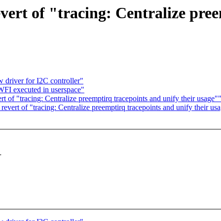
vert of "tracing: Centralize pre
driver for I2C controller"
FI executed in userspace"
t of "tracing: Centralize preemptirq tracepoints and unify their usage"
revert of "tracing: Centralize preemptirq tracepoints and unify their us
r