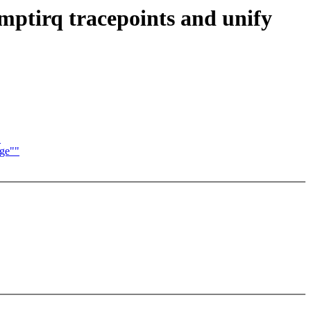
emptirq tracepoints and unify
"
age""