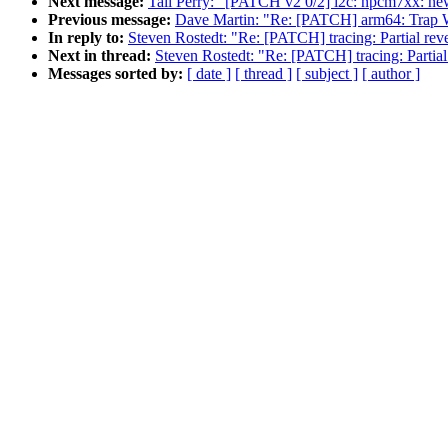
Next message:
Tali Perry: "[PATCH v2 0/2] i2c: npcm7xx: new 
Previous message:
Dave Martin: "Re: [PATCH] arm64: Trap W
In reply to:
Steven Rostedt: "Re: [PATCH] tracing: Partial rever
Next in thread:
Steven Rostedt: "Re: [PATCH] tracing: Partial 
Messages sorted by:
[ date ]
[ thread ]
[ subject ]
[ author ]