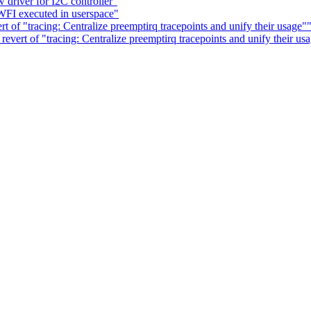
driver for I2C controller"
FI executed in userspace"
t of "tracing: Centralize preemptirq tracepoints and unify their usage"
revert of "tracing: Centralize preemptirq tracepoints and unify their us