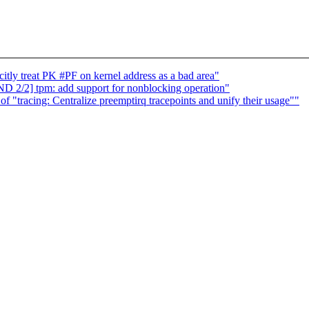
ly treat PK #PF on kernel address as a bad area"
2/2] tpm: add support for nonblocking operation"
 of "tracing: Centralize preemptirq tracepoints and unify their usage""