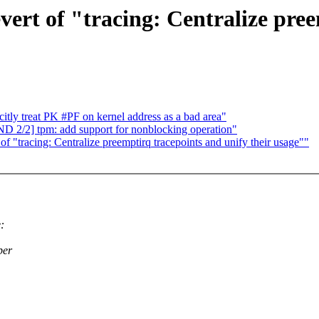
vert of "tracing: Centralize pre
ly treat PK #PF on kernel address as a bad area"
2/2] tpm: add support for nonblocking operation"
 of "tracing: Centralize preemptirq tracepoints and unify their usage""
:
per