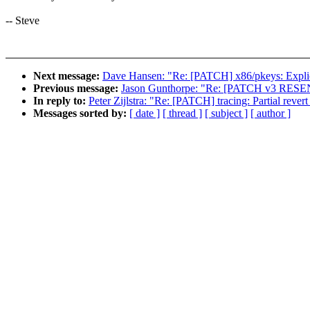
-- Steve
Next message:
Dave Hansen: "Re: [PATCH] x86/pkeys: Explicit
Previous message:
Jason Gunthorpe: "Re: [PATCH v3 RESEND 
In reply to:
Peter Zijlstra: "Re: [PATCH] tracing: Partial revert
Messages sorted by:
[ date ]
[ thread ]
[ subject ]
[ author ]