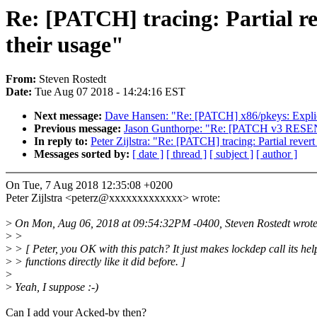
Re: [PATCH] tracing: Partial re
their usage"
From:
Steven Rostedt
Date:
Tue Aug 07 2018 - 14:24:16 EST
Next message:
Dave Hansen: "Re: [PATCH] x86/pkeys: Explicit
Previous message:
Jason Gunthorpe: "Re: [PATCH v3 RESEND 
In reply to:
Peter Zijlstra: "Re: [PATCH] tracing: Partial revert
Messages sorted by:
[ date ]
[ thread ]
[ subject ]
[ author ]
On Tue, 7 Aug 2018 12:35:08 +0200
Peter Zijlstra <peterz@xxxxxxxxxxxxx> wrote:
>
On Mon, Aug 06, 2018 at 09:54:32PM -0400, Steven Rostedt wrote
>
>
>
> [ Peter, you OK with this patch? It just makes lockdep call its hel
>
> functions directly like it did before. ]
>
>
Yeah, I suppose :-)
Can I add your Acked-by then?