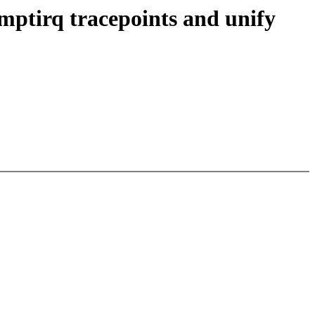
emptirq tracepoints and unify