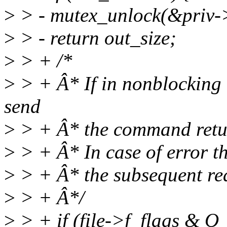
>
> - mutex_unlock(&priv-
>
> - return out_size;
>
> + /*
>
> + Â* If in nonblocking 
send
>
> + Â* the command retur
>
> + Â* In case of error th
>
> + Â* the subsequent rea
>
> + Â*/
>
> + if (file->f_flags &