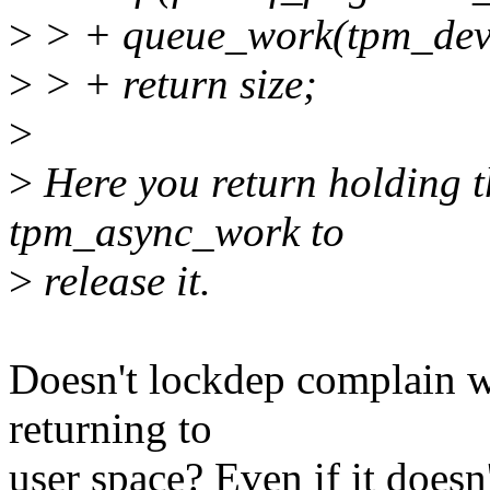
>
> + queue_work(tpm_dev
>
> + return size;
>
>
Here you return holding t
tpm_async_work to
>
release it.
Doesn't lockdep complain wh
returning to
user space? Even if it doesn'