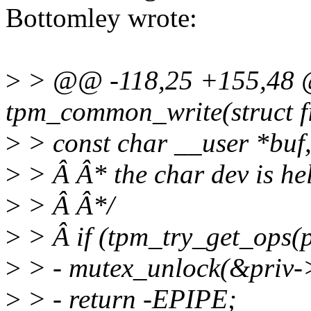
Bottomley wrote:
>
> @@ -118,25 +155,48 
tpm_common_write(struct fil
>
> const char __user *buf
>
> Â Â* the char dev is he
>
> Â Â*/
>
> Â if (tpm_try_get_ops(p
>
> - mutex_unlock(&priv-
>
> - return -EPIPE;