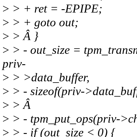
>
> + ret = -EPIPE;
>
> + goto out;
>
> Â }
>
> - out_size = tpm_transm
priv-
>
> >data_buffer,
>
> - sizeof(priv->data_buff
>
> Â
>
> - tpm_put_ops(priv->ch
>
> - if (out_size < 0) {