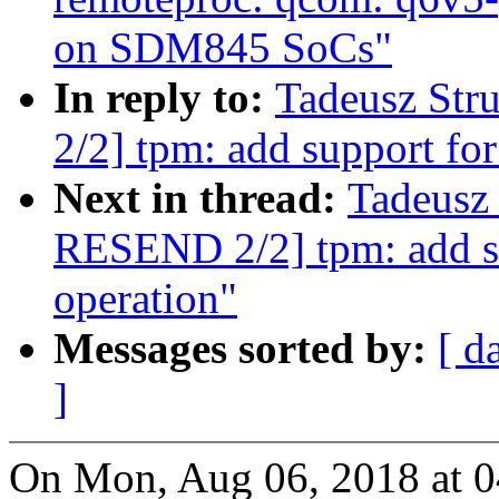
on SDM845 SoCs"
In reply to:
Tadeusz St
2/2] tpm: add support fo
Next in thread:
Tadeusz
RESEND 2/2] tpm: add s
operation"
Messages sorted by:
[ d
]
On Mon, Aug 06, 2018 at 