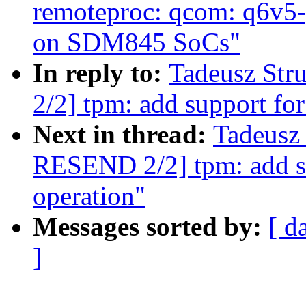
remoteproc: qcom: q6v5-
on SDM845 SoCs"
In reply to:
Tadeusz St
2/2] tpm: add support fo
Next in thread:
Tadeusz
RESEND 2/2] tpm: add s
operation"
Messages sorted by:
[ d
]