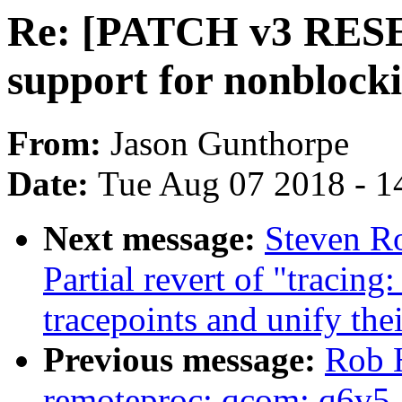
Re: [PATCH v3 RESE
support for nonblock
From:
Jason Gunthorpe
Date:
Tue Aug 07 2018 - 1
Next message:
Steven Ro
Partial revert of "tracing
tracepoints and unify the
Previous message:
Rob 
remoteproc: qcom: q6v5-