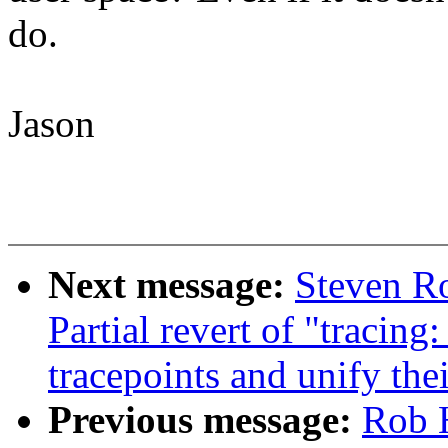
do.
Jason
Next message:
Steven Ro
Partial revert of "tracing
tracepoints and unify the
Previous message:
Rob 