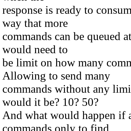
response is ready to consum
way that more
commands can be queued at a
would need to
be limit on how many comm
Allowing to send many
commands without any limit
would it be? 10? 50?
And what would happen if a
commands only to find