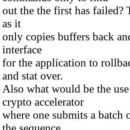
out the the first has failed
as it
only copies buffers back and
interface
for the application to roll
and stat over.
Also what would be the use 
crypto accelerator
where one submits a batch o
the sequence