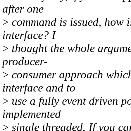
after one
>
command is issued, how is
interface? I
>
thought the whole argumen
producer-
>
consumer approach which i
interface and to
>
use a fully event driven p
implemented
>
single threaded. If you can