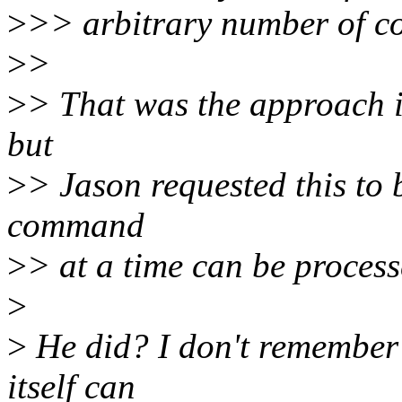
>
>> arbitrary number of c
>
>
>
> That was the approach in
but
>
> Jason requested this to 
command
>
> at a time can be process
>
>
He did? I don't remember 
itself can