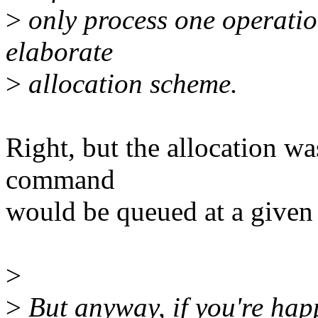
>
only process one operatio
elaborate
>
allocation scheme.
Right, but the allocation w
command
would be queued at a given
>
>
But anyway, if you're happ