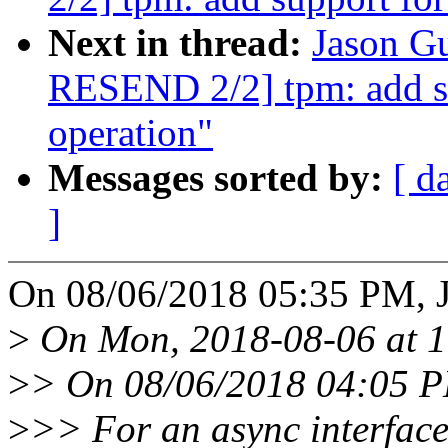
Next in thread:
Jason G
RESEND 2/2] tpm: add s
operation"
Messages sorted by:
[ d
]
On 08/06/2018 05:35 PM, J
>
On Mon, 2018-08-06 at 17
>
> On 08/06/2018 04:05 P
>
>> For an async interface,