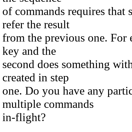
of commands requires that
refer the result
from the previous one. For 
key and the
second does something with 
created in step
one. Do you have any partic
multiple commands
in-flight?