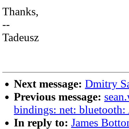
Thanks,
--
Tadeusz
Next message:
Dmitry S
Previous message:
sean.
bindings: net: bluetooth
In reply to:
James Bott