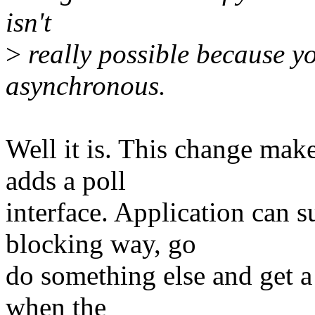
isn't
>
really possible because you
asynchronous.
Well it is. This change mak
adds a poll
interface. Application can 
blocking way, go
do something else and get a
when the