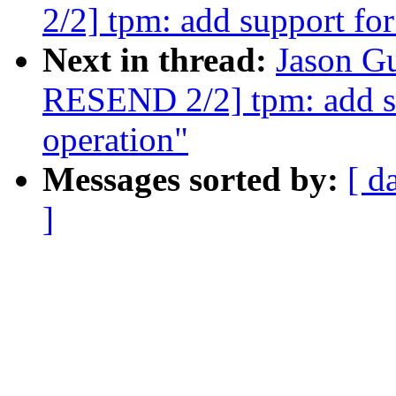
2/2] tpm: add support fo
Next in thread:
Jason G
RESEND 2/2] tpm: add s
operation"
Messages sorted by:
[ d
]