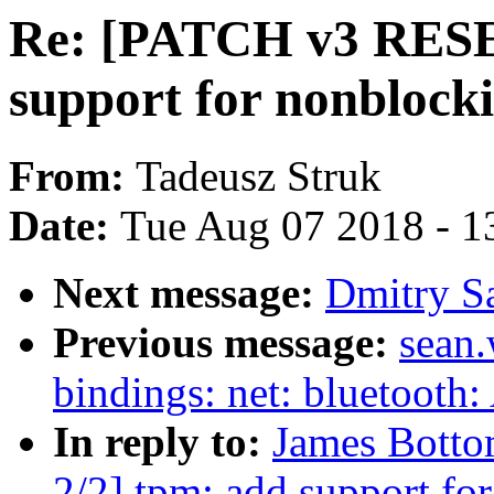
Re: [PATCH v3 RESE
support for nonblock
From:
Tadeusz Struk
Date:
Tue Aug 07 2018 - 1
Next message:
Dmitry S
Previous message:
sean.
bindings: net: bluetooth
In reply to:
James Bott
2/2] tpm: add support fo