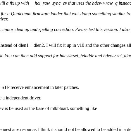
 I will a fix up with __hci_raw_sync_ev that uses the hdev->raw_q ins
 for a Qualcomm firmware loader that was doing something similar. So 
iver.
c minor cleanup and spelling correction. Please test this version. I also
instead of dlen1 + dlen2. I will fix it up in v10 and the other changes a
 it. You can then add support for hdev->set_bdaddr and hdev->set_diag i
d STP receive enhancement in later patches.
 a independent driver.
dev is be used as the base of mtkbtuart. something like
request any resource. I think it should not be allowed to be added in a 