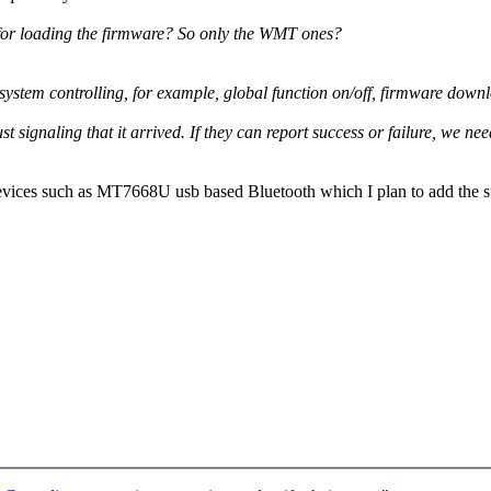
for loading the firmware? So only the WMT ones?
m controlling, for example, global function on/off, firmware download
st signaling that it arrived. If they can report success or failure, we ne
ices such as MT7668U usb based Bluetooth which I plan to add the sup