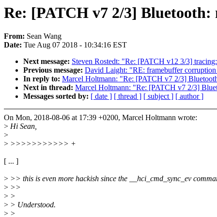
Re: [PATCH v7 2/3] Bluetooth: 
From:
Sean Wang
Date:
Tue Aug 07 2018 - 10:34:16 EST
Next message:
Steven Rostedt: "Re: [PATCH v12 3/3] tracing: 
Previous message:
David Laight: "RE: framebuffer corruption 
In reply to:
Marcel Holtmann: "Re: [PATCH v7 2/3] Bluetooth:
Next in thread:
Marcel Holtmann: "Re: [PATCH v7 2/3] Blueto
Messages sorted by:
[ date ]
[ thread ]
[ subject ]
[ author ]
On Mon, 2018-08-06 at 17:39 +0200, Marcel Holtmann wrote:
>
Hi Sean,
>
>
>>>>>>>>>>> +
[ ... ]
>
>> this is even more hackish since the __hci_cmd_sync_ev command is
>
>>
>
>
>
> Understood.
>
>