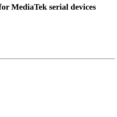
or MediaTek serial devices