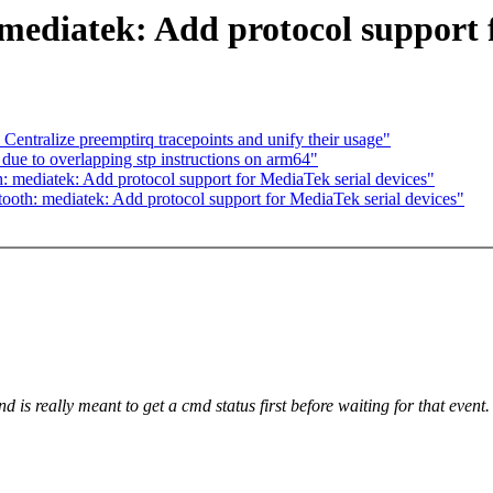
mediatek: Add protocol support f
Centralize preemptirq tracepoints and unify their usage"
due to overlapping stp instructions on arm64"
 mediatek: Add protocol support for MediaTek serial devices"
oth: mediatek: Add protocol support for MediaTek serial devices"
 really meant to get a cmd status first before waiting for that event.