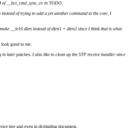
tead of __hci_cmd_sync_ev in TODO.
instead of trying to add a yet another command to the core, I
 make __le16 dlen instead of dlen1 + dlen2 since I think that is what
ll look good to me.
n later patches. I also like to clean up the STP receive handler since
device tree and even in dt-binding document.