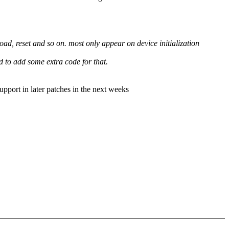
, reset and so on. most only appear on device initialization
ed to add some extra code for that.
port in later patches in the next weeks