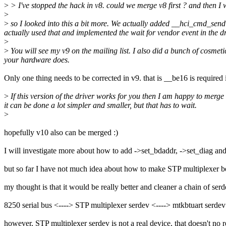
>
> I've stopped the hack in v8. could we merge v8 first ? and then
>
>
so I looked into this a bit more. We actually added __hci_cmd_send
actually used that and implemented the wait for vendor event in the dr
>
>
You will see my v9 on the mailing list. I also did a bunch of cosmeti
your hardware does.
Only one thing needs to be corrected in v9. that is __be16 is required 
>
If this version of the driver works for you then I am happy to merge
it can be done a lot simpler and smaller, but that has to wait.
>
hopefully v10 also can be merged :)
I will investigate more about how to add ->set_bdaddr, ->set_diag an
but so far I have not much idea about how to make STP multiplexer be
my thought is that it would be really better and cleaner a chain of ser
8250 serial bus <----> STP multiplexer serdev <----> mtkbtuart serdev
however, STP multiplexer serdev is not a real device, that doesn't no 