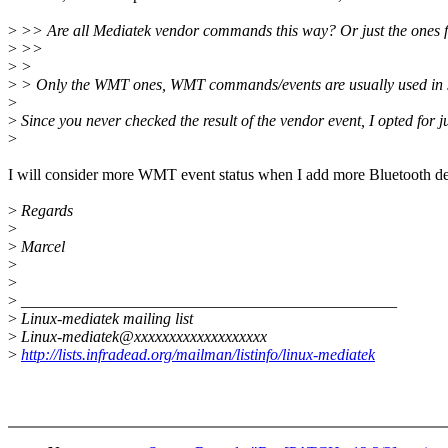
>
>> Are all Mediatek vendor commands this way? Or just the ones 
>
>>
>
>
>
> Only the WMT ones, WMT commands/events are usually used in syste
>
>
Since you never checked the result of the vendor event, I opted for ju
>
I will consider more WMT event status when I add more Bluetooth dev
>
Regards
>
>
Marcel
>
>
>
_______________________________________________
>
Linux-mediatek mailing list
>
Linux-mediatek@xxxxxxxxxxxxxxxxxxx
>
http://lists.infradead.org/mailman/listinfo/linux-mediatek