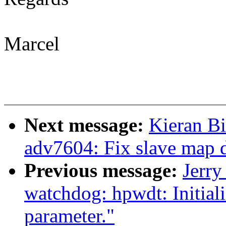
Marcel
Next message:
Kieran B
adv7604: Fix slave map 
Previous message:
Jerr
watchdog: hpwdt: Initial
parameter."