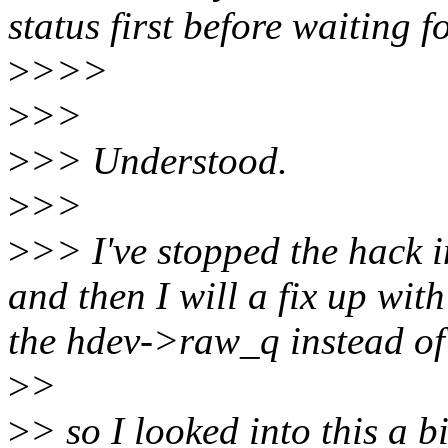
status first before waiting f
>
>>>
>
>>
>
>> Understood.
>
>>
>
>> I've stopped the hack i
and then I will a fix up wi
the hdev->raw_q instead o
>
>
>
> so I looked into this a 