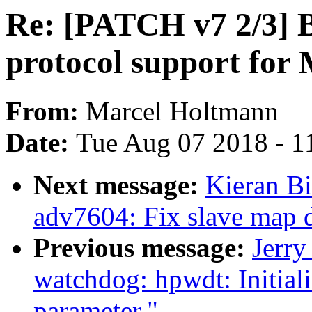
Re: [PATCH v7 2/3] B
protocol support for 
From:
Marcel Holtmann
Date:
Tue Aug 07 2018 - 1
Next message:
Kieran B
adv7604: Fix slave map 
Previous message:
Jerr
watchdog: hpwdt: Initial
parameter."