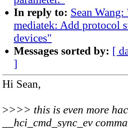
In reply to:
Sean Wang: 
mediatek: Add protocol s
devices"
Messages sorted by:
[ d
]
Hi Sean,
>
>>> this is even more hac
__hci_cmd_sync_ev command