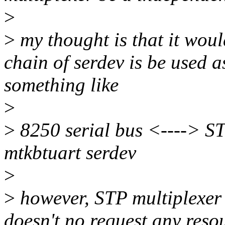
>
>
my thought is that it woul
chain of serdev is be used a
something like
>
>
8250 serial bus <----> ST
mtkbtuart serdev
>
>
however, STP multiplexer s
doesn't no request any resou