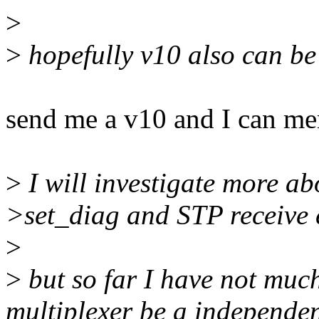
>
>
hopefully v10 also can be
send me a v10 and I can mer
>
I will investigate more a
>set_diag and STP receive 
>
>
but so far I have not mu
multiplexer be a independen