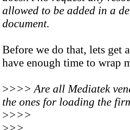
allowed to be added in a de
document.
Before we do that, lets get a 
have enough time to wrap m
>
>>> Are all Mediatek ven
the ones for loading the f
>
>>>
>
>>