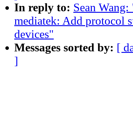
In reply to:
Sean Wang: 
mediatek: Add protocol s
devices"
Messages sorted by:
[ d
]