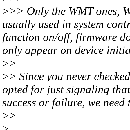
>
>> Only the WMT ones, 
usually used in system contr
function on/off, firmware d
only appear on device initia
>
>
>
> Since you never checked 
opted for just signaling that
success or failure, we need 
>
>
>