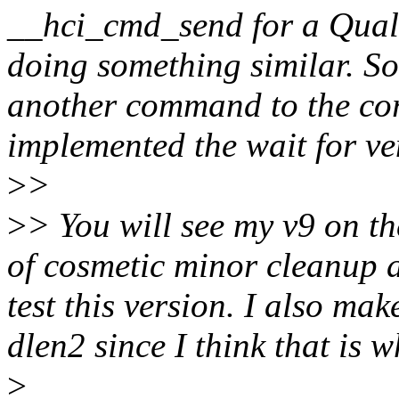
__hci_cmd_send for a Qual
doing something similar. So 
another command to the core
implemented the wait for ven
>
>
>
> You will see my v9 on the
of cosmetic minor cleanup a
test this version. I also ma
dlen2 since I think that is
>