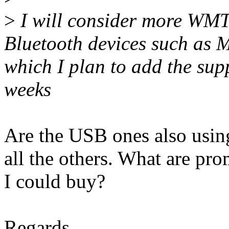
>
I will consider more WMT
Bluetooth devices such as
which I plan to add the supp
weeks
Are the USB ones also using
all the others. What are p
I could buy?
Regards