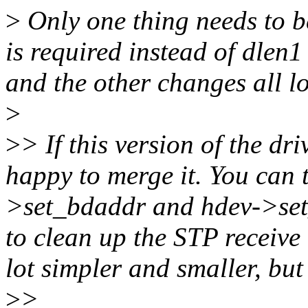
>
Only one thing needs to be
is required instead of dlen1 
and the other changes all l
>
>
> If this version of the dr
happy to merge it. You can 
>set_bdaddr and hdev->set_d
to clean up the STP receive
lot simpler and smaller, but
>
>